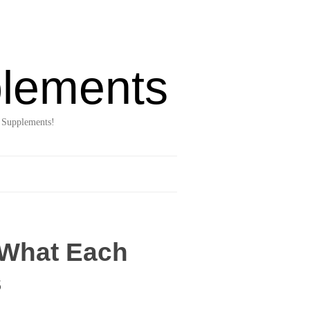
lements
 Supplements!
 What Each
s