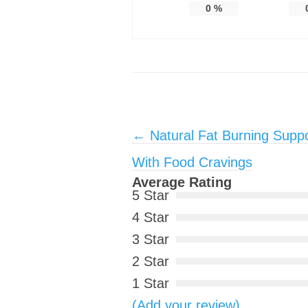
0
%
Post navigation
←
Natural Fat Burning Suppo
With Food Cravings
Average Rating
5 Star
4 Star
3 Star
2 Star
1 Star
(Add your review)