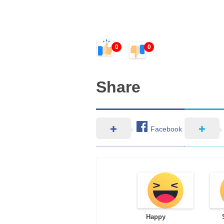
0
0
Share
Facebook
Happy