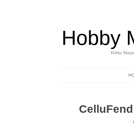
Hobby 
Hobby Maquet
H
CelluFend