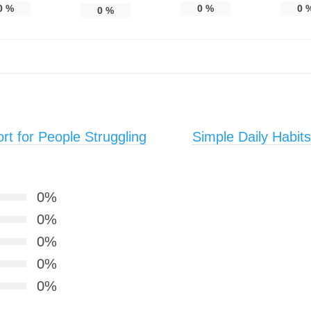
0
%
0
%
0
0
%
rt for People Struggling
Simple Daily Habit
0%
0%
0%
0%
0%