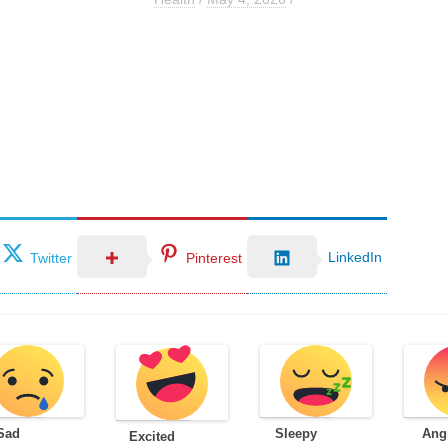
LinkedIn
Twitter
Pinterest
Sad
Sleepy
Ang
Excited