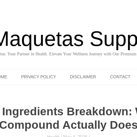
Maquetas Supp
as: Your Partner in Health. Elevate Your Wellness Journey with Our Premium
Skip to content
OME
PRIVACY POLICY
DISCLAIMER
CONTACT
 Ingredients Breakdown:
Compound Actually Doe
Health
/
May 4, 2026
/