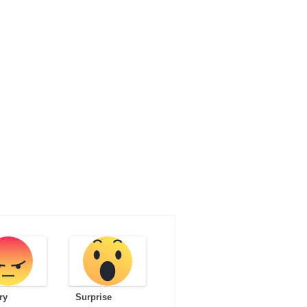
ry
Surprise