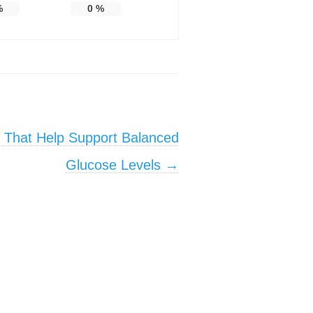
%
0
%
s That Help Support Balanced
Glucose Levels
→