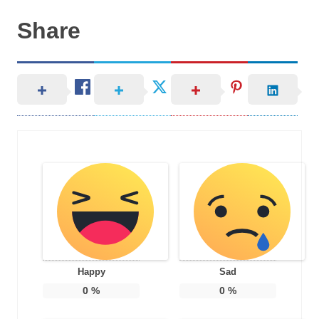
Share
Happy
Sad
0
%
0
%