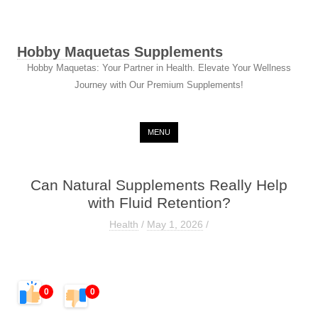
Hobby Maquetas Supplements
Hobby Maquetas: Your Partner in Health. Elevate Your Wellness
Journey with Our Premium Supplements!
Skip to content
MENU
Can Natural Supplements Really Help
with Fluid Retention?
Health
/
May 1, 2026
/
0
0