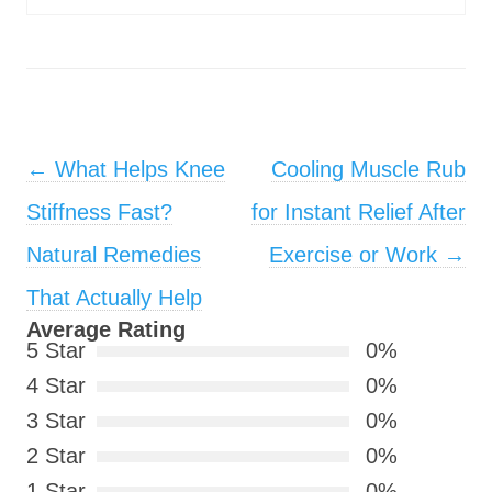
Post navigation
←
What Helps Knee
Cooling Muscle Rub
Stiffness Fast?
for Instant Relief After
Natural Remedies
Exercise or Work
→
That Actually Help
Average Rating
5 Star
0%
4 Star
0%
3 Star
0%
2 Star
0%
1 Star
0%