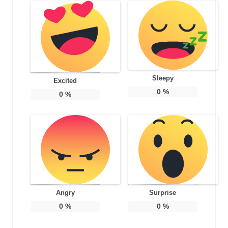
Sleepy
Excited
0
%
0
%
Angry
Surprise
0
%
0
%