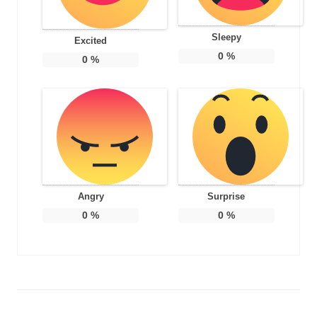
Sleepy
Excited
0
%
0
%
Angry
Surprise
0
%
0
%