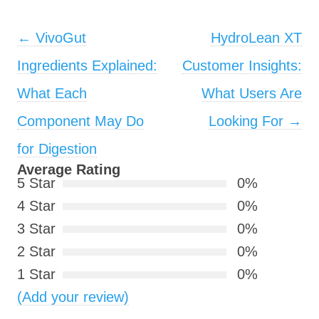
Post navigation
←
VivoGut
HydroLean XT
Ingredients Explained:
Customer Insights:
What Each
What Users Are
Component May Do
Looking For
→
for Digestion
Average Rating
5 Star
0%
4 Star
0%
3 Star
0%
2 Star
0%
1 Star
0%
(Add your review)