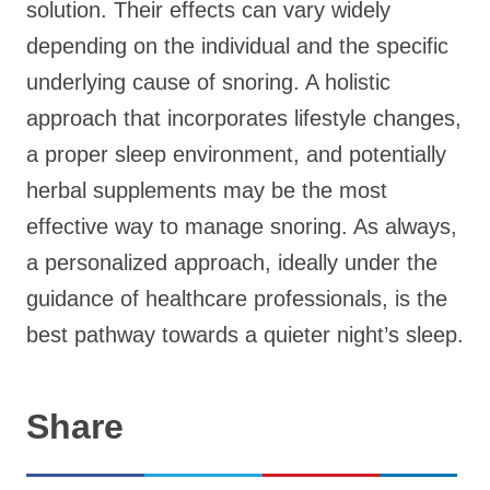
solution. Their effects can vary widely
depending on the individual and the specific
underlying cause of snoring. A holistic
approach that incorporates lifestyle changes,
a proper sleep environment, and potentially
herbal supplements may be the most
effective way to manage snoring. As always,
a personalized approach, ideally under the
guidance of healthcare professionals, is the
best pathway towards a quieter night’s sleep.
Share