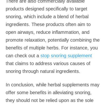
There are also commercially available
products designed specifically to target
snoring, which include a blend of herbal
ingredients. These products often aim to
open airways, reduce inflammation, and
promote relaxation, potentially combining the
benefits of multiple herbs. For instance, you
can check out a
stop snoring supplement
that claims to address various causes of
snoring through natural ingredients.
In conclusion, while herbal supplements may
offer some benefits in alleviating snoring,
they should not be relied upon as the sole