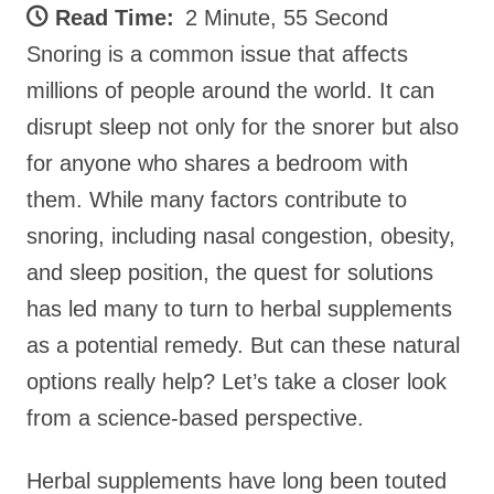
Read Time:
2 Minute, 55 Second
Snoring is a common issue that affects
millions of people around the world. It can
disrupt sleep not only for the snorer but also
for anyone who shares a bedroom with
them. While many factors contribute to
snoring, including nasal congestion, obesity,
and sleep position, the quest for solutions
has led many to turn to herbal supplements
as a potential remedy. But can these natural
options really help? Let’s take a closer look
from a science-based perspective.
Herbal supplements have long been touted