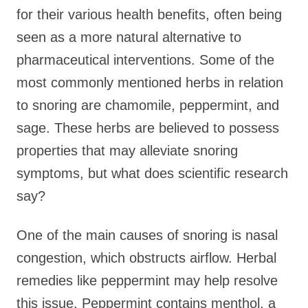
for their various health benefits, often being
seen as a more natural alternative to
pharmaceutical interventions. Some of the
most commonly mentioned herbs in relation
to snoring are chamomile, peppermint, and
sage. These herbs are believed to possess
properties that may alleviate snoring
symptoms, but what does scientific research
say?
One of the main causes of snoring is nasal
congestion, which obstructs airflow. Herbal
remedies like peppermint may help resolve
this issue. Peppermint contains menthol, a