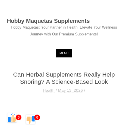
Hobby Maquetas Supplements
Hobby Maquetas: Your Partner in Health. Elevate Your Wellness
Journey with Our Premium Supplements!
Skip to content
MENU
Can Herbal Supplements Really Help
Snoring? A Science-Based Look
Health
/
May 13, 2026
/
0
0