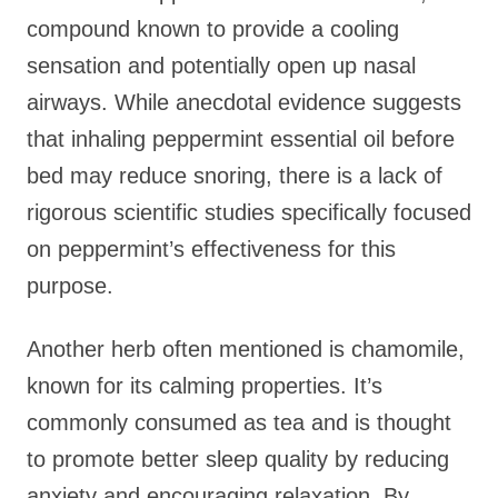
compound known to provide a cooling
sensation and potentially open up nasal
airways. While anecdotal evidence suggests
that inhaling peppermint essential oil before
bed may reduce snoring, there is a lack of
rigorous scientific studies specifically focused
on peppermint’s effectiveness for this
purpose.
Another herb often mentioned is chamomile,
known for its calming properties. It’s
commonly consumed as tea and is thought
to promote better sleep quality by reducing
anxiety and encouraging relaxation. By