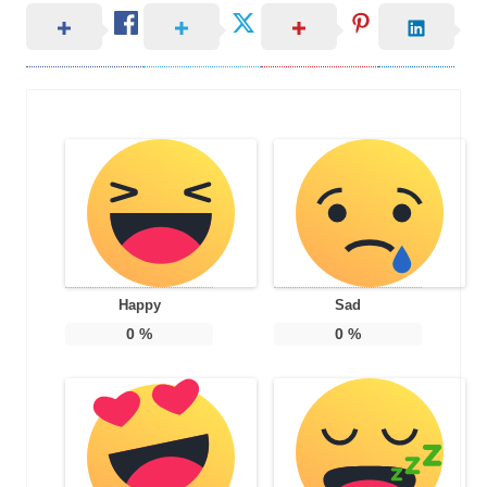
Happy
Sad
0
%
0
%