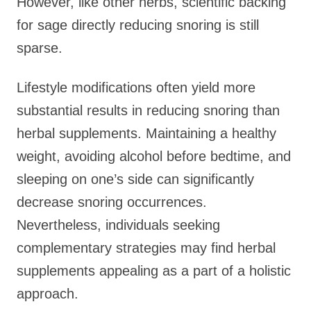
However, like other herbs, scientific backing
for sage directly reducing snoring is still
sparse.
Lifestyle modifications often yield more
substantial results in reducing snoring than
herbal supplements. Maintaining a healthy
weight, avoiding alcohol before bedtime, and
sleeping on one’s side can significantly
decrease snoring occurrences.
Nevertheless, individuals seeking
complementary strategies may find herbal
supplements appealing as a part of a holistic
approach.