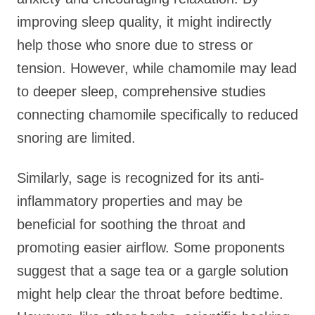
improving sleep quality, it might indirectly
help those who snore due to stress or
tension. However, while chamomile may lead
to deeper sleep, comprehensive studies
connecting chamomile specifically to reduced
snoring are limited.
Similarly, sage is recognized for its anti-
inflammatory properties and may be
beneficial for soothing the throat and
promoting easier airflow. Some proponents
suggest that a sage tea or a gargle solution
might help clear the throat before bedtime.