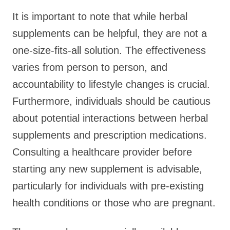
It is important to note that while herbal
supplements can be helpful, they are not a
one-size-fits-all solution. The effectiveness
varies from person to person, and
accountability to lifestyle changes is crucial.
Furthermore, individuals should be cautious
about potential interactions between herbal
supplements and prescription medications.
Consulting a healthcare provider before
starting any new supplement is advisable,
particularly for individuals with pre-existing
health conditions or those who are pregnant.