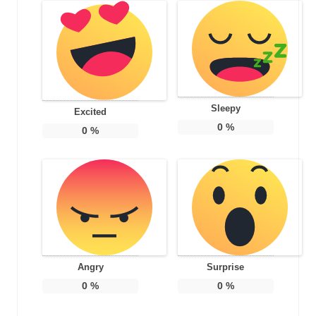
Sleepy
Excited
0
%
0
%
Angry
Surprise
0
%
0
%