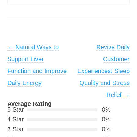
Post navigation
←
Natural Ways to
Revive Daily
Support Liver
Customer
Function and Improve
Experiences: Sleep
Daily Energy
Quality and Stress
Relief
→
Average Rating
5 Star
0%
4 Star
0%
3 Star
0%