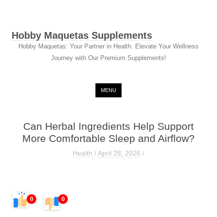
Hobby Maquetas Supplements
Hobby Maquetas: Your Partner in Health. Elevate Your Wellness
Journey with Our Premium Supplements!
Skip to content
MENU
Can Herbal Ingredients Help Support
More Comfortable Sleep and Airflow?
Health
/
April 28, 2026
/
0
0