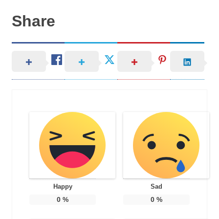
Share
Happy
Sad
0
%
0
%