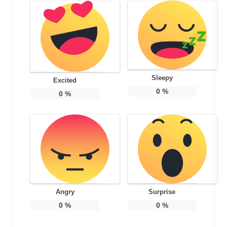
Sleepy
Excited
0
%
0
%
Angry
Surprise
0
%
0
%