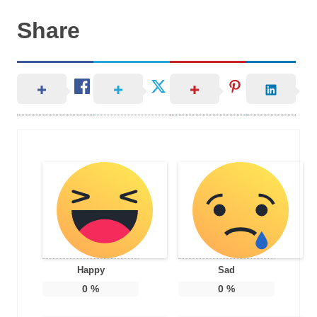
Share
Happy
Sad
0
%
0
%