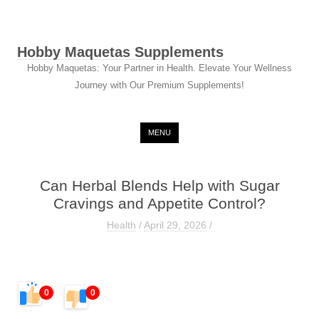
Hobby Maquetas Supplements
Hobby Maquetas: Your Partner in Health. Elevate Your Wellness
Journey with Our Premium Supplements!
Skip to content
MENU
Can Herbal Blends Help with Sugar
Cravings and Appetite Control?
Health
/
April 29, 2026
/
0
0