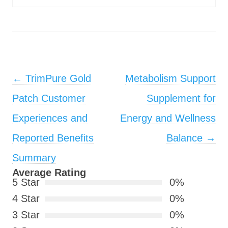
Post navigation
←
TrimPure Gold
Metabolism Support
Patch Customer
Supplement for
Experiences and
Energy and Wellness
Reported Benefits
Balance
→
Summary
Average Rating
5 Star
0%
4 Star
0%
3 Star
0%