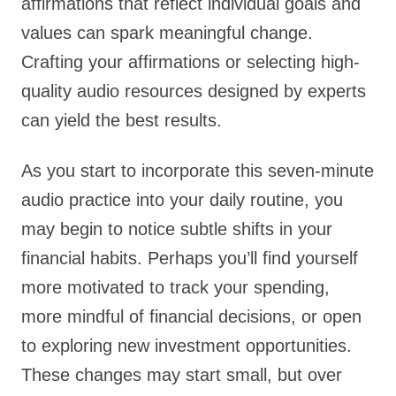
affirmations that reflect individual goals and
values can spark meaningful change.
Crafting your affirmations or selecting high-
quality audio resources designed by experts
can yield the best results.
As you start to incorporate this seven-minute
audio practice into your daily routine, you
may begin to notice subtle shifts in your
financial habits. Perhaps you’ll find yourself
more motivated to track your spending,
more mindful of financial decisions, or open
to exploring new investment opportunities.
These changes may start small, but over