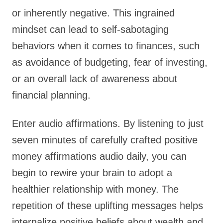
or inherently negative. This ingrained
mindset can lead to self-sabotaging
behaviors when it comes to finances, such
as avoidance of budgeting, fear of investing,
or an overall lack of awareness about
financial planning.
Enter audio affirmations. By listening to just
seven minutes of carefully crafted positive
money affirmations audio daily, you can
begin to rewire your brain to adopt a
healthier relationship with money. The
repetition of these uplifting messages helps
internalize positive beliefs about wealth and