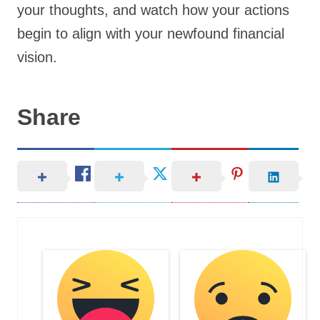
your thoughts, and watch how your actions
begin to align with your newfound financial
vision.
Share