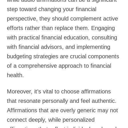
step toward changing your financial
perspective, they should complement active
efforts rather than replace them. Engaging
with practical financial education, consulting
with financial advisors, and implementing
budgeting strategies are crucial components
of a comprehensive approach to financial
health.
Moreover, it’s vital to choose affirmations
that resonate personally and feel authentic.
Affirmations that are overly generic may not
connect deeply, while personalized