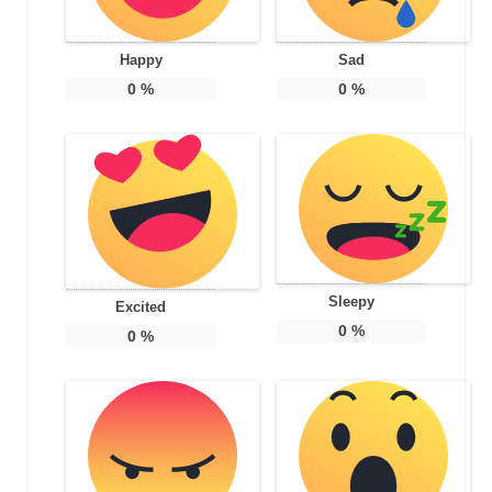
Happy
Sad
0
%
0
%
Sleepy
Excited
0
%
0
%