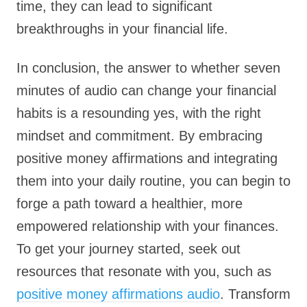
time, they can lead to significant
breakthroughs in your financial life.
In conclusion, the answer to whether seven
minutes of audio can change your financial
habits is a resounding yes, with the right
mindset and commitment. By embracing
positive money affirmations and integrating
them into your daily routine, you can begin to
forge a path toward a healthier, more
empowered relationship with your finances.
To get your journey started, seek out
resources that resonate with you, such as
positive money affirmations audio
. Transform