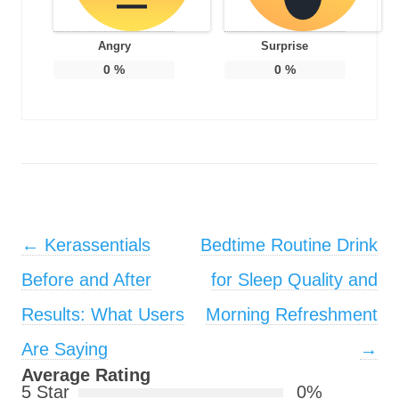
Angry
Surprise
0
%
0
%
Post navigation
←
Kerassentials
Bedtime Routine Drink
Before and After
for Sleep Quality and
Results: What Users
Morning Refreshment
Are Saying
→
Average Rating
5 Star
0%