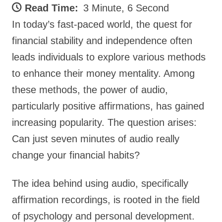
Read Time:
3 Minute, 6 Second
In today’s fast-paced world, the quest for
financial stability and independence often
leads individuals to explore various methods
to enhance their money mentality. Among
these methods, the power of audio,
particularly positive affirmations, has gained
increasing popularity. The question arises:
Can just seven minutes of audio really
change your financial habits?
The idea behind using audio, specifically
affirmation recordings, is rooted in the field
of psychology and personal development.