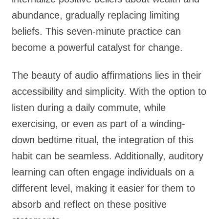
abundance, gradually replacing limiting
beliefs. This seven-minute practice can
become a powerful catalyst for change.
The beauty of audio affirmations lies in their
accessibility and simplicity. With the option to
listen during a daily commute, while
exercising, or even as part of a winding-
down bedtime ritual, the integration of this
habit can be seamless. Additionally, auditory
learning can often engage individuals on a
different level, making it easier for them to
absorb and reflect on these positive