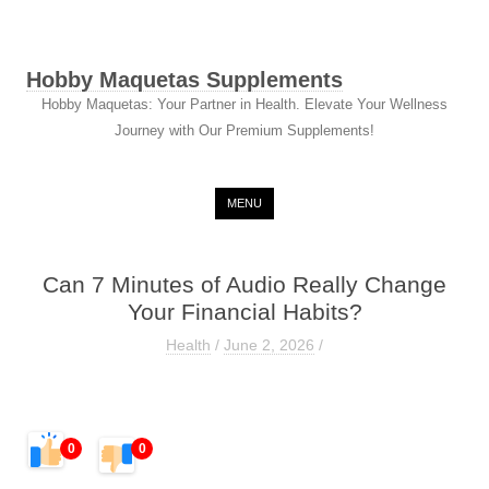
Hobby Maquetas Supplements
Hobby Maquetas: Your Partner in Health. Elevate Your Wellness
Journey with Our Premium Supplements!
Skip to content
MENU
Can 7 Minutes of Audio Really Change
Your Financial Habits?
Health
/
June 2, 2026
/
0
0