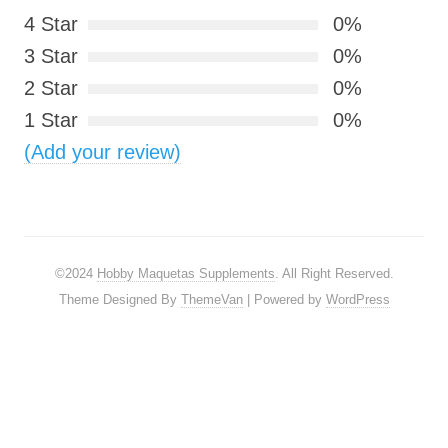
4 Star
0%
3 Star
0%
2 Star
0%
1 Star
0%
(Add your review)
©2024
Hobby Maquetas Supplements
. All Right Reserved.
Theme Designed By
ThemeVan
| Powered by
WordPress