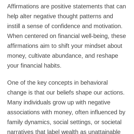
Affirmations are positive statements that can
help alter negative thought patterns and
instill a sense of confidence and motivation.
When centered on financial well-being, these
affirmations aim to shift your mindset about
money, cultivate abundance, and reshape
your financial habits.
One of the key concepts in behavioral
change is that our beliefs shape our actions.
Many individuals grow up with negative
associations with money, often influenced by
family dynamics, social settings, or societal
narratives that label wealth as unattainable