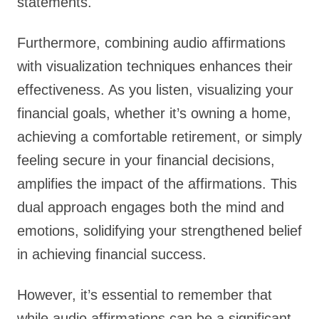
statements.
Furthermore, combining audio affirmations
with visualization techniques enhances their
effectiveness. As you listen, visualizing your
financial goals, whether it’s owning a home,
achieving a comfortable retirement, or simply
feeling secure in your financial decisions,
amplifies the impact of the affirmations. This
dual approach engages both the mind and
emotions, solidifying your strengthened belief
in achieving financial success.
However, it’s essential to remember that
while audio affirmations can be a significant