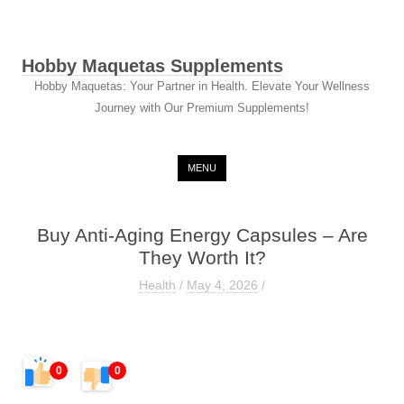
Hobby Maquetas Supplements
Hobby Maquetas: Your Partner in Health. Elevate Your Wellness
Journey with Our Premium Supplements!
Skip to content
MENU
Buy Anti-Aging Energy Capsules – Are
They Worth It?
Health
/
May 4, 2026
/
0
0