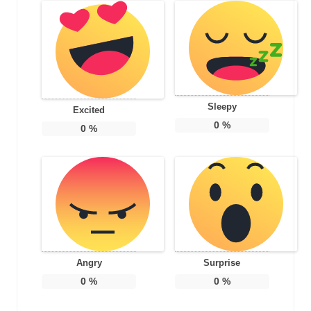
Sleepy
Excited
0
%
0
%
Angry
Surprise
0
%
0
%