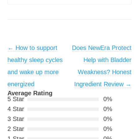
Post navigation
←
How to support
Does NewEra Protect
healthy sleep cycles
Help with Bladder
and wake up more
Weakness? Honest
energized
Ingredient Review
→
Average Rating
5 Star
0%
4 Star
0%
3 Star
0%
2 Star
0%
1 Star
0%