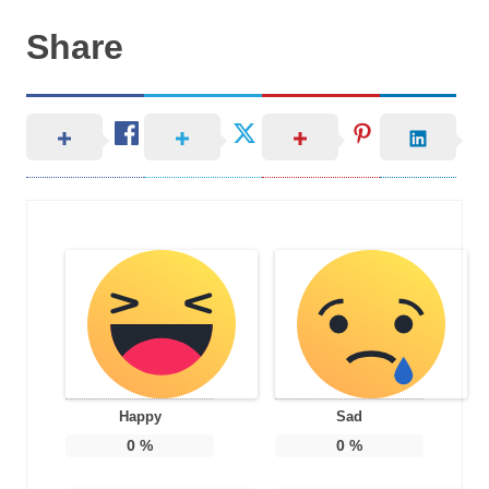
Share
Happy
Sad
0
%
0
%