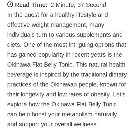
Read Time:
2 Minute, 37 Second
In the quest for a healthy lifestyle and
effective weight management, many
individuals turn to various supplements and
diets. One of the most intriguing options that
has gained popularity in recent years is the
Okinawa Flat Belly Tonic. This natural health
beverage is inspired by the traditional dietary
practices of the Okinawan people, known for
their longevity and low rates of obesity. Let’s
explore how the Okinawa Flat Belly Tonic
can help boost your metabolism naturally
and support your overall wellness.