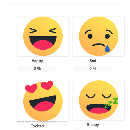
Happy
Sad
0
%
0
%
Sleepy
Excited