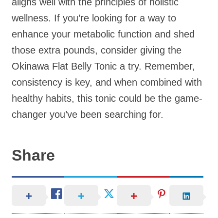
aligns well with the principles of holistic
wellness. If you’re looking for a way to
enhance your metabolic function and shed
those extra pounds, consider giving the
Okinawa Flat Belly Tonic a try. Remember,
consistency is key, and when combined with
healthy habits, this tonic could be the game-
changer you’ve been searching for.
Share