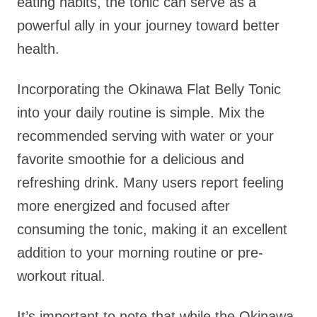
eating habits, the tonic can serve as a
powerful ally in your journey toward better
health.
Incorporating the Okinawa Flat Belly Tonic
into your daily routine is simple. Mix the
recommended serving with water or your
favorite smoothie for a delicious and
refreshing drink. Many users report feeling
more energized and focused after
consuming the tonic, making it an excellent
addition to your morning routine or pre-
workout ritual.
It’s important to note that while the Okinawa