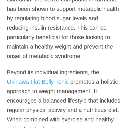
has been shown to support metabolic health
by regulating blood sugar levels and
reducing insulin resistance. This can be
particularly beneficial for those looking to
maintain a healthy weight and prevent the
onset of metabolic syndrome.
Beyond its individual ingredients, the
Okinawa Flat Belly Tonic
promotes a holistic
approach to weight management. It
encourages a balanced lifestyle that includes
regular physical activity and a nutritious diet.
When combined with exercise and healthy