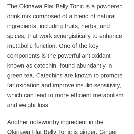
The Okinawa Flat Belly Tonic is a powdered
drink mix composed of a blend of natural
ingredients, including fruits, herbs, and
spices, that work synergistically to enhance
metabolic function. One of the key
components is the powerful antioxidant
known as catechin, found abundantly in
green tea. Catechins are known to promote
fat oxidation and improve insulin sensitivity,
which can lead to more efficient metabolism
and weight loss.
Another noteworthy ingredient in the
Okinawa Flat Belly Tonic is ginger. Ginger