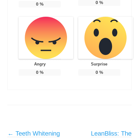
0
%
0
%
Angry
Surprise
0
%
0
%
Post navigation
←
Teeth Whitening
LeanBliss: The