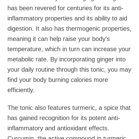
has been revered for centuries for its anti-
inflammatory properties and its ability to aid
digestion. It also has thermogenic properties,
meaning it can help raise your body’s
temperature, which in turn can increase your
metabolic rate. By incorporating ginger into
your daily routine through this tonic, you may
find your body burning calories more
efficiently.
The tonic also features turmeric, a spice that
has gained recognition for its potent anti-
inflammatory and antioxidant effects.
Curcumin, the active compound in turmeric,