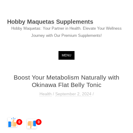
Hobby Maquetas Supplements
Hobby Maquetas: Your Partner in Health. Elevate Your Wellness
Journey with Our Premium Supplements!
Skip to content
MENU
Boost Your Metabolism Naturally with
Okinawa Flat Belly Tonic
Health
/
September 2, 2024
/
0
0