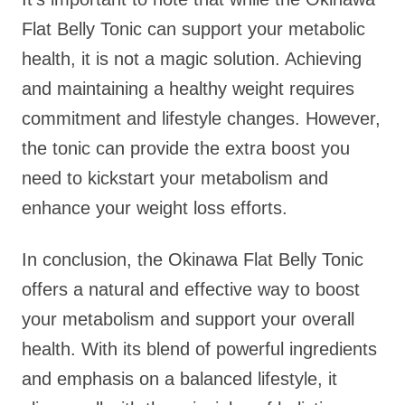
Flat Belly Tonic can support your metabolic
health, it is not a magic solution. Achieving
and maintaining a healthy weight requires
commitment and lifestyle changes. However,
the tonic can provide the extra boost you
need to kickstart your metabolism and
enhance your weight loss efforts.
In conclusion, the Okinawa Flat Belly Tonic
offers a natural and effective way to boost
your metabolism and support your overall
health. With its blend of powerful ingredients
and emphasis on a balanced lifestyle, it