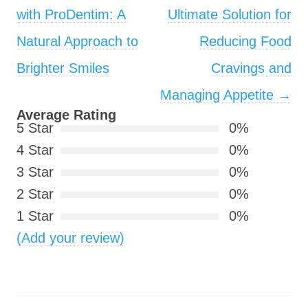
with ProDentim: A
Ultimate Solution for
Natural Approach to
Reducing Food
Brighter Smiles
Cravings and
Managing Appetite
→
Average Rating
5 Star
0%
4 Star
0%
3 Star
0%
2 Star
0%
1 Star
0%
(Add your review)