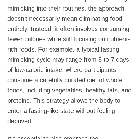
mimicking into their routines, the approach
doesn’t necessarily mean eliminating food
entirely. Instead, it often involves consuming
fewer calories while still focusing on nutrient-
rich foods. For example, a typical fasting-
mimicking cycle may range from 5 to 7 days
of low-calorie intake, where participants
consume a carefully curated diet of whole
foods, including vegetables, healthy fats, and
proteins. This strategy allows the body to
enter a fasting-like state without feeling
deprived.
It’s essential to also embrace the