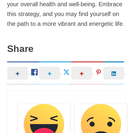
your overall health and well-being. Embrace
this strategy, and you may find yourself on
the path to a more vibrant and energetic life.
Share