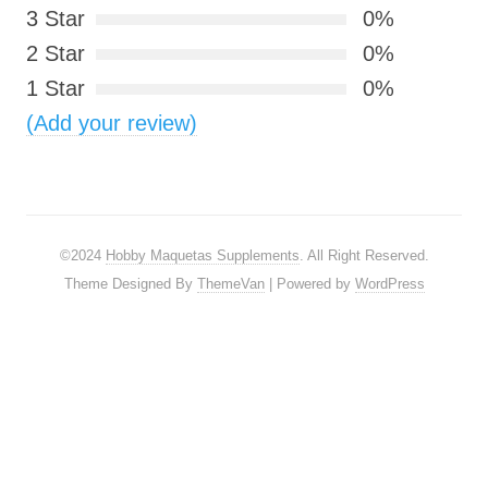
3 Star
0%
2 Star
0%
1 Star
0%
(Add your review)
©2024
Hobby Maquetas Supplements
. All Right Reserved.
Theme Designed By
ThemeVan
| Powered by
WordPress