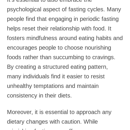
psychological aspect of fasting cycles. Many
people find that engaging in periodic fasting
helps reset their relationship with food. It
fosters mindfulness around eating habits and
encourages people to choose nourishing
foods rather than succumbing to cravings.
By creating a structured eating pattern,
many individuals find it easier to resist
unhealthy temptations and maintain
consistency in their diets.
Moreover, it is essential to approach any
dietary changes with caution. While