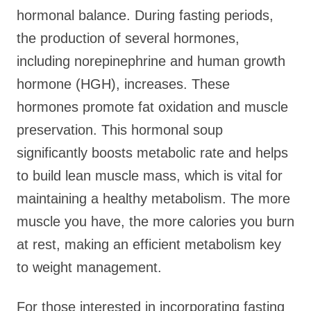
hormonal balance. During fasting periods,
the production of several hormones,
including norepinephrine and human growth
hormone (HGH), increases. These
hormones promote fat oxidation and muscle
preservation. This hormonal soup
significantly boosts metabolic rate and helps
to build lean muscle mass, which is vital for
maintaining a healthy metabolism. The more
muscle you have, the more calories you burn
at rest, making an efficient metabolism key
to weight management.
For those interested in incorporating fasting