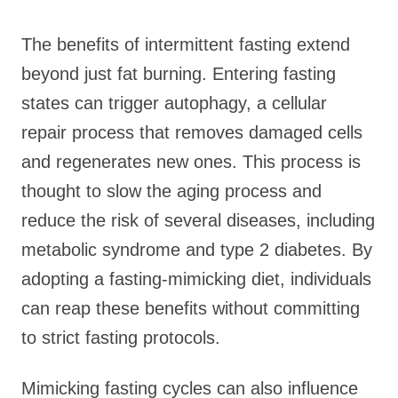
The benefits of intermittent fasting extend
beyond just fat burning. Entering fasting
states can trigger autophagy, a cellular
repair process that removes damaged cells
and regenerates new ones. This process is
thought to slow the aging process and
reduce the risk of several diseases, including
metabolic syndrome and type 2 diabetes. By
adopting a fasting-mimicking diet, individuals
can reap these benefits without committing
to strict fasting protocols.
Mimicking fasting cycles can also influence