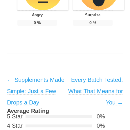
Angry
Surprise
0
%
0
%
Post navigation
←
Supplements Made
Every Batch Tested:
Simple: Just a Few
What That Means for
Drops a Day
You
→
Average Rating
5 Star
0%
4 Star
0%