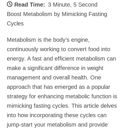
Read Time:
3 Minute, 5 Second
Boost Metabolism by Mimicking Fasting
Cycles
Metabolism is the body’s engine,
continuously working to convert food into
energy. A fast and efficient metabolism can
make a significant difference in weight
management and overall health. One
approach that has emerged as a popular
strategy for enhancing metabolic function is
mimicking fasting cycles. This article delves
into how incorporating these cycles can
jump-start your metabolism and provide