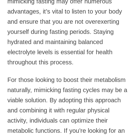
mimicking fasting may offer numerous
advantages, it’s vital to listen to your body
and ensure that you are not overexerting
yourself during fasting periods. Staying
hydrated and maintaining balanced
electrolyte levels is essential for health
throughout this process.
For those looking to boost their metabolism
naturally, mimicking fasting cycles may be a
viable solution. By adopting this approach
and combining it with regular physical
activity, individuals can optimize their
metabolic functions. If you’re looking for an