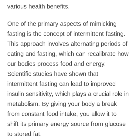
various health benefits.
One of the primary aspects of mimicking
fasting is the concept of intermittent fasting.
This approach involves alternating periods of
eating and fasting, which can recalibrate how
our bodies process food and energy.
Scientific studies have shown that
intermittent fasting can lead to improved
insulin sensitivity, which plays a crucial role in
metabolism. By giving your body a break
from constant food intake, you allow it to
shift its primary energy source from glucose
to stored fat.