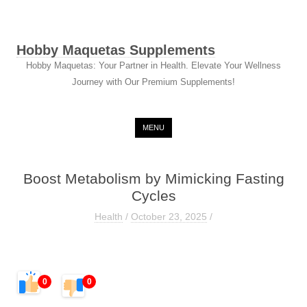
Hobby Maquetas Supplements
Hobby Maquetas: Your Partner in Health. Elevate Your Wellness
Journey with Our Premium Supplements!
Skip to content
MENU
Boost Metabolism by Mimicking Fasting
Cycles
Health
/
October 23, 2025
/
0
0