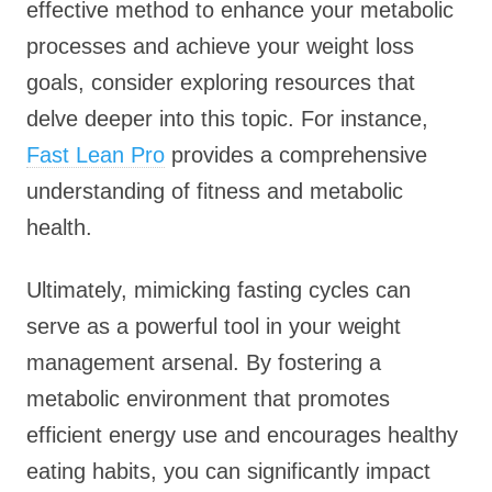
effective method to enhance your metabolic
processes and achieve your weight loss
goals, consider exploring resources that
delve deeper into this topic. For instance,
Fast Lean Pro
provides a comprehensive
understanding of fitness and metabolic
health.
Ultimately, mimicking fasting cycles can
serve as a powerful tool in your weight
management arsenal. By fostering a
metabolic environment that promotes
efficient energy use and encourages healthy
eating habits, you can significantly impact