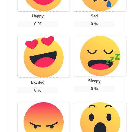
Happy
Sad
0
%
0
%
Sleepy
Excited
0
%
0
%