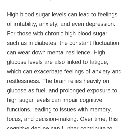
High blood sugar levels can lead to feelings
of irritability, anxiety, and even depression.
For those with chronic high blood sugar,
such as in diabetes, the constant fluctuation
can wear down mental resilience. High
glucose levels are also linked to fatigue,
which can exacerbate feelings of anxiety and
restlessness. The brain relies heavily on
glucose as fuel, and prolonged exposure to
high sugar levels can impair cognitive
functions, leading to issues with memory,
focus, and decision-making. Over time, this
cognitive decline can further contribute to