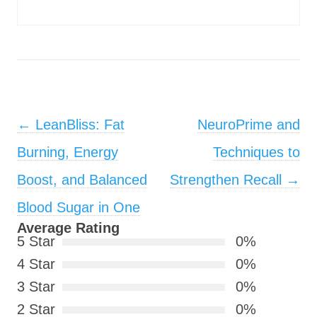
Post navigation
←
LeanBliss: Fat
NeuroPrime and
Burning, Energy
Techniques to
Boost, and Balanced
Strengthen Recall
→
Blood Sugar in One
Average Rating
5 Star
0%
4 Star
0%
3 Star
0%
2 Star
0%