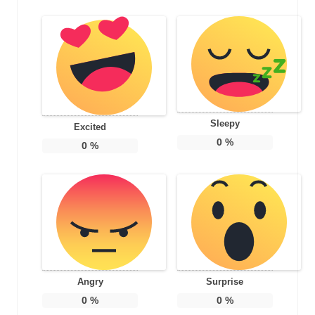
Sleepy
Excited
0
%
0
%
Angry
Surprise
0
%
0
%