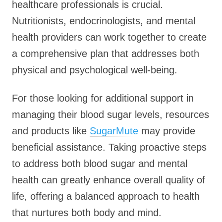
healthcare professionals is crucial.
Nutritionists, endocrinologists, and mental
health providers can work together to create
a comprehensive plan that addresses both
physical and psychological well-being.
For those looking for additional support in
managing their blood sugar levels, resources
and products like
SugarMute
may provide
beneficial assistance. Taking proactive steps
to address both blood sugar and mental
health can greatly enhance overall quality of
life, offering a balanced approach to health
that nurtures both body and mind.