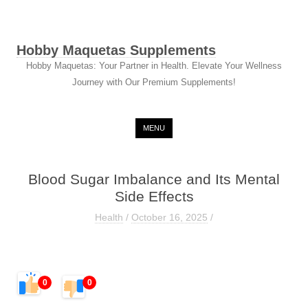
Hobby Maquetas Supplements
Hobby Maquetas: Your Partner in Health. Elevate Your Wellness
Journey with Our Premium Supplements!
Skip to content
MENU
Blood Sugar Imbalance and Its Mental
Side Effects
Health
/
October 16, 2025
/
0
0