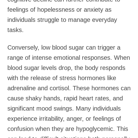
feelings of hopelessness or anxiety as
individuals struggle to manage everyday
tasks.
Conversely, low blood sugar can trigger a
range of intense emotional responses. When
blood sugar levels drop, the body responds
with the release of stress hormones like
adrenaline and cortisol. These hormones can
cause shaky hands, rapid heart rates, and
significant mood swings. Many individuals
experience irritability, anger, or feelings of
confusion when they are hypoglycemic. This