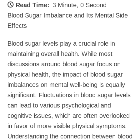
Read Time:
3 Minute, 0 Second
Blood Sugar Imbalance and Its Mental Side
Effects
Blood sugar levels play a crucial role in
maintaining overall health. While most
discussions around blood sugar focus on
physical health, the impact of blood sugar
imbalances on mental well-being is equally
significant. Fluctuations in blood sugar levels
can lead to various psychological and
cognitive issues, which are often overlooked
in favor of more visible physical symptoms.
Understanding the connection between blood