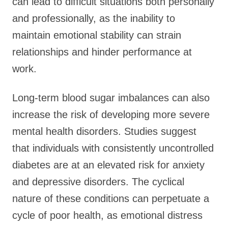
can lead to difficult situations both personally
and professionally, as the inability to
maintain emotional stability can strain
relationships and hinder performance at
work.
Long-term blood sugar imbalances can also
increase the risk of developing more severe
mental health disorders. Studies suggest
that individuals with consistently uncontrolled
diabetes are at an elevated risk for anxiety
and depressive disorders. The cyclical
nature of these conditions can perpetuate a
cycle of poor health, as emotional distress