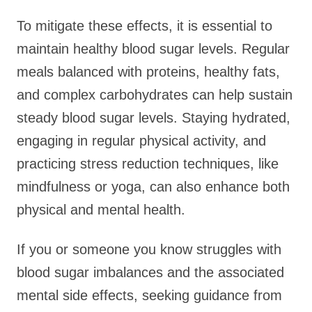
To mitigate these effects, it is essential to
maintain healthy blood sugar levels. Regular
meals balanced with proteins, healthy fats,
and complex carbohydrates can help sustain
steady blood sugar levels. Staying hydrated,
engaging in regular physical activity, and
practicing stress reduction techniques, like
mindfulness or yoga, can also enhance both
physical and mental health.
If you or someone you know struggles with
blood sugar imbalances and the associated
mental side effects, seeking guidance from