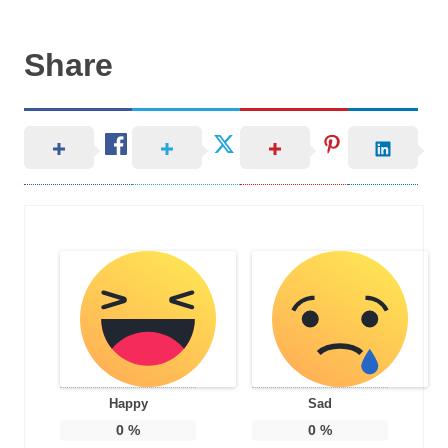
Share
Happy
Sad
0
%
0
%