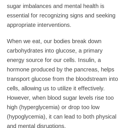
sugar imbalances and mental health is
essential for recognizing signs and seeking
appropriate interventions.
When we eat, our bodies break down
carbohydrates into glucose, a primary
energy source for our cells. Insulin, a
hormone produced by the pancreas, helps
transport glucose from the bloodstream into
cells, allowing us to utilize it effectively.
However, when blood sugar levels rise too
high (hyperglycemia) or drop too low
(hypoglycemia), it can lead to both physical
and mental disruptions.