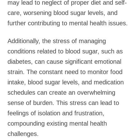
may lead to neglect of proper diet and self-
care, worsening blood sugar levels, and
further contributing to mental health issues.
Additionally, the stress of managing
conditions related to blood sugar, such as
diabetes, can cause significant emotional
strain. The constant need to monitor food
intake, blood sugar levels, and medication
schedules can create an overwhelming
sense of burden. This stress can lead to
feelings of isolation and frustration,
compounding existing mental health
challenges.