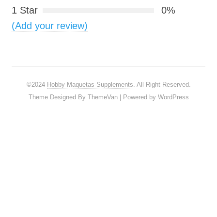
1 Star
0%
(Add your review)
©2024
Hobby Maquetas Supplements
. All Right Reserved.
Theme Designed By
ThemeVan
| Powered by
WordPress