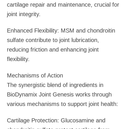
cartilage repair and maintenance, crucial for
joint integrity.
Enhanced Flexibility: MSM and chondroitin
sulfate contribute to joint lubrication,
reducing friction and enhancing joint
flexibility.
Mechanisms of Action
The synergistic blend of ingredients in
BioDynamix Joint Genesis works through
various mechanisms to support joint health:
Cartilage Protection: Glucosamine and