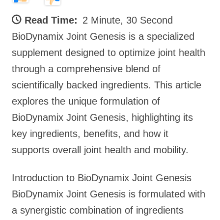
Read Time:
2 Minute, 30 Second
BioDynamix Joint Genesis is a specialized
supplement designed to optimize joint health
through a comprehensive blend of
scientifically backed ingredients. This article
explores the unique formulation of
BioDynamix Joint Genesis, highlighting its
key ingredients, benefits, and how it
supports overall joint health and mobility.
Introduction to BioDynamix Joint Genesis
BioDynamix Joint Genesis is formulated with
a synergistic combination of ingredients