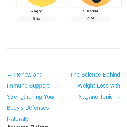
Angry
Surprise
0
%
0
%
Post navigation
←
Renew and
The Science Behind
Immune Support:
Weight Loss with
Strengthening Your
Nagano Tonic
→
Body’s Defenses
Naturally