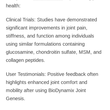
health:
Clinical Trials: Studies have demonstrated
significant improvements in joint pain,
stiffness, and function among individuals
using similar formulations containing
glucosamine, chondroitin sulfate, MSM, and
collagen peptides.
User Testimonials: Positive feedback often
highlights enhanced joint comfort and
mobility after using BioDynamix Joint
Genesis.