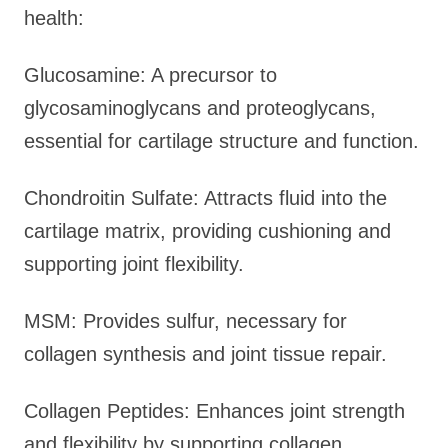
health:
Glucosamine: A precursor to
glycosaminoglycans and proteoglycans,
essential for cartilage structure and function.
Chondroitin Sulfate: Attracts fluid into the
cartilage matrix, providing cushioning and
supporting joint flexibility.
MSM: Provides sulfur, necessary for
collagen synthesis and joint tissue repair.
Collagen Peptides: Enhances joint strength
and flexibility by supporting collagen