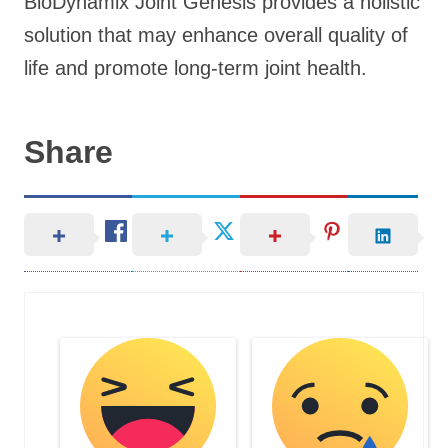
BioDynamix Joint Genesis provides a holistic
solution that may enhance overall quality of
life and promote long-term joint health.
Share