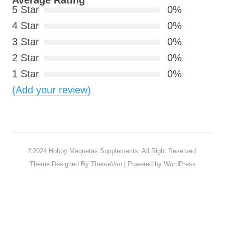
Average Rating
5 Star
0%
4 Star
0%
3 Star
0%
2 Star
0%
1 Star
0%
(Add your review)
©2024
Hobby Maquetas Supplements
. All Right Reserved.
Theme Designed By
ThemeVan
| Powered by
WordPress