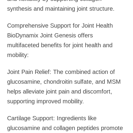
synthesis and maintaining joint structure.
Comprehensive Support for Joint Health
BioDynamix Joint Genesis offers
multifaceted benefits for joint health and
mobility:
Joint Pain Relief: The combined action of
glucosamine, chondroitin sulfate, and MSM
helps alleviate joint pain and discomfort,
supporting improved mobility.
Cartilage Support: Ingredients like
glucosamine and collagen peptides promote