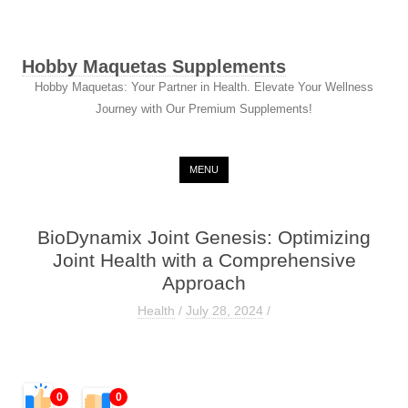
Hobby Maquetas Supplements
Hobby Maquetas: Your Partner in Health. Elevate Your Wellness
Journey with Our Premium Supplements!
Skip to content
MENU
BioDynamix Joint Genesis: Optimizing
Joint Health with a Comprehensive
Approach
Health
/
July 28, 2024
/
0
0