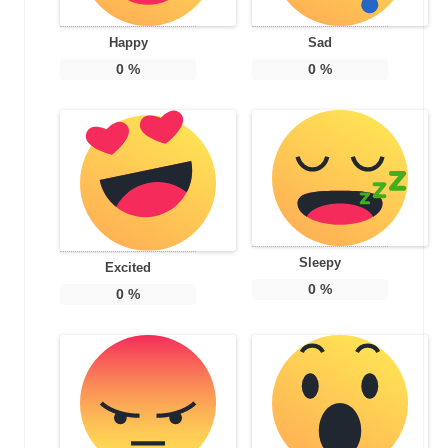
Happy
Sad
0
%
0
%
Sleepy
Excited
0
%
0
%