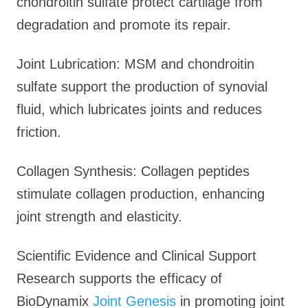
chondroitin sulfate protect cartilage from
degradation and promote its repair.
Joint Lubrication: MSM and chondroitin
sulfate support the production of synovial
fluid, which lubricates joints and reduces
friction.
Collagen Synthesis: Collagen peptides
stimulate collagen production, enhancing
joint strength and elasticity.
Scientific Evidence and Clinical Support
Research supports the efficacy of
BioDynamix
Joint Genesis
in promoting joint