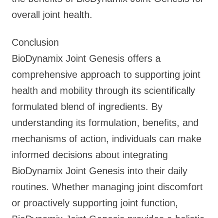
overall joint health.
Conclusion
BioDynamix Joint Genesis offers a
comprehensive approach to supporting joint
health and mobility through its scientifically
formulated blend of ingredients. By
understanding its formulation, benefits, and
mechanisms of action, individuals can make
informed decisions about integrating
BioDynamix Joint Genesis into their daily
routines. Whether managing joint discomfort
or proactively supporting joint function,