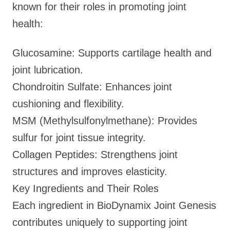
known for their roles in promoting joint
health:
Glucosamine: Supports cartilage health and
joint lubrication.
Chondroitin Sulfate: Enhances joint
cushioning and flexibility.
MSM (Methylsulfonylmethane): Provides
sulfur for joint tissue integrity.
Collagen Peptides: Strengthens joint
structures and improves elasticity.
Key Ingredients and Their Roles
Each ingredient in BioDynamix Joint Genesis
contributes uniquely to supporting joint