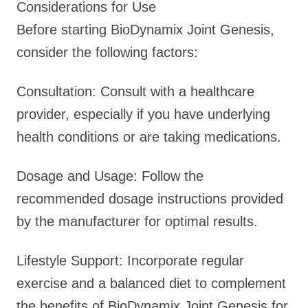
Considerations for Use
Before starting BioDynamix Joint Genesis,
consider the following factors:
Consultation: Consult with a healthcare
provider, especially if you have underlying
health conditions or are taking medications.
Dosage and Usage: Follow the
recommended dosage instructions provided
by the manufacturer for optimal results.
Lifestyle Support: Incorporate regular
exercise and a balanced diet to complement
the benefits of BioDynamix Joint Genesis for