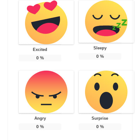
Sleepy
Excited
0
%
0
%
Angry
Surprise
0
%
0
%