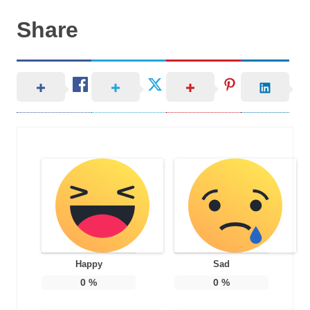
Share
Happy
Sad
0
%
0
%