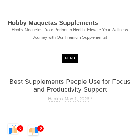
Hobby Maquetas Supplements
Hobby Maquetas: Your Partner in Health. Elevate Your Wellness
Journey with Our Premium Supplements!
Skip to content
MENU
Best Supplements People Use for Focus
and Productivity Support
Health
/
May 1, 2026
/
0
0