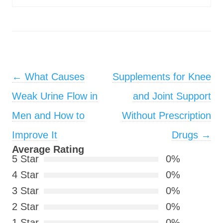
Post navigation
←
What Causes
Supplements for Knee
Weak Urine Flow in
and Joint Support
Men and How to
Without Prescription
Improve It
Drugs
→
Average Rating
5 Star
0%
4 Star
0%
3 Star
0%
2 Star
0%
1 Star
0%