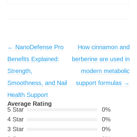
Post navigation
←
NanoDefense Pro
How cinnamon and
Benefits Explained:
berberine are used in
Strength,
modern metabolic
Smoothness, and Nail
support formulas
→
Health Support
Average Rating
5 Star
0%
4 Star
0%
3 Star
0%