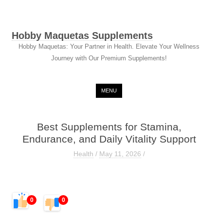
Hobby Maquetas Supplements
Hobby Maquetas: Your Partner in Health. Elevate Your Wellness
Journey with Our Premium Supplements!
Skip to content
MENU
Best Supplements for Stamina,
Endurance, and Daily Vitality Support
Health
/
May 11, 2026
/
0
0