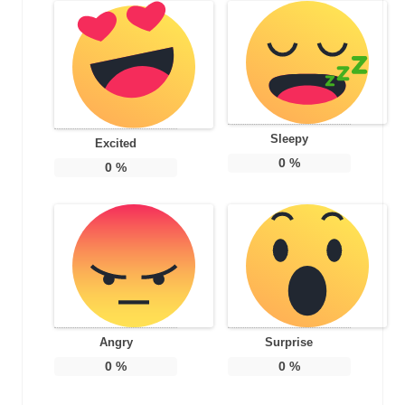
Sleepy
Excited
0
%
0
%
Angry
Surprise
0
%
0
%