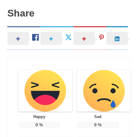
Share
Happy
Sad
0
%
0
%