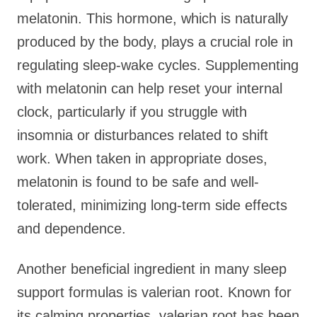
melatonin. This hormone, which is naturally
produced by the body, plays a crucial role in
regulating sleep-wake cycles. Supplementing
with melatonin can help reset your internal
clock, particularly if you struggle with
insomnia or disturbances related to shift
work. When taken in appropriate doses,
melatonin is found to be safe and well-
tolerated, minimizing long-term side effects
and dependence.
Another beneficial ingredient in many sleep
support formulas is valerian root. Known for
its calming properties, valerian root has been