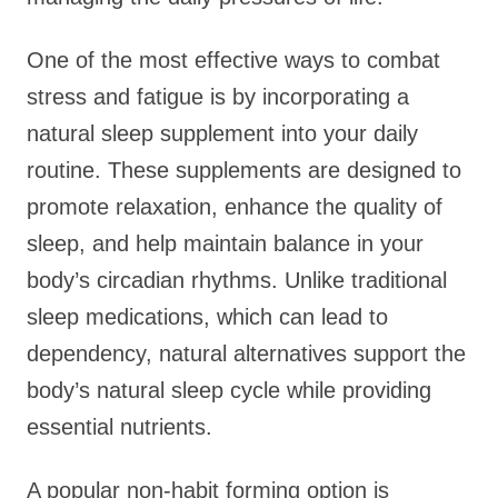
One of the most effective ways to combat
stress and fatigue is by incorporating a
natural sleep supplement into your daily
routine. These supplements are designed to
promote relaxation, enhance the quality of
sleep, and help maintain balance in your
body’s circadian rhythms. Unlike traditional
sleep medications, which can lead to
dependency, natural alternatives support the
body’s natural sleep cycle while providing
essential nutrients.
A popular non-habit forming option is