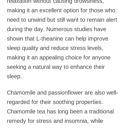
relaxation without causing drowsiness,
making it an excellent option for those who
need to unwind but still want to remain alert
during the day. Numerous studies have
shown that L-theanine can help improve
sleep quality and reduce stress levels,
making it an appealing choice for anyone
seeking a natural way to enhance their
sleep.
Chamomile and passionflower are also well-
regarded for their soothing properties.
Chamomile tea has long been a traditional
remedy for stress and insomnia, while