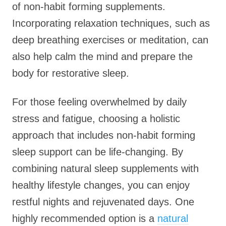
of non-habit forming supplements.
Incorporating relaxation techniques, such as
deep breathing exercises or meditation, can
also help calm the mind and prepare the
body for restorative sleep.
For those feeling overwhelmed by daily
stress and fatigue, choosing a holistic
approach that includes non-habit forming
sleep support can be life-changing. By
combining natural sleep supplements with
healthy lifestyle changes, you can enjoy
restful nights and rejuvenated days. One
highly recommended option is a
natural