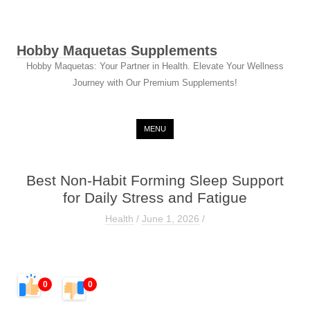
Hobby Maquetas Supplements
Hobby Maquetas: Your Partner in Health. Elevate Your Wellness
Journey with Our Premium Supplements!
Skip to content
MENU
Best Non-Habit Forming Sleep Support
for Daily Stress and Fatigue
Health
/
June 1, 2026
/
0
0