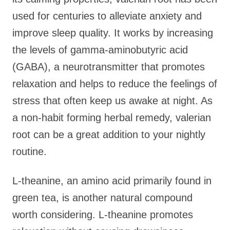
used for centuries to alleviate anxiety and
improve sleep quality. It works by increasing
the levels of gamma-aminobutyric acid
(GABA), a neurotransmitter that promotes
relaxation and helps to reduce the feelings of
stress that often keep us awake at night. As
a non-habit forming herbal remedy, valerian
root can be a great addition to your nightly
routine.
L-theanine, an amino acid primarily found in
green tea, is another natural compound
worth considering. L-theanine promotes