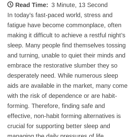
Read Time:
3 Minute, 13 Second
In today’s fast-paced world, stress and
fatigue have become commonplace, often
making it difficult to achieve a restful night’s
sleep. Many people find themselves tossing
and turning, unable to quiet their minds and
embrace the restorative slumber they so
desperately need. While numerous sleep
aids are available in the market, many come
with the risk of dependence or are habit-
forming. Therefore, finding safe and
effective, non-habit forming alternatives is
crucial for supporting better sleep and
managing the daily pressures of life.