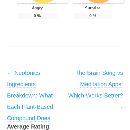
Angry
Surprise
0
%
0
%
Post navigation
←
Neotonics
The Brain Song vs
Ingredients
Meditation Apps:
Breakdown: What
Which Works Better?
Each Plant-Based
→
Compound Does
Average Rating