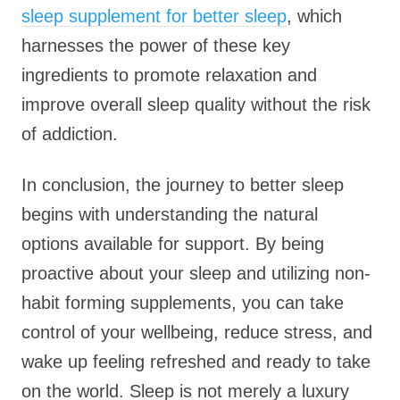
sleep supplement for better sleep
, which
harnesses the power of these key
ingredients to promote relaxation and
improve overall sleep quality without the risk
of addiction.
In conclusion, the journey to better sleep
begins with understanding the natural
options available for support. By being
proactive about your sleep and utilizing non-
habit forming supplements, you can take
control of your wellbeing, reduce stress, and
wake up feeling refreshed and ready to take
on the world. Sleep is not merely a luxury