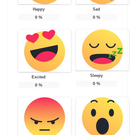
Happy
Sad
0
%
0
%
Sleepy
Excited
0
%
0
%