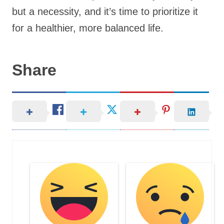
but a necessity, and it’s time to prioritize it
for a healthier, more balanced life.
Share