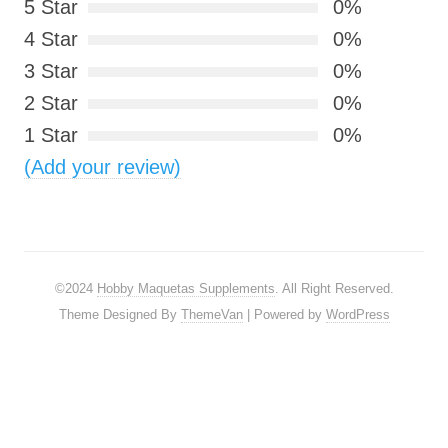
5 Star
0%
4 Star
0%
3 Star
0%
2 Star
0%
1 Star
0%
(Add your review)
©2024
Hobby Maquetas Supplements
. All Right Reserved.
Theme Designed By
ThemeVan
| Powered by
WordPress