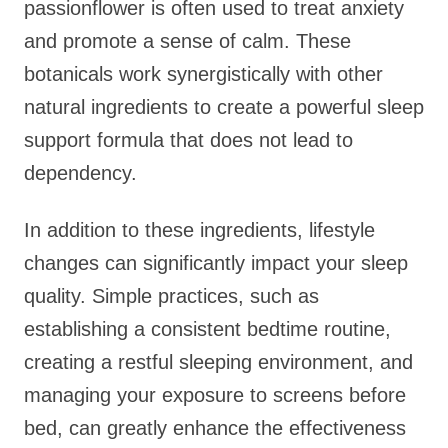
passionflower is often used to treat anxiety
and promote a sense of calm. These
botanicals work synergistically with other
natural ingredients to create a powerful sleep
support formula that does not lead to
dependency.
In addition to these ingredients, lifestyle
changes can significantly impact your sleep
quality. Simple practices, such as
establishing a consistent bedtime routine,
creating a restful sleeping environment, and
managing your exposure to screens before
bed, can greatly enhance the effectiveness