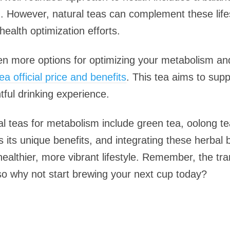
on. However, natural teas can complement these life
health optimization efforts.
en more options for optimizing your metabolism and 
a official price and benefits
. This tea aims to su
tful drinking experience.
ral teas for metabolism include green tea, oolong t
 its unique benefits, and integrating these herbal 
healthier, more vibrant lifestyle. Remember, the tr
o why not start brewing your next cup today?