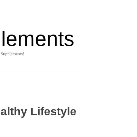
lements
 Supplements!
lthy Lifestyle