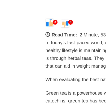
0
0
Read Time:
2 Minute, 5
In today’s fast-paced world,
healthy lifestyle is maintai
is through herbal teas. They 
that can aid in weight manag
When evaluating the best na
Green tea is a powerhouse wh
catechins, green tea has bee