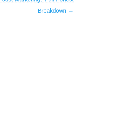
Breakdown
→