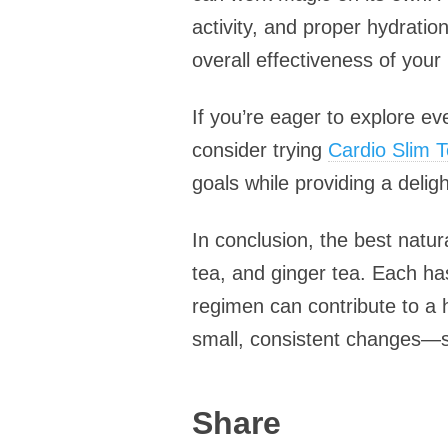
activity, and proper hydrati
overall effectiveness of your 
If you’re eager to explore ev
consider trying
Cardio Slim Te
goals while providing a deligh
In conclusion, the best natu
tea, and ginger tea. Each has
regimen can contribute to a 
small, consistent changes—s
Share