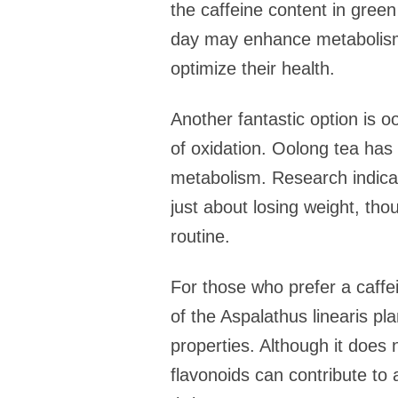
the caffeine content in green
day may enhance metabolism a
optimize their health.
Another fantastic option is o
of oxidation. Oolong tea has b
metabolism. Research indicate
just about losing weight, tho
routine.
For those who prefer a caffe
of the Aspalathus linearis pl
properties. Although it does n
flavonoids can contribute to