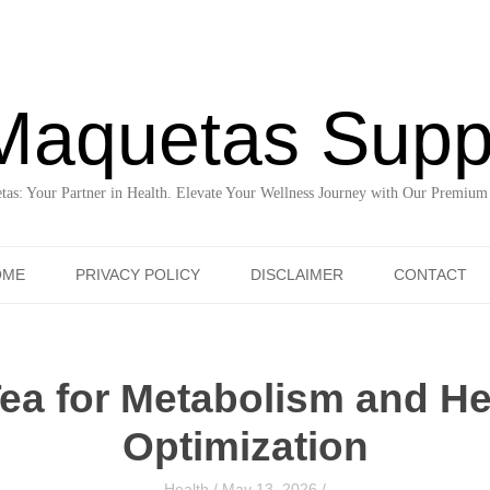
Maquetas Supp
as: Your Partner in Health. Elevate Your Wellness Journey with Our Premium
Skip to content
OME
PRIVACY POLICY
DISCLAIMER
CONTACT
Tea for Metabolism and Hea
Optimization
Health
/
May 13, 2026
/