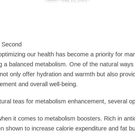
3 Second
 optimizing our health has become a priority for m
ning a balanced metabolism. One of the natural ways
not only offer hydration and warmth but also provid
ement and overall well-being.
tural teas for metabolism enhancement, several op
en it comes to metabolism boosters. Rich in antiox
n shown to increase calorie expenditure and fat bu