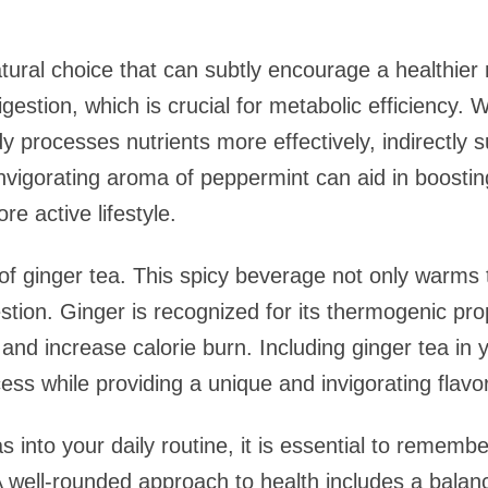
tural choice that can subtly encourage a healthier
gestion, which is crucial for metabolic efficiency.
dy processes nutrients more effectively, indirectly 
 invigorating aroma of peppermint can aid in boosti
re active lifestyle.
s of ginger tea. This spicy beverage not only warms
estion. Ginger is recognized for its thermogenic pr
nd increase calorie burn. Including ginger tea in y
ess while providing a unique and invigorating flavor 
s into your daily routine, it is essential to rememb
 well-rounded approach to health includes a balanc