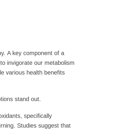
any. A key component of a
 to invigorate our metabolism
e various health benefits
tions stand out.
idants, specifically
rning. Studies suggest that