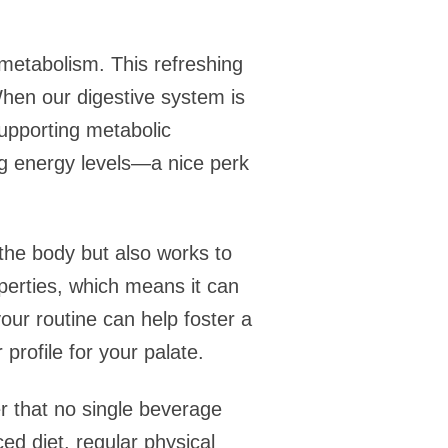
 metabolism. This refreshing
 When our digestive system is
supporting metabolic
ng energy levels—a nice perk
 the body but also works to
operties, which means it can
our routine can help foster a
profile for your palate.
er that no single beverage
ed diet, regular physical