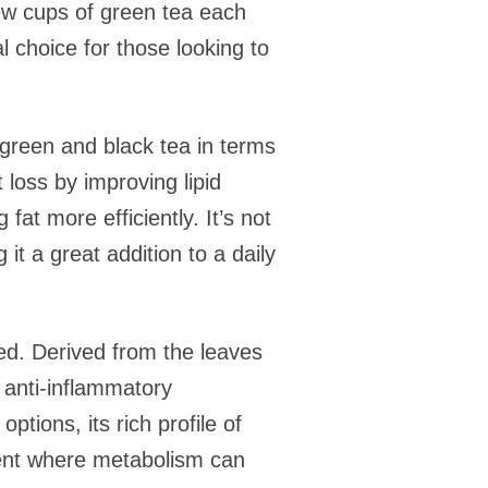
few cups of green tea each
 choice for those looking to
n green and black tea in terms
t loss by improving lipid
at more efficiently. It’s not
it a great addition to a daily
ked. Derived from the leaves
s anti-inflammatory
ptions, its rich profile of
ment where metabolism can