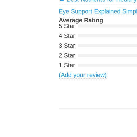
Eye Support Explained Simp
Average Rating
5 Star
4 Star
3 Star
2 Star
1 Star
(Add your review)