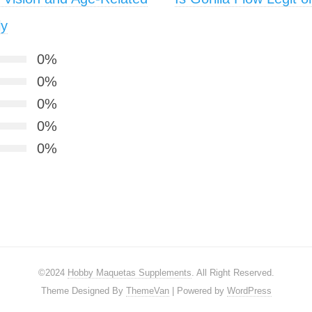
ly
0%
0%
0%
0%
0%
©2024
Hobby Maquetas Supplements
. All Right Reserved.
Theme Designed By
ThemeVan
| Powered by
WordPress