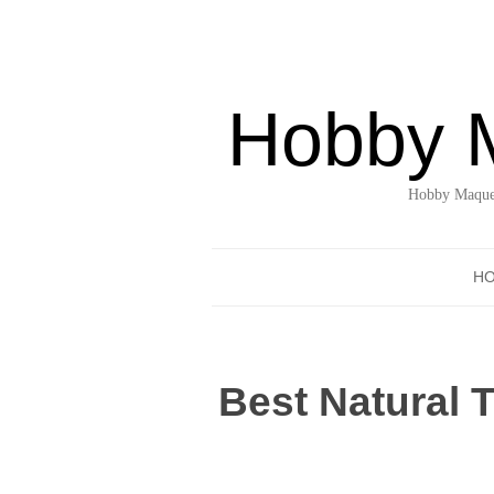
Hobby 
Hobby Maquet
H
Best Natural 