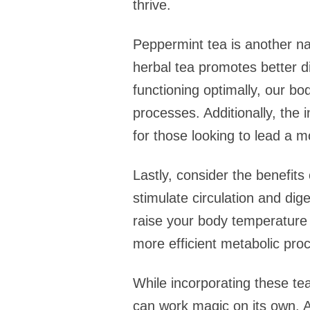
thrive.
Peppermint tea is another na
herbal tea promotes better di
functioning optimally, our bo
processes. Additionally, the
for those looking to lead a mo
Lastly, consider the benefit
stimulate circulation and dig
raise your body temperature a
more efficient metabolic proc
While incorporating these tea
can work magic on its own. A