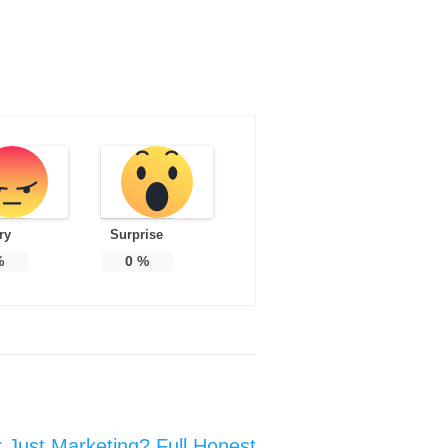
ry
Surprise
%
0
%
or Just Marketing? Full Honest