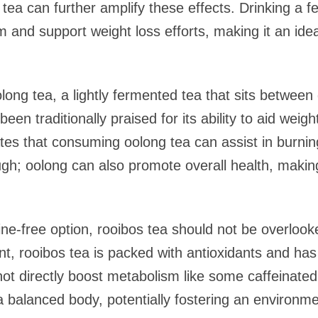
 tea can further amplify these effects. Drinking a 
nd support weight loss efforts, making it an ideal
olong tea, a lightly fermented tea that sits betwee
een traditionally praised for its ability to aid weigh
s that consuming oolong tea can assist in burning f
ugh; oolong can also promote overall health, making 
ine-free option, rooibos tea should not be overloo
ant, rooibos tea is packed with antioxidants and ha
ot directly boost metabolism like some caffeinated o
 a balanced body, potentially fostering an environ