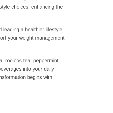
style choices, enhancing the
leading a healthier lifestyle,
pport your weight management
ea, rooibos tea, peppermint
beverages into your daily
ansformation begins with