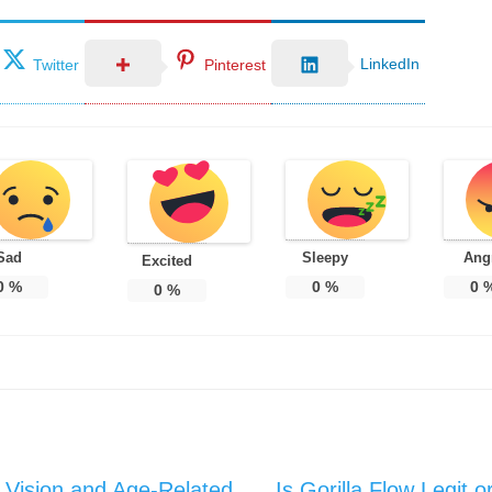
LinkedIn
Twitter
Pinterest
Sad
Sleepy
Ang
Excited
0
%
0
%
0
0
%
y Vision and Age-Related
Is Gorilla Flow Legit 