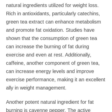
natural ingredients utilized for weight loss.
Rich in antioxidants, particularly catechins,
green tea extract can enhance metabolism
and promote fat oxidation. Studies have
shown that the consumption of green tea
can increase the burning of fat during
exercise and even at rest. Additionally,
caffeine, another component of green tea,
can increase energy levels and improve
exercise performance, making it an excellent
ally in weight management.
Another potent natural ingredient for fat
burning is cayenne pepper. The active