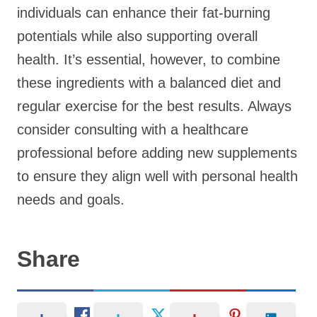
individuals can enhance their fat-burning
potentials while also supporting overall
health. It’s essential, however, to combine
these ingredients with a balanced diet and
regular exercise for the best results. Always
consider consulting with a healthcare
professional before adding new supplements
to ensure they align well with personal health
needs and goals.
Share