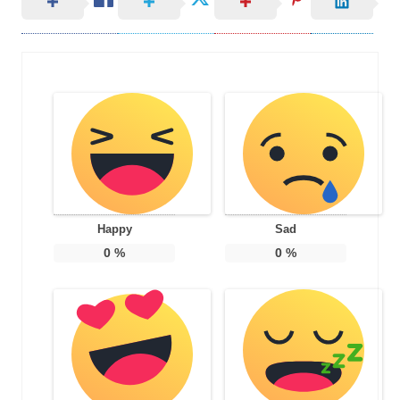
Happy
Sad
0
%
0
%