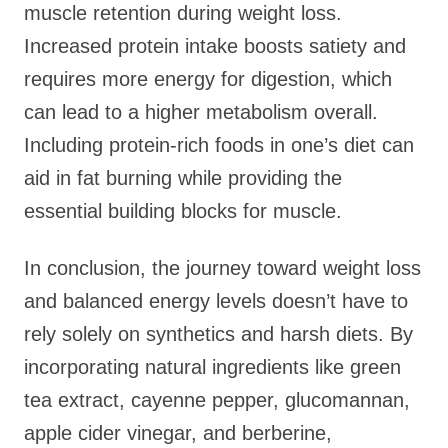
muscle retention during weight loss.
Increased protein intake boosts satiety and
requires more energy for digestion, which
can lead to a higher metabolism overall.
Including protein-rich foods in one’s diet can
aid in fat burning while providing the
essential building blocks for muscle.
In conclusion, the journey toward weight loss
and balanced energy levels doesn’t have to
rely solely on synthetics and harsh diets. By
incorporating natural ingredients like green
tea extract, cayenne pepper, glucomannan,
apple cider vinegar, and berberine,