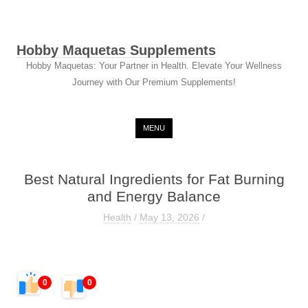
Hobby Maquetas Supplements
Hobby Maquetas: Your Partner in Health. Elevate Your Wellness
Journey with Our Premium Supplements!
Skip to content
MENU
Best Natural Ingredients for Fat Burning
and Energy Balance
Health
/
May 13, 2026
/
0
0