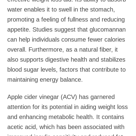
water enables it to swell in the stomach,
promoting a feeling of fullness and reducing
appetite. Studies suggest that glucomannan
can help individuals consume fewer calories
overall. Furthermore, as a natural fiber, it
also supports digestive health and stabilizes
blood sugar levels, factors that contribute to
maintaining energy balance.
Apple cider vinegar (ACV) has garnered
attention for its potential in aiding weight loss
and enhancing metabolic health. It contains
acetic acid, which has been associated with