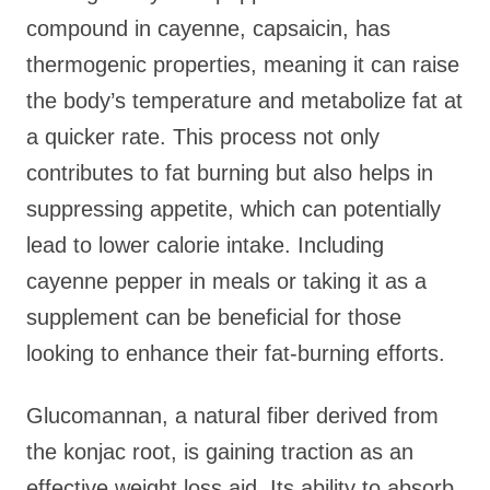
compound in cayenne, capsaicin, has
thermogenic properties, meaning it can raise
the body’s temperature and metabolize fat at
a quicker rate. This process not only
contributes to fat burning but also helps in
suppressing appetite, which can potentially
lead to lower calorie intake. Including
cayenne pepper in meals or taking it as a
supplement can be beneficial for those
looking to enhance their fat-burning efforts.
Glucomannan, a natural fiber derived from
the konjac root, is gaining traction as an
effective weight loss aid. Its ability to absorb