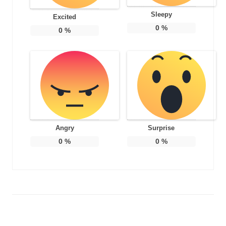
Sleepy
Excited
0
%
0
%
Angry
Surprise
0
%
0
%