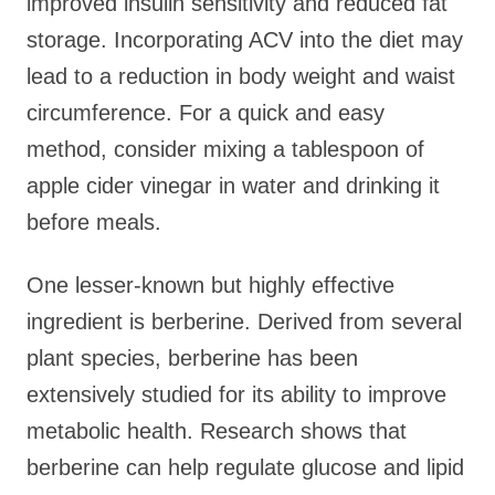
improved insulin sensitivity and reduced fat
storage. Incorporating ACV into the diet may
lead to a reduction in body weight and waist
circumference. For a quick and easy
method, consider mixing a tablespoon of
apple cider vinegar in water and drinking it
before meals.
One lesser-known but highly effective
ingredient is berberine. Derived from several
plant species, berberine has been
extensively studied for its ability to improve
metabolic health. Research shows that
berberine can help regulate glucose and lipid