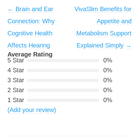
Post navigation
←
Brain and Ear
VivaSlim Benefits for
Connection: Why
Appetite and
Cognitive Health
Metabolism Support
Affects Hearing
Explained Simply
→
Average Rating
5 Star
0%
4 Star
0%
3 Star
0%
2 Star
0%
1 Star
0%
(Add your review)