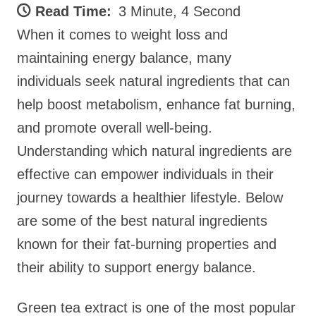
Read Time:
3 Minute, 4 Second
When it comes to weight loss and
maintaining energy balance, many
individuals seek natural ingredients that can
help boost metabolism, enhance fat burning,
and promote overall well-being.
Understanding which natural ingredients are
effective can empower individuals in their
journey towards a healthier lifestyle. Below
are some of the best natural ingredients
known for their fat-burning properties and
their ability to support energy balance.
Green tea extract is one of the most popular