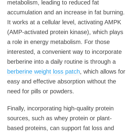
metabolism, leading to reduced fat
accumulation and an increase in fat burning.
It works at a cellular level, activating AMPK
(AMP-activated protein kinase), which plays
a role in energy metabolism. For those
interested, a convenient way to incorporate
berberine into a daily routine is through a
berberine weight loss patch
, which allows for
easy and effective absorption without the
need for pills or powders.
Finally, incorporating high-quality protein
sources, such as whey protein or plant-
based proteins, can support fat loss and