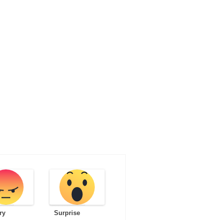
ry
Surprise