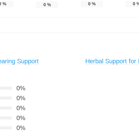
0
%
0
%
0
0
%
aring Support
Herbal Support for
0%
0%
0%
0%
0%