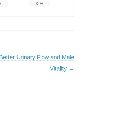
%
0
%
 Better Urinary Flow and Male
Vitality
→