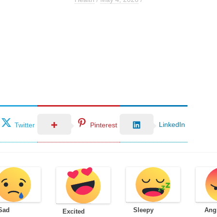
LinkedIn
Twitter
Pinterest
Sad
Sleepy
Ang
Excited