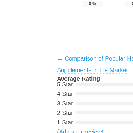
0
%
Post navigation
←
Comparison of Popular He
Supplements in the Market
Average Rating
5 Star
4 Star
3 Star
2 Star
1 Star
(Add your review)