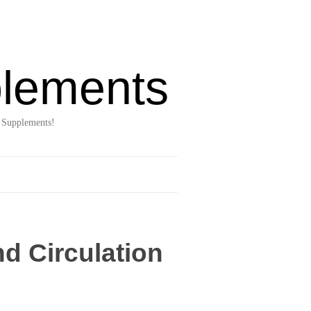
lements
 Supplements!
d Circulation