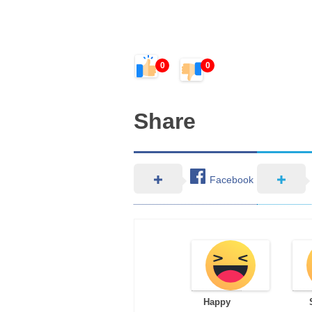
0
0
Share
Facebook
Happy