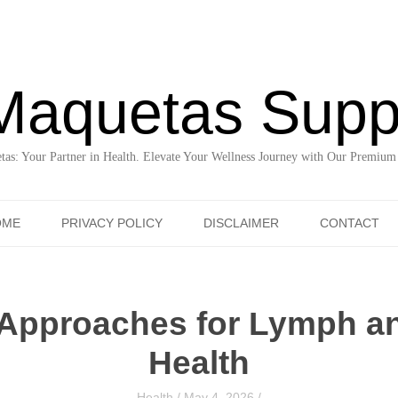
Maquetas Supp
as: Your Partner in Health. Elevate Your Wellness Journey with Our Premium
Skip to content
OME
PRIVACY POLICY
DISCLAIMER
CONTACT
 Approaches for Lymph an
Health
Health
/
May 4, 2026
/