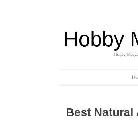
Hobby 
Hobby Maquet
H
Best Natural