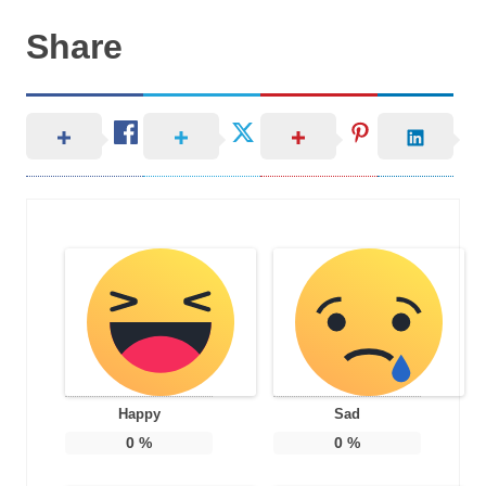
Share
Happy
Sad
0
%
0
%