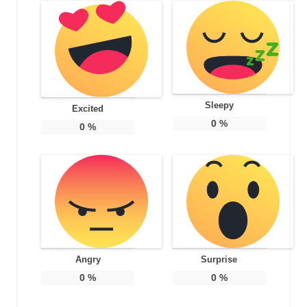
Sleepy
Excited
0
%
0
%
Angry
Surprise
0
%
0
%