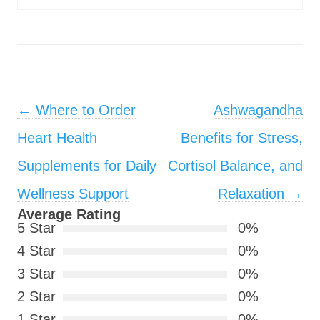
Post navigation
←
Where to Order
Ashwagandha
Heart Health
Benefits for Stress,
Supplements for Daily
Cortisol Balance, and
Wellness Support
Relaxation
→
Average Rating
5 Star
0%
4 Star
0%
3 Star
0%
2 Star
0%
1 Star
0%