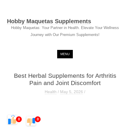
Hobby Maquetas Supplements
Hobby Maquetas: Your Partner in Health. Elevate Your Wellness
Journey with Our Premium Supplements!
Skip to content
MENU
Best Herbal Supplements for Arthritis
Pain and Joint Discomfort
Health
/
May 5, 2026
/
0
0