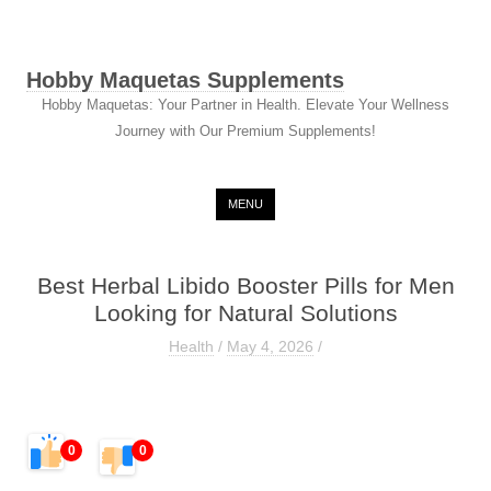
Hobby Maquetas Supplements
Hobby Maquetas: Your Partner in Health. Elevate Your Wellness
Journey with Our Premium Supplements!
Skip to content
MENU
Best Herbal Libido Booster Pills for Men
Looking for Natural Solutions
Health
/
May 4, 2026
/
0
0