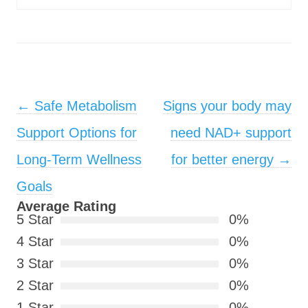
Post navigation
←
Safe Metabolism
Signs your body may
Support Options for
need NAD+ support
Long-Term Wellness
for better energy
→
Goals
Average Rating
5 Star
0%
4 Star
0%
3 Star
0%
2 Star
0%
1 Star
0%