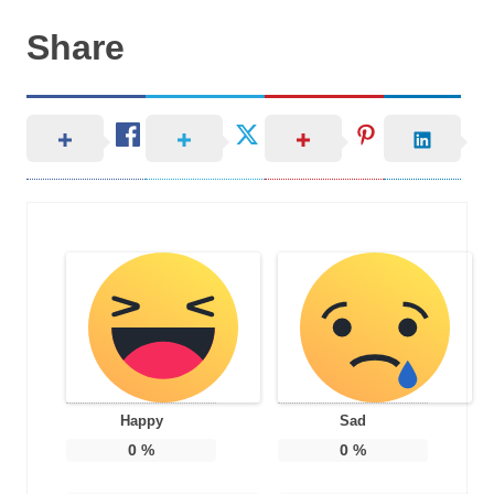
Share
Happy
Sad
0
%
0
%