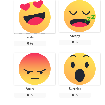
Sleepy
Excited
0
%
0
%
Angry
Surprise
0
%
0
%