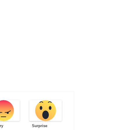
ry
Surprise