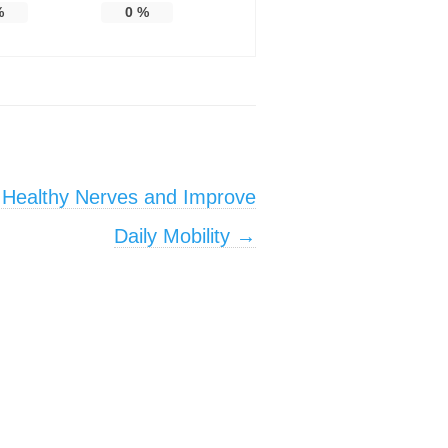
%
0
%
 Healthy Nerves and Improve
Daily Mobility
→