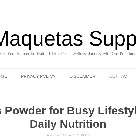
Maquetas Supp
as: Your Partner in Health. Elevate Your Wellness Journey with Our Premium
Skip to content
OME
PRIVACY POLICY
DISCLAIMER
CONTACT
 Powder for Busy Lifesty
Daily Nutrition
Health
/
May 4, 2026
/