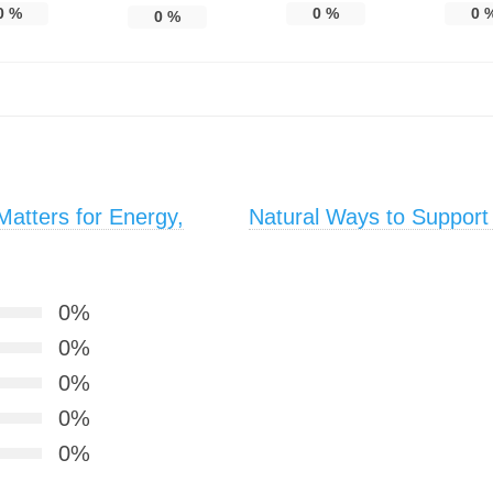
0
%
0
%
0
0
%
atters for Energy,
Natural Ways to Support
0%
0%
0%
0%
0%