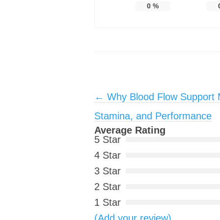
0
%
Post navigation
←
Why Blood Flow Support M
Stamina, and Performance
Average Rating
5 Star
4 Star
3 Star
2 Star
1 Star
(Add your review)