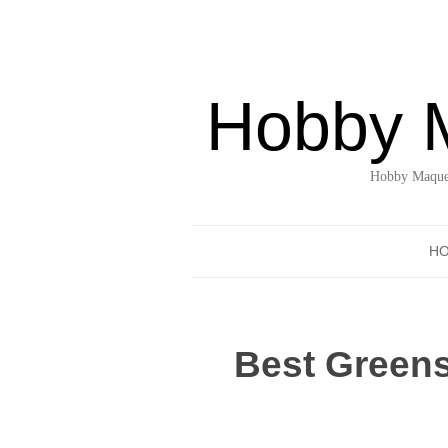
Hobby 
Hobby Maquet
H
Best Greens