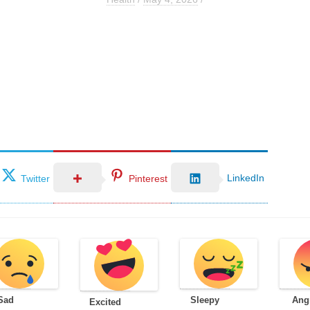
LinkedIn
Twitter
Pinterest
Sad
Sleepy
Ang
Excited