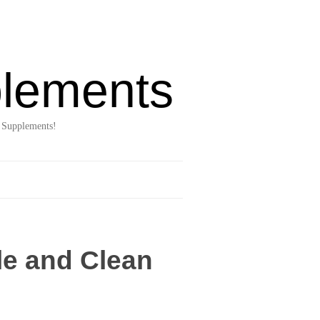
lements
 Supplements!
le and Clean