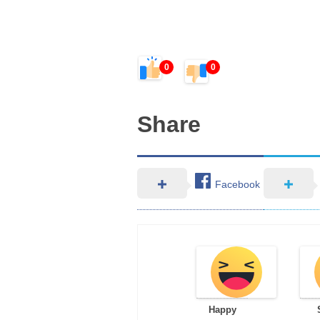
0
0
Share
Facebook
Happy