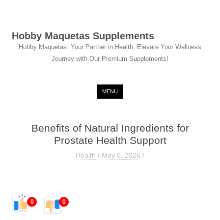
Hobby Maquetas Supplements
Hobby Maquetas: Your Partner in Health. Elevate Your Wellness
Journey with Our Premium Supplements!
Skip to content
MENU
Benefits of Natural Ingredients for
Prostate Health Support
Health
/
May 6, 2026
/
0
0