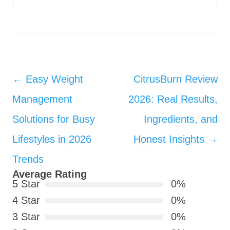
Post navigation
←
Easy Weight
CitrusBurn Review
Management
2026: Real Results,
Solutions for Busy
Ingredients, and
Lifestyles in 2026
Honest Insights
→
Trends
Average Rating
5 Star
0%
4 Star
0%
3 Star
0%