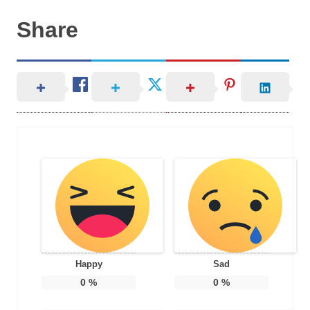
Share
Happy
Sad
0
%
0
%