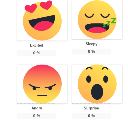
Sleepy
Excited
0
%
0
%
Angry
Surprise
0
%
0
%