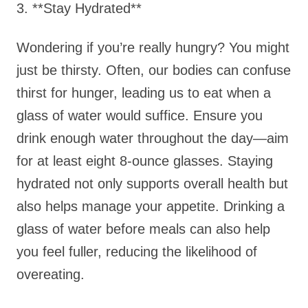
3. **Stay Hydrated**
Wondering if you’re really hungry? You might
just be thirsty. Often, our bodies can confuse
thirst for hunger, leading us to eat when a
glass of water would suffice. Ensure you
drink enough water throughout the day—aim
for at least eight 8-ounce glasses. Staying
hydrated not only supports overall health but
also helps manage your appetite. Drinking a
glass of water before meals can also help
you feel fuller, reducing the likelihood of
overeating.