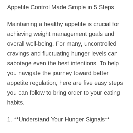
Appetite Control Made Simple in 5 Steps
Maintaining a healthy appetite is crucial for
achieving weight management goals and
overall well-being. For many, uncontrolled
cravings and fluctuating hunger levels can
sabotage even the best intentions. To help
you navigate the journey toward better
appetite regulation, here are five easy steps
you can follow to bring order to your eating
habits.
1. **Understand Your Hunger Signals**