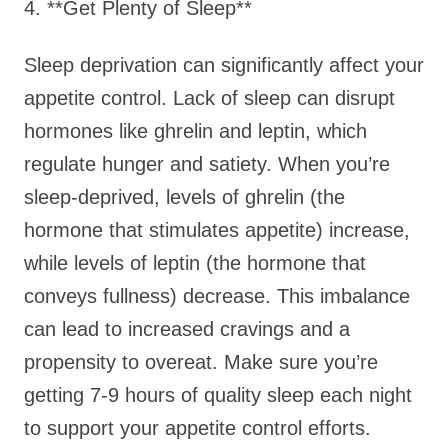
4. **Get Plenty of Sleep**
Sleep deprivation can significantly affect your
appetite control. Lack of sleep can disrupt
hormones like ghrelin and leptin, which
regulate hunger and satiety. When you’re
sleep-deprived, levels of ghrelin (the
hormone that stimulates appetite) increase,
while levels of leptin (the hormone that
conveys fullness) decrease. This imbalance
can lead to increased cravings and a
propensity to overeat. Make sure you’re
getting 7-9 hours of quality sleep each night
to support your appetite control efforts.