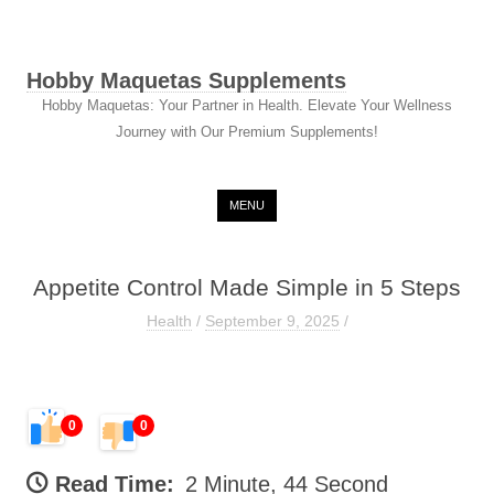
Hobby Maquetas Supplements
Hobby Maquetas: Your Partner in Health. Elevate Your Wellness
Journey with Our Premium Supplements!
Skip to content
MENU
Appetite Control Made Simple in 5 Steps
Health
/
September 9, 2025
/
0
0
Read Time:
2 Minute, 44 Second