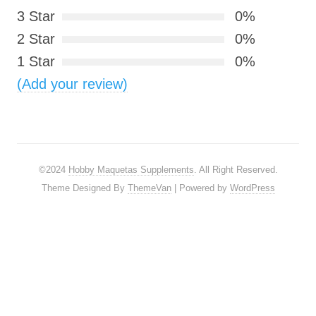
3 Star
0%
2 Star
0%
1 Star
0%
(Add your review)
©2024
Hobby Maquetas Supplements
. All Right Reserved.
Theme Designed By
ThemeVan
| Powered by
WordPress