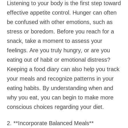
Listening to your body is the first step toward
effective appetite control. Hunger can often
be confused with other emotions, such as
stress or boredom. Before you reach for a
snack, take a moment to assess your
feelings. Are you truly hungry, or are you
eating out of habit or emotional distress?
Keeping a food diary can also help you track
your meals and recognize patterns in your
eating habits. By understanding when and
why you eat, you can begin to make more
conscious choices regarding your diet.
2. **Incorporate Balanced Meals**