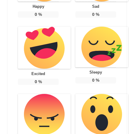
Happy
Sad
0
%
0
%
Sleepy
Excited
0
%
0
%