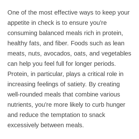
One of the most effective ways to keep your
appetite in check is to ensure you’re
consuming balanced meals rich in protein,
healthy fats, and fiber. Foods such as lean
meats, nuts, avocados, oats, and vegetables
can help you feel full for longer periods.
Protein, in particular, plays a critical role in
increasing feelings of satiety. By creating
well-rounded meals that combine various
nutrients, you’re more likely to curb hunger
and reduce the temptation to snack
excessively between meals.