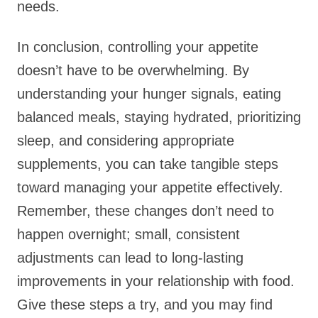
needs.
In conclusion, controlling your appetite
doesn’t have to be overwhelming. By
understanding your hunger signals, eating
balanced meals, staying hydrated, prioritizing
sleep, and considering appropriate
supplements, you can take tangible steps
toward managing your appetite effectively.
Remember, these changes don’t need to
happen overnight; small, consistent
adjustments can lead to long-lasting
improvements in your relationship with food.
Give these steps a try, and you may find