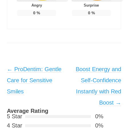
Angry
Surprise
0
%
0
%
Post navigation
←
ProDentim: Gentle
Boost Energy and
Care for Sensitive
Self-Confidence
Smiles
Instantly with Red
Boost
→
Average Rating
5 Star
0%
4 Star
0%