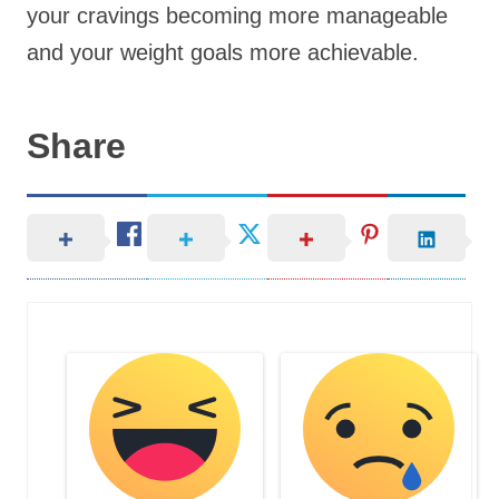
your cravings becoming more manageable
and your weight goals more achievable.
Share