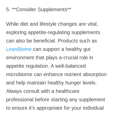
5. **Consider Supplements**
While diet and lifestyle changes are vital,
exploring appetite-regulating supplements
can also be beneficial. Products such as
LeanBiome
can support a healthy gut
environment that plays a crucial role in
appetite regulation. A well-balanced
microbiome can enhance nutrient absorption
and help maintain healthy hunger levels.
Always consult with a healthcare
professional before starting any supplement
to ensure it’s appropriate for your individual