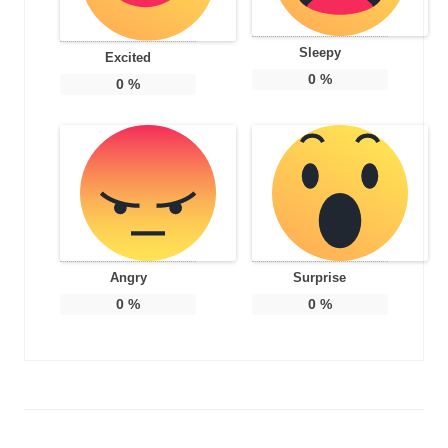
Sleepy
Excited
0
%
0
%
Angry
Surprise
0
%
0
%