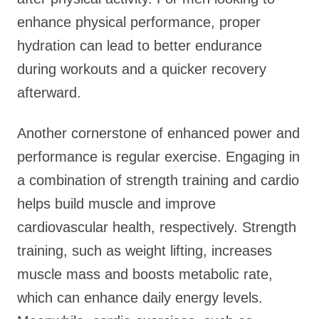
enhance physical performance, proper
hydration can lead to better endurance
during workouts and a quicker recovery
afterward.
Another cornerstone of enhanced power and
performance is regular exercise. Engaging in
a combination of strength training and cardio
helps build muscle and improve
cardiovascular health, respectively. Strength
training, such as weight lifting, increases
muscle mass and boosts metabolic rate,
which can enhance daily energy levels.