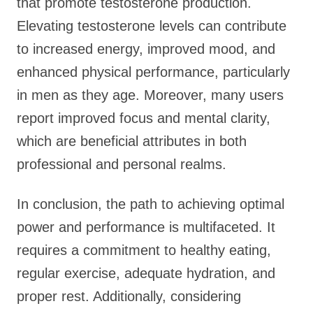
that promote testosterone production.
Elevating testosterone levels can contribute
to increased energy, improved mood, and
enhanced physical performance, particularly
in men as they age. Moreover, many users
report improved focus and mental clarity,
which are beneficial attributes in both
professional and personal realms.
In conclusion, the path to achieving optimal
power and performance is multifaceted. It
requires a commitment to healthy eating,
regular exercise, adequate hydration, and
proper rest. Additionally, considering