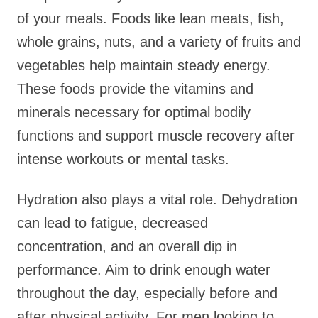
of your meals. Foods like lean meats, fish,
whole grains, nuts, and a variety of fruits and
vegetables help maintain steady energy.
These foods provide the vitamins and
minerals necessary for optimal bodily
functions and support muscle recovery after
intense workouts or mental tasks.
Hydration also plays a vital role. Dehydration
can lead to fatigue, decreased
concentration, and an overall dip in
performance. Aim to drink enough water
throughout the day, especially before and
after physical activity. For men looking to