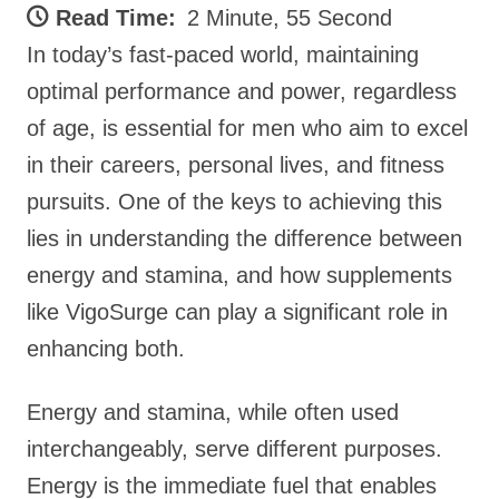
Read Time:
2 Minute, 55 Second
In today’s fast-paced world, maintaining
optimal performance and power, regardless
of age, is essential for men who aim to excel
in their careers, personal lives, and fitness
pursuits. One of the keys to achieving this
lies in understanding the difference between
energy and stamina, and how supplements
like VigoSurge can play a significant role in
enhancing both.
Energy and stamina, while often used
interchangeably, serve different purposes.
Energy is the immediate fuel that enables