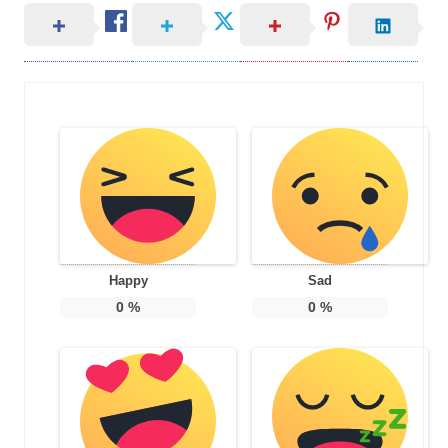
Happy
Sad
0
%
0
%