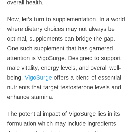
overall health.
Now, let’s turn to supplementation. In a world
where dietary choices may not always be
optimal, supplements can bridge the gap.
One such supplement that has garnered
attention is VigoSurge. Designed to support
male vitality, energy levels, and overall well-
being,
VigoSurge
offers a blend of essential
nutrients that target testosterone levels and
enhance stamina.
The potential impact of VigoSurge lies in its
formulation which may include ingredients