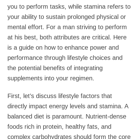
you to perform tasks, while stamina refers to
your ability to sustain prolonged physical or
mental effort. For a man striving to perform
at his best, both attributes are critical. Here
is a guide on how to enhance power and
performance through lifestyle choices and
the potential benefits of integrating
supplements into your regimen.
First, let’s discuss lifestyle factors that
directly impact energy levels and stamina. A
balanced diet is paramount. Nutrient-dense
foods rich in protein, healthy fats, and
complex carbohydrates should form the core