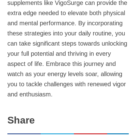
supplements like VigoSurge can provide the
extra edge needed to elevate both physical
and mental performance. By incorporating
these strategies into your daily routine, you
can take significant steps towards unlocking
your full potential and thriving in every
aspect of life. Embrace this journey and
watch as your energy levels soar, allowing
you to tackle challenges with renewed vigor
and enthusiasm.
Share