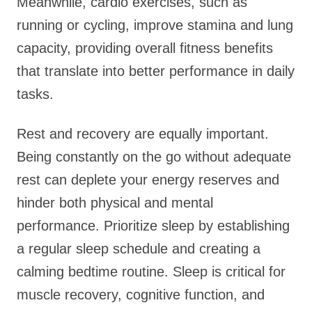
Meanwhile, cardio exercises, such as
running or cycling, improve stamina and lung
capacity, providing overall fitness benefits
that translate into better performance in daily
tasks.
Rest and recovery are equally important.
Being constantly on the go without adequate
rest can deplete your energy reserves and
hinder both physical and mental
performance. Prioritize sleep by establishing
a regular sleep schedule and creating a
calming bedtime routine. Sleep is critical for
muscle recovery, cognitive function, and