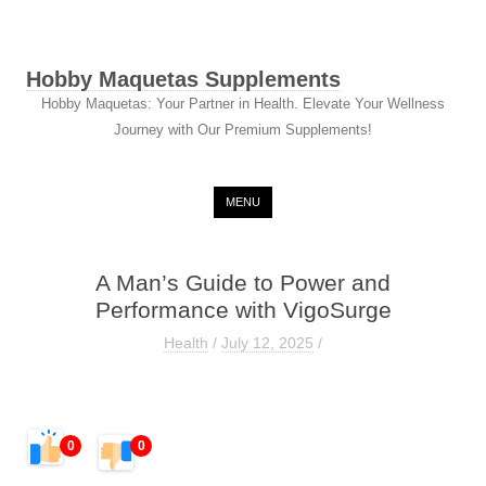
Hobby Maquetas Supplements
Hobby Maquetas: Your Partner in Health. Elevate Your Wellness
Journey with Our Premium Supplements!
Skip to content
MENU
A Man’s Guide to Power and
Performance with VigoSurge
Health
/
July 12, 2025
/
0
0