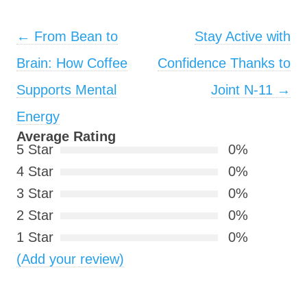
Post navigation
←
From Bean to
Stay Active with
Brain: How Coffee
Confidence Thanks to
Supports Mental
Joint N-11
→
Energy
Average Rating
5 Star
0%
4 Star
0%
3 Star
0%
2 Star
0%
1 Star
0%
(Add your review)