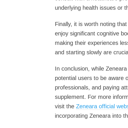
underlying health issues or t
Finally, it is worth noting t
enjoy significant cognitive b
making their experiences les
and starting slowly are cruci
In conclusion, while Zeneara 
potential users to be aware o
professionals, and paying at
supplement. For more informa
visit the
Zeneara official web
incorporating Zeneara into th