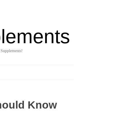
lements
 Supplements!
Should Know