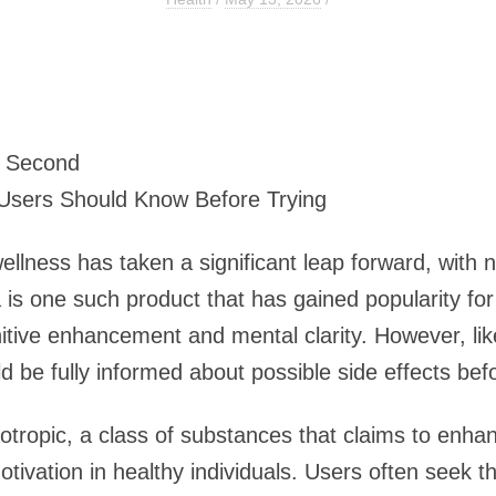
7 Second
 Users Should Know Before Trying
wellness has taken a significant leap forward, with
is one such product that has gained popularity for 
gnitive enhancement and mental clarity. However, 
d be fully informed about possible side effects befor
tropic, a class of substances that claims to enhan
tivation in healthy individuals. Users often seek t