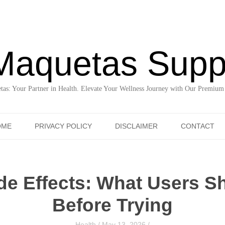
Maquetas Supp
as: Your Partner in Health. Elevate Your Wellness Journey with Our Premium
Skip to content
OME
PRIVACY POLICY
DISCLAIMER
CONTACT
de Effects: What Users 
Before Trying
Health
/
May 13, 2026
/