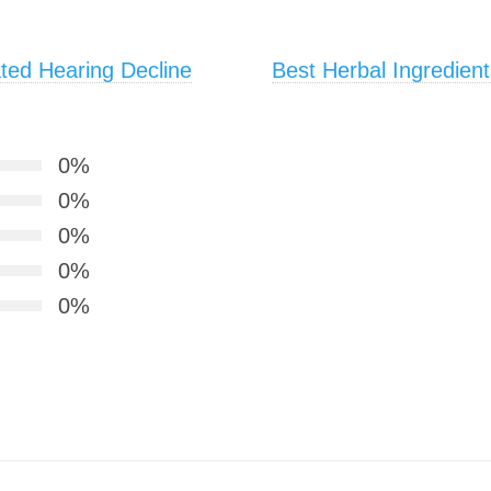
ted Hearing Decline
Best Herbal Ingredient
0%
0%
0%
0%
0%