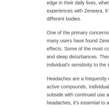
edge in their daily lives, whe
experiences with Zeneara, it
different bodies.
One of the primary concerns 
many users have found Zenea
effects. Some of the most co
and sleep disturbances. Thes
individual’s sensitivity to the
Headaches are a frequently m
active compounds. Individual
subside with continued use a
headaches, it’s essential to