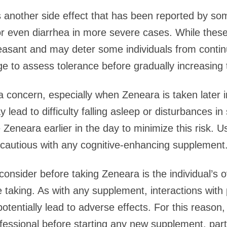
is another side effect that has been reported by s
 even diarrhea in more severe cases. While these 
leasant and may deter some individuals from continu
ge to assess tolerance before gradually increasing 
a concern, especially when Zeneara is taken later 
 lead to difficulty falling asleep or disturbances in
ke Zeneara earlier in the day to minimize this risk.
y cautious with any cognitive-enhancing supplement
onsider before taking Zeneara is the individual’s o
taking. As with any supplement, interactions with
potentially lead to adverse effects. For this reaso
fessional before starting any new supplement, partic