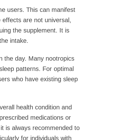
ome users. This can manifest
effects are not universal,
ing the supplement. It is
the intake.
in the day. Many nootropics
 sleep patterns. For optimal
 Users who have existing sleep
.
verall health condition and
 prescribed medications or
n, it is always recommended to
ularly for individuals with