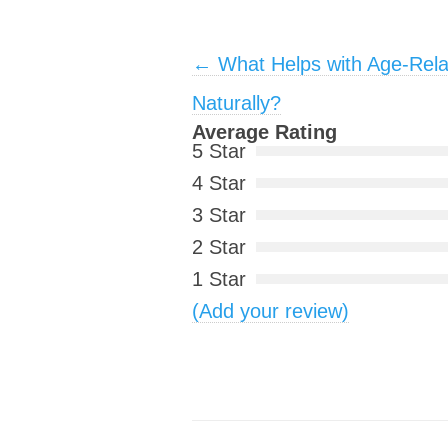
Post navigation
←
What Helps with Age-Rela
Naturally?
Average Rating
5 Star
4 Star
3 Star
2 Star
1 Star
(Add your review)