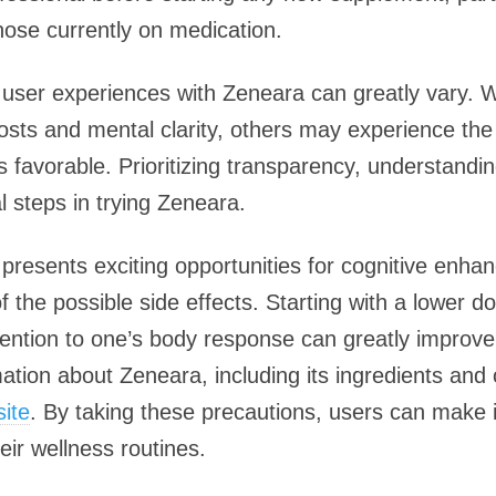
hose currently on medication.
hat user experiences with Zeneara can greatly vary.
oosts and mental clarity, others may experience th
s favorable. Prioritizing transparency, understandi
al steps in trying Zeneara.
presents exciting opportunities for cognitive enhanc
f the possible side effects. Starting with a lower d
tention to one’s body response can greatly improve
tion about Zeneara, including its ingredients and 
site
. By taking these precautions, users can make
eir wellness routines.