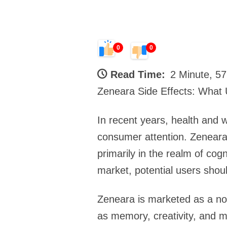
0
0
Read Time:
2 Minute, 5
Zeneara Side Effects: What
In recent years, health and 
consumer attention. Zeneara 
primarily in the realm of co
market, potential users shoul
Zeneara is marketed as a noo
as memory, creativity, and mo