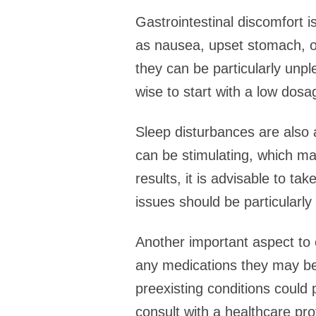
Gastrointestinal discomfort 
as nausea, upset stomach, or
they can be particularly unp
wise to start with a low dosa
Sleep disturbances are also 
can be stimulating, which may
results, it is advisable to ta
issues should be particularl
Another important aspect to c
any medications they may be 
preexisting conditions could 
consult with a healthcare pro