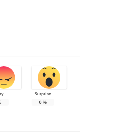
ry
Surprise
%
0
%