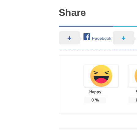
Share
Facebook
Happy
0
%