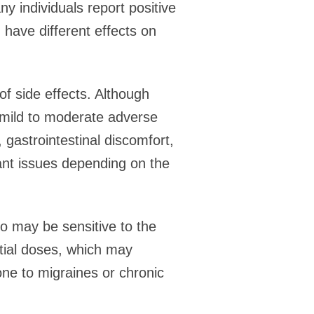
ny individuals report positive
 have different effects on
f side effects. Although
 mild to moderate adverse
gastrointestinal discomfort,
ant issues depending on the
o may be sensitive to the
itial doses, which may
ne to migraines or chronic