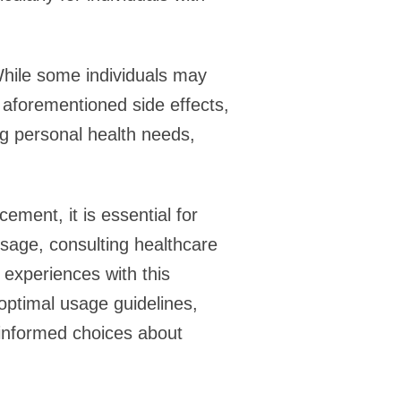
 While some individuals may
e aforementioned side effects,
ng personal health needs,
ement, it is essential for
osage, consulting healthcare
 experiences with this
optimal usage guidelines,
 informed choices about