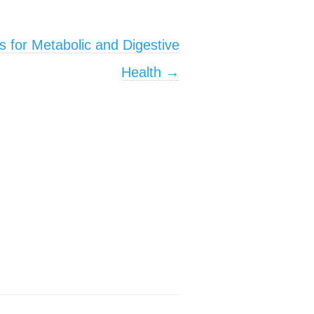
s for Metabolic and Digestive
Health
→