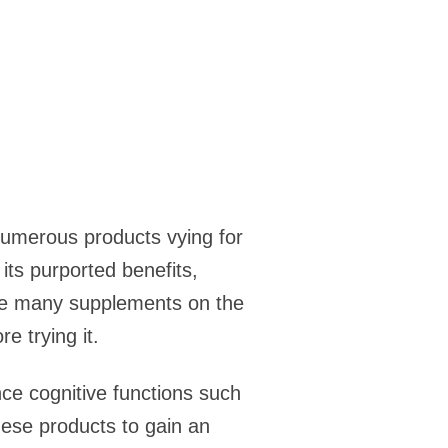
 numerous products vying for
its purported benefits,
like many supplements on the
e trying it.
ce cognitive functions such
hese products to gain an