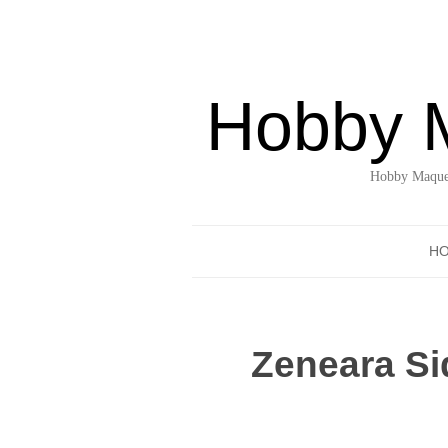
Hobby 
Hobby Maquet
H
Zeneara Si