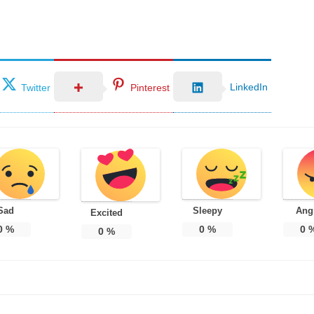
LinkedIn
Twitter
Pinterest
Sad
Sleepy
Ang
Excited
0
%
0
%
0
0
%