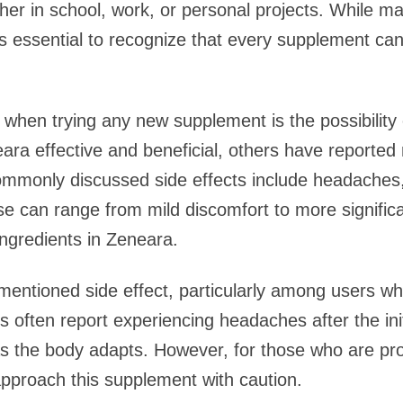
ther in school, work, or personal projects. While ma
’s essential to recognize that every supplement can
when trying any new supplement is the possibility o
ra effective and beneficial, others have reported
mmonly discussed side effects include headaches, 
e can range from mild discomfort to more signific
 ingredients in Zeneara.
entioned side effect, particularly among users wh
s often report experiencing headaches after the in
s the body adapts. However, for those who are pro
 approach this supplement with caution.