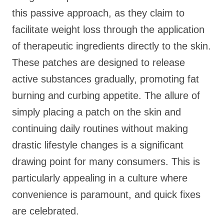
this passive approach, as they claim to
facilitate weight loss through the application
of therapeutic ingredients directly to the skin.
These patches are designed to release
active substances gradually, promoting fat
burning and curbing appetite. The allure of
simply placing a patch on the skin and
continuing daily routines without making
drastic lifestyle changes is a significant
drawing point for many consumers. This is
particularly appealing in a culture where
convenience is paramount, and quick fixes
are celebrated.