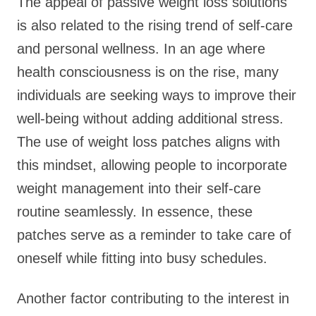
The appeal of passive weight loss solutions
is also related to the rising trend of self-care
and personal wellness. In an age where
health consciousness is on the rise, many
individuals are seeking ways to improve their
well-being without adding additional stress.
The use of weight loss patches aligns with
this mindset, allowing people to incorporate
weight management into their self-care
routine seamlessly. In essence, these
patches serve as a reminder to take care of
oneself while fitting into busy schedules.
Another factor contributing to the interest in