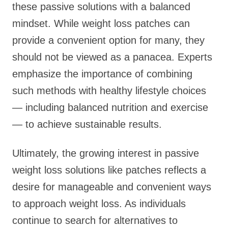
these passive solutions with a balanced
mindset. While weight loss patches can
provide a convenient option for many, they
should not be viewed as a panacea. Experts
emphasize the importance of combining
such methods with healthy lifestyle choices
— including balanced nutrition and exercise
— to achieve sustainable results.
Ultimately, the growing interest in passive
weight loss solutions like patches reflects a
desire for manageable and convenient ways
to approach weight loss. As individuals
continue to search for alternatives to