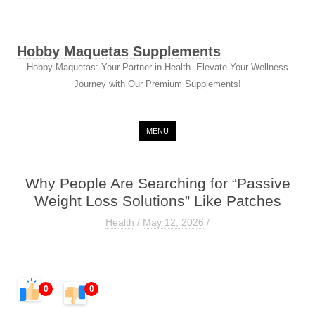
Hobby Maquetas Supplements
Hobby Maquetas: Your Partner in Health. Elevate Your Wellness
Journey with Our Premium Supplements!
Skip to content
MENU
Why People Are Searching for “Passive
Weight Loss Solutions” Like Patches
Health
/
May 12, 2026
/
0
0