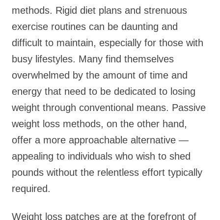
methods. Rigid diet plans and strenuous
exercise routines can be daunting and
difficult to maintain, especially for those with
busy lifestyles. Many find themselves
overwhelmed by the amount of time and
energy that need to be dedicated to losing
weight through conventional means. Passive
weight loss methods, on the other hand,
offer a more approachable alternative —
appealing to individuals who wish to shed
pounds without the relentless effort typically
required.
Weight loss patches are at the forefront of