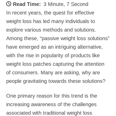
Read Time:
3 Minute, 7 Second
In recent years, the quest for effective
weight loss has led many individuals to
explore various methods and solutions.
Among these, “passive weight loss solutions”
have emerged as an intriguing alternative,
with the rise in popularity of products like
weight loss patches capturing the attention
of consumers. Many are asking, why are
people gravitating towards these solutions?
One primary reason for this trend is the
increasing awareness of the challenges
associated with traditional weight loss