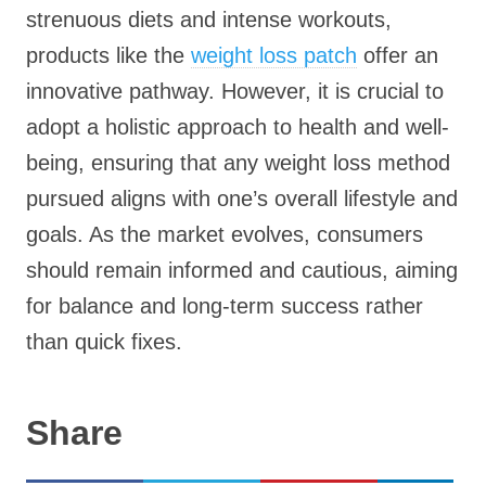
strenuous diets and intense workouts,
products like the
weight loss patch
offer an
innovative pathway. However, it is crucial to
adopt a holistic approach to health and well-
being, ensuring that any weight loss method
pursued aligns with one’s overall lifestyle and
goals. As the market evolves, consumers
should remain informed and cautious, aiming
for balance and long-term success rather
than quick fixes.
Share