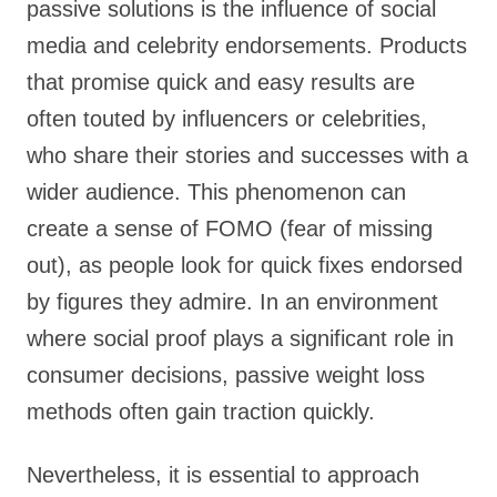
passive solutions is the influence of social
media and celebrity endorsements. Products
that promise quick and easy results are
often touted by influencers or celebrities,
who share their stories and successes with a
wider audience. This phenomenon can
create a sense of FOMO (fear of missing
out), as people look for quick fixes endorsed
by figures they admire. In an environment
where social proof plays a significant role in
consumer decisions, passive weight loss
methods often gain traction quickly.
Nevertheless, it is essential to approach