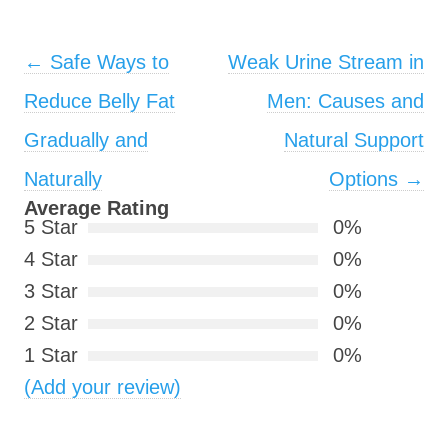
Post navigation
←
Safe Ways to
Weak Urine Stream in
Reduce Belly Fat
Men: Causes and
Gradually and
Natural Support
Naturally
Options
→
Average Rating
5 Star
0%
4 Star
0%
3 Star
0%
2 Star
0%
1 Star
0%
(Add your review)