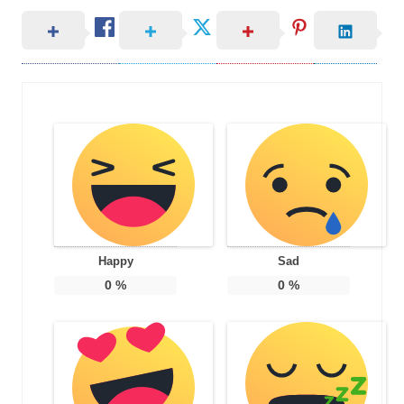
Happy
Sad
0
%
0
%