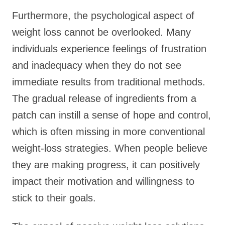
Furthermore, the psychological aspect of
weight loss cannot be overlooked. Many
individuals experience feelings of frustration
and inadequacy when they do not see
immediate results from traditional methods.
The gradual release of ingredients from a
patch can instill a sense of hope and control,
which is often missing in more conventional
weight-loss strategies. When people believe
they are making progress, it can positively
impact their motivation and willingness to
stick to their goals.