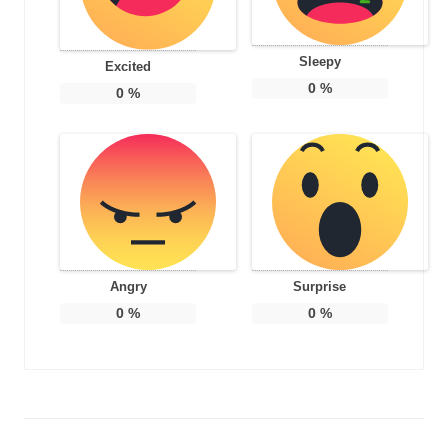
Sleepy
Excited
0
%
0
%
Angry
Surprise
0
%
0
%