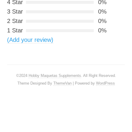
4 Star
0%
3 Star
0%
2 Star
0%
1 Star
0%
(Add your review)
©2024
Hobby Maquetas Supplements
. All Right Reserved.
Theme Designed By
ThemeVan
| Powered by
WordPress