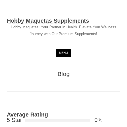
Hobby Maquetas Supplements
Hobby Maquetas: Your Partner in Health. Elevate Your Wellness
Journey with Our Premium Supplements!
Skip to content
MENU
Blog
Average Rating
5 Star
0%