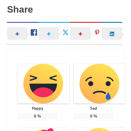
Share
Happy
Sad
0
%
0
%