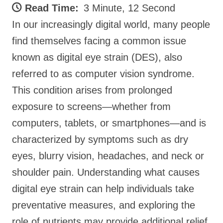
Read Time:
3 Minute, 12 Second
In our increasingly digital world, many people
find themselves facing a common issue
known as digital eye strain (DES), also
referred to as computer vision syndrome.
This condition arises from prolonged
exposure to screens—whether from
computers, tablets, or smartphones—and is
characterized by symptoms such as dry
eyes, blurry vision, headaches, and neck or
shoulder pain. Understanding what causes
digital eye strain can help individuals take
preventative measures, and exploring the
role of nutrients may provide additional relief.