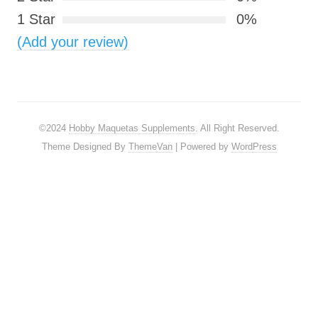
1 Star
0%
(Add your review)
©2024
Hobby Maquetas Supplements
. All Right Reserved.
Theme Designed By
ThemeVan
| Powered by
WordPress