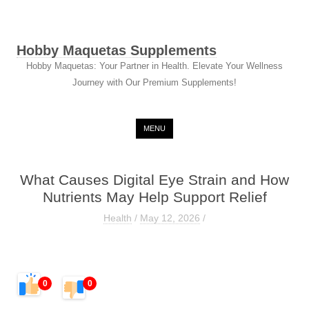
Hobby Maquetas Supplements
Hobby Maquetas: Your Partner in Health. Elevate Your Wellness
Journey with Our Premium Supplements!
Skip to content
MENU
What Causes Digital Eye Strain and How
Nutrients May Help Support Relief
Health
/
May 12, 2026
/
0
0