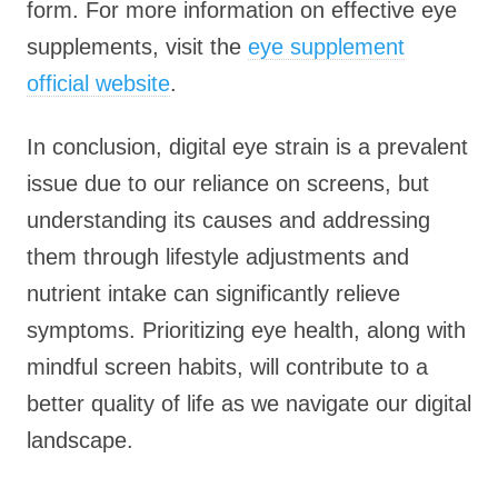
form. For more information on effective eye
supplements, visit the
eye supplement
official website
.
In conclusion, digital eye strain is a prevalent
issue due to our reliance on screens, but
understanding its causes and addressing
them through lifestyle adjustments and
nutrient intake can significantly relieve
symptoms. Prioritizing eye health, along with
mindful screen habits, will contribute to a
better quality of life as we navigate our digital
landscape.