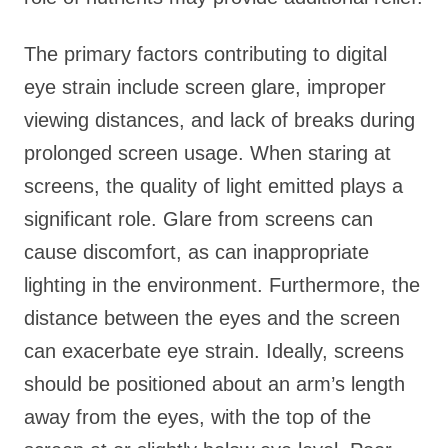
The primary factors contributing to digital
eye strain include screen glare, improper
viewing distances, and lack of breaks during
prolonged screen usage. When staring at
screens, the quality of light emitted plays a
significant role. Glare from screens can
cause discomfort, as can inappropriate
lighting in the environment. Furthermore, the
distance between the eyes and the screen
can exacerbate eye strain. Ideally, screens
should be positioned about an arm’s length
away from the eyes, with the top of the