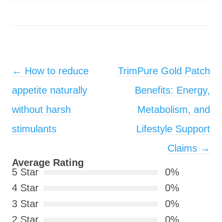
Post navigation
←
How to reduce
TrimPure Gold Patch
appetite naturally
Benefits: Energy,
without harsh
Metabolism, and
stimulants
Lifestyle Support
Claims
→
Average Rating
5 Star
0%
4 Star
0%
3 Star
0%
2 Star
0%