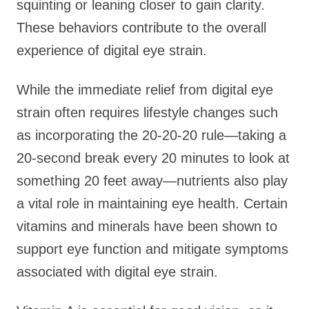
squinting or leaning closer to gain clarity.
These behaviors contribute to the overall
experience of digital eye strain.
While the immediate relief from digital eye
strain often requires lifestyle changes such
as incorporating the 20-20-20 rule—taking a
20-second break every 20 minutes to look at
something 20 feet away—nutrients also play
a vital role in maintaining eye health. Certain
vitamins and minerals have been shown to
support eye function and mitigate symptoms
associated with digital eye strain.