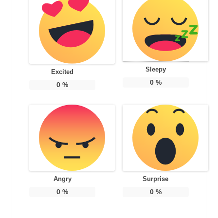
Sleepy
Excited
0
%
0
%
Angry
Surprise
0
%
0
%