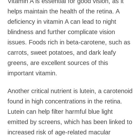
Vitamin A is essential for good vision, as it
helps maintain the health of the retina. A
deficiency in vitamin A can lead to night
blindness and further complicate vision
issues. Foods rich in beta-carotene, such as
carrots, sweet potatoes, and dark leafy
greens, are excellent sources of this
important vitamin.
Another critical nutrient is lutein, a carotenoid
found in high concentrations in the retina.
Lutein can help filter harmful blue light
emitted by screens, which has been linked to
increased risk of age-related macular