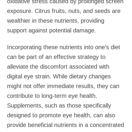
oxidative stress caused by prolonged screen
exposure. Citrus fruits, nuts, and seeds are
wealthier in these nutrients, providing
support against potential damage.
Incorporating these nutrients into one’s diet
can be part of an effective strategy to
alleviate the discomfort associated with
digital eye strain. While dietary changes
might not offer immediate results, they can
contribute to long-term eye health.
Supplements, such as those specifically
designed to promote eye health, can also
provide beneficial nutrients in a concentrated