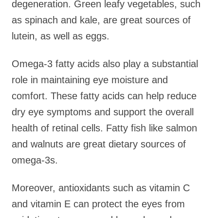
degeneration. Green leafy vegetables, such
as spinach and kale, are great sources of
lutein, as well as eggs.
Omega-3 fatty acids also play a substantial
role in maintaining eye moisture and
comfort. These fatty acids can help reduce
dry eye symptoms and support the overall
health of retinal cells. Fatty fish like salmon
and walnuts are great dietary sources of
omega-3s.
Moreover, antioxidants such as vitamin C
and vitamin E can protect the eyes from