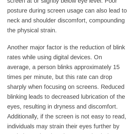
screen at or slightly below eye level. Poor
posture during screen usage can also lead to
neck and shoulder discomfort, compounding
the physical strain.
Another major factor is the reduction of blink
rates while using digital devices. On
average, a person blinks approximately 15
times per minute, but this rate can drop
sharply when focusing on screens. Reduced
blinking leads to decreased lubrication of the
eyes, resulting in dryness and discomfort.
Additionally, if the screen is not easy to read,
individuals may strain their eyes further by