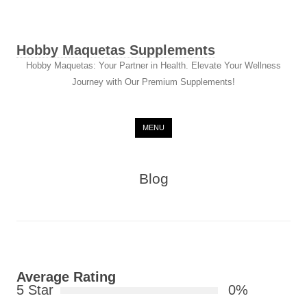
Hobby Maquetas Supplements
Hobby Maquetas: Your Partner in Health. Elevate Your Wellness
Journey with Our Premium Supplements!
Skip to content
MENU
Blog
Average Rating
5 Star
0%