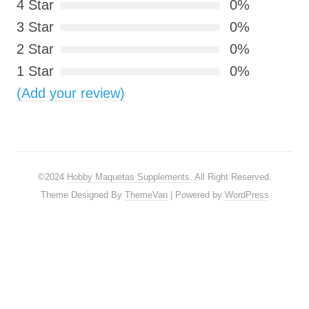
4 Star
0%
3 Star
0%
2 Star
0%
1 Star
0%
(Add your review)
©2024
Hobby Maquetas Supplements
. All Right Reserved.
Theme Designed By
ThemeVan
| Powered by
WordPress