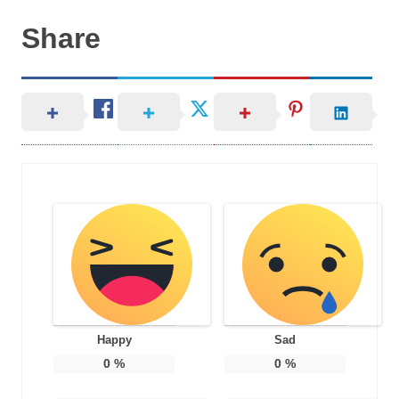
Share
Happy
Sad
0
%
0
%