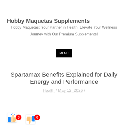
Hobby Maquetas Supplements
Hobby Maquetas: Your Partner in Health. Elevate Your Wellness
Journey with Our Premium Supplements!
Skip to content
MENU
Spartamax Benefits Explained for Daily
Energy and Performance
Health
/
May 12, 2026
/
0
0