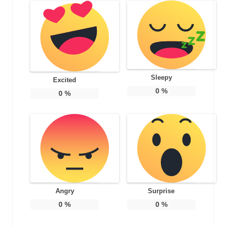
Sleepy
Excited
0
%
0
%
Angry
Surprise
0
%
0
%