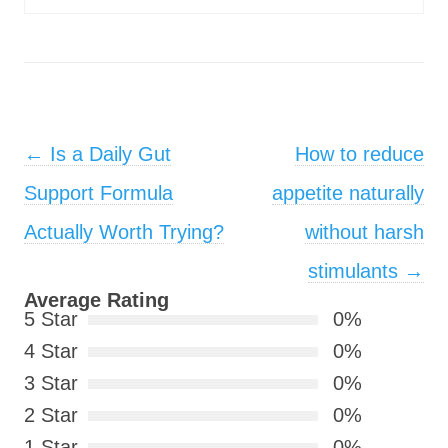
Post navigation
←
Is a Daily Gut
How to reduce
Support Formula
appetite naturally
Actually Worth Trying?
without harsh
stimulants
→
Average Rating
5 Star
0%
4 Star
0%
3 Star
0%
2 Star
0%
1 Star
0%