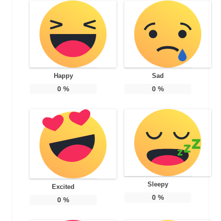
Happy
Sad
0
%
0
%
Sleepy
Excited
0
%
0
%