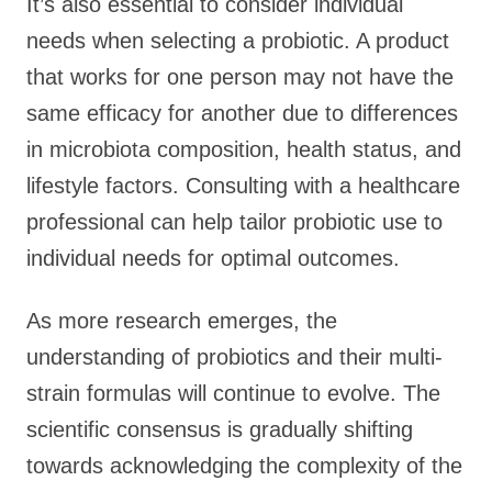
It’s also essential to consider individual
needs when selecting a probiotic. A product
that works for one person may not have the
same efficacy for another due to differences
in microbiota composition, health status, and
lifestyle factors. Consulting with a healthcare
professional can help tailor probiotic use to
individual needs for optimal outcomes.
As more research emerges, the
understanding of probiotics and their multi-
strain formulas will continue to evolve. The
scientific consensus is gradually shifting
towards acknowledging the complexity of the