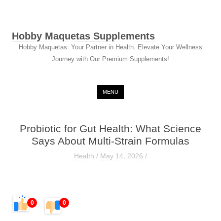
Hobby Maquetas Supplements
Hobby Maquetas: Your Partner in Health. Elevate Your Wellness
Journey with Our Premium Supplements!
Skip to content
MENU
Probiotic for Gut Health: What Science
Says About Multi-Strain Formulas
Health
/
May 14, 2026
/
0
0