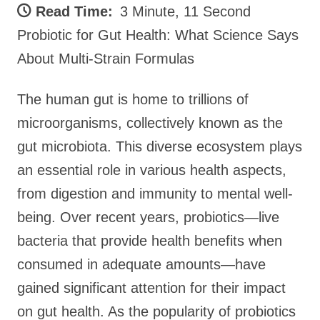
Read Time:
3 Minute, 11 Second
Probiotic for Gut Health: What Science Says
About Multi-Strain Formulas
The human gut is home to trillions of
microorganisms, collectively known as the
gut microbiota. This diverse ecosystem plays
an essential role in various health aspects,
from digestion and immunity to mental well-
being. Over recent years, probiotics—live
bacteria that provide health benefits when
consumed in adequate amounts—have
gained significant attention for their impact
on gut health. As the popularity of probiotics