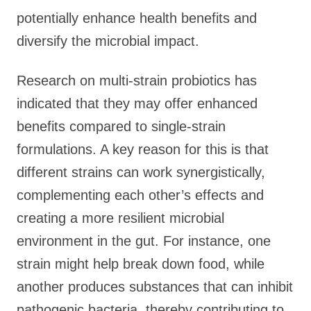
potentially enhance health benefits and
diversify the microbial impact.
Research on multi-strain probiotics has
indicated that they may offer enhanced
benefits compared to single-strain
formulations. A key reason for this is that
different strains can work synergistically,
complementing each other’s effects and
creating a more resilient microbial
environment in the gut. For instance, one
strain might help break down food, while
another produces substances that can inhibit
pathogenic bacteria, thereby contributing to