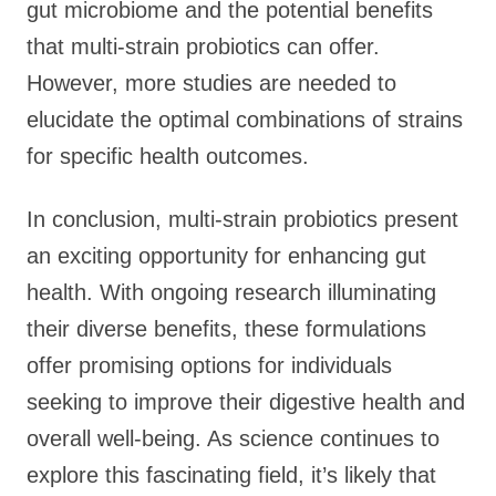
gut microbiome and the potential benefits
that multi-strain probiotics can offer.
However, more studies are needed to
elucidate the optimal combinations of strains
for specific health outcomes.
In conclusion, multi-strain probiotics present
an exciting opportunity for enhancing gut
health. With ongoing research illuminating
their diverse benefits, these formulations
offer promising options for individuals
seeking to improve their digestive health and
overall well-being. As science continues to
explore this fascinating field, it’s likely that