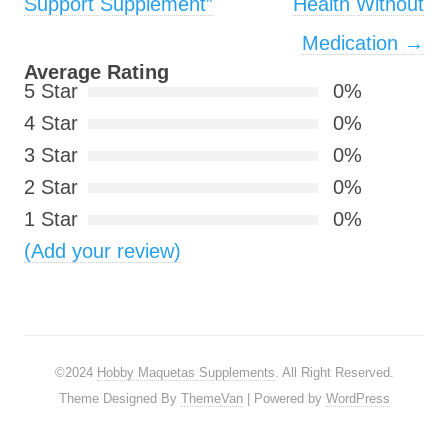
Support Supplement”
Health Without
Medication
→
Average Rating
5 Star
0%
4 Star
0%
3 Star
0%
2 Star
0%
1 Star
0%
(Add your review)
©2024
Hobby Maquetas Supplements
. All Right Reserved.
Theme Designed By
ThemeVan
| Powered by
WordPress