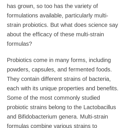
has grown, so too has the variety of
formulations available, particularly multi-
strain probiotics. But what does science say
about the efficacy of these multi-strain
formulas?
Probiotics come in many forms, including
powders, capsules, and fermented foods.
They contain different strains of bacteria,
each with its unique properties and benefits.
Some of the most commonly studied
probiotic strains belong to the Lactobacillus
and Bifidobacterium genera. Multi-strain
formulas combine various strains to