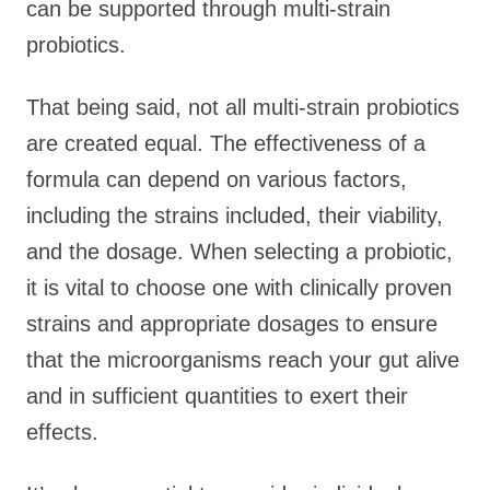
can be supported through multi-strain
probiotics.
That being said, not all multi-strain probiotics
are created equal. The effectiveness of a
formula can depend on various factors,
including the strains included, their viability,
and the dosage. When selecting a probiotic,
it is vital to choose one with clinically proven
strains and appropriate dosages to ensure
that the microorganisms reach your gut alive
and in sufficient quantities to exert their
effects.