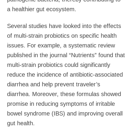
a healthier gut ecosystem.
Several studies have looked into the effects
of multi-strain probiotics on specific health
issues. For example, a systematic review
published in the journal “Nutrients” found that
multi-strain probiotics could significantly
reduce the incidence of antibiotic-associated
diarrhea and help prevent traveler’s
diarrhea. Moreover, these formulas showed
promise in reducing symptoms of irritable
bowel syndrome (IBS) and improving overall
gut health.