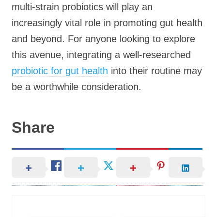
multi-strain probiotics will play an
increasingly vital role in promoting gut health
and beyond. For anyone looking to explore
this avenue, integrating a well-researched
probiotic for gut health
into their routine may
be a worthwhile consideration.
Share