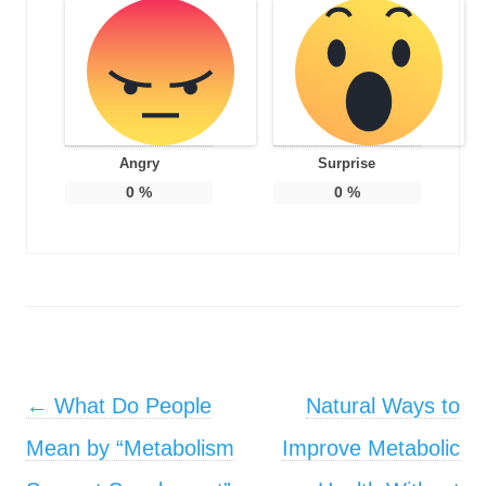
Angry
Surprise
0
%
0
%
Post navigation
←
What Do People
Natural Ways to
Mean by “Metabolism
Improve Metabolic