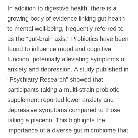
In addition to digestive health, there is a
growing body of evidence linking gut health
to mental well-being, frequently referred to
as the “gut-brain axis.” Probiotics have been
found to influence mood and cognitive
function, potentially alleviating symptoms of
anxiety and depression. A study published in
“Psychiatry Research” showed that
participants taking a multi-strain probiotic
supplement reported lower anxiety and
depressive symptoms compared to those
taking a placebo. This highlights the
importance of a diverse gut microbiome that