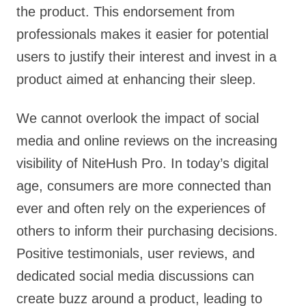
the product. This endorsement from
professionals makes it easier for potential
users to justify their interest and invest in a
product aimed at enhancing their sleep.
We cannot overlook the impact of social
media and online reviews on the increasing
visibility of NiteHush Pro. In today’s digital
age, consumers are more connected than
ever and often rely on the experiences of
others to inform their purchasing decisions.
Positive testimonials, user reviews, and
dedicated social media discussions can
create buzz around a product, leading to