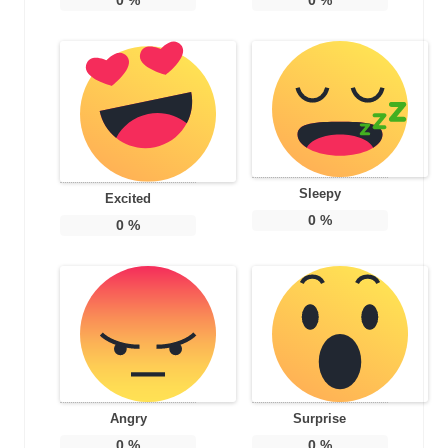
Sleepy
Excited
0
%
0
%
Angry
Surprise
0
%
0
%