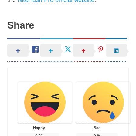
Share
Happy
Sad
0
%
0
%