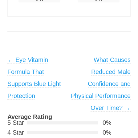
Post navigation
←
Eye Vitamin
What Causes
Formula That
Reduced Male
Supports Blue Light
Confidence and
Protection
Physical Performance
Over Time?
→
Average Rating
5 Star
0%
4 Star
0%