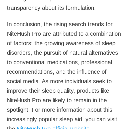
transparency about its formulation.
In conclusion, the rising search trends for
NiteHush Pro are attributed to a combination
of factors: the growing awareness of sleep
disorders, the pursuit of natural alternatives
to conventional medications, professional
recommendations, and the influence of
social media. As more individuals seek to
improve their sleep quality, products like
NiteHush Pro are likely to remain in the
spotlight. For more information about this
increasingly popular sleep aid, you can visit
the
NiteHush Pro official website
.