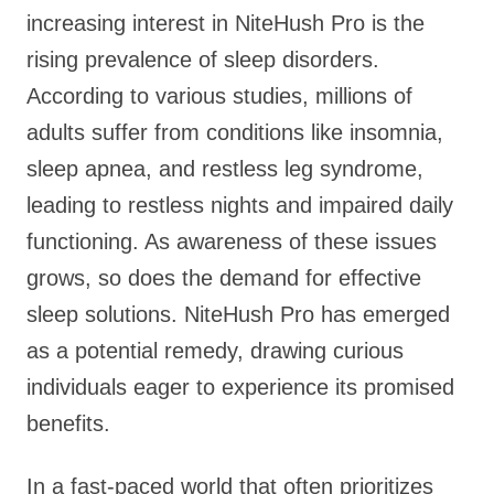
increasing interest in NiteHush Pro is the
rising prevalence of sleep disorders.
According to various studies, millions of
adults suffer from conditions like insomnia,
sleep apnea, and restless leg syndrome,
leading to restless nights and impaired daily
functioning. As awareness of these issues
grows, so does the demand for effective
sleep solutions. NiteHush Pro has emerged
as a potential remedy, drawing curious
individuals eager to experience its promised
benefits.
In a fast-paced world that often prioritizes