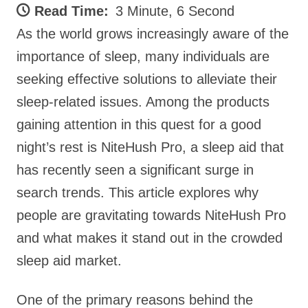
Read Time:
3 Minute, 6 Second
As the world grows increasingly aware of the
importance of sleep, many individuals are
seeking effective solutions to alleviate their
sleep-related issues. Among the products
gaining attention in this quest for a good
night’s rest is NiteHush Pro, a sleep aid that
has recently seen a significant surge in
search trends. This article explores why
people are gravitating towards NiteHush Pro
and what makes it stand out in the crowded
sleep aid market.
One of the primary reasons behind the