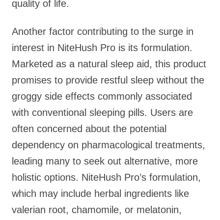
quality of life.
Another factor contributing to the surge in
interest in NiteHush Pro is its formulation.
Marketed as a natural sleep aid, this product
promises to provide restful sleep without the
groggy side effects commonly associated
with conventional sleeping pills. Users are
often concerned about the potential
dependency on pharmacological treatments,
leading many to seek out alternative, more
holistic options. NiteHush Pro’s formulation,
which may include herbal ingredients like
valerian root, chamomile, or melatonin,