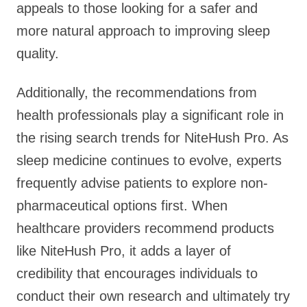
appeals to those looking for a safer and
more natural approach to improving sleep
quality.
Additionally, the recommendations from
health professionals play a significant role in
the rising search trends for NiteHush Pro. As
sleep medicine continues to evolve, experts
frequently advise patients to explore non-
pharmaceutical options first. When
healthcare providers recommend products
like NiteHush Pro, it adds a layer of
credibility that encourages individuals to
conduct their own research and ultimately try