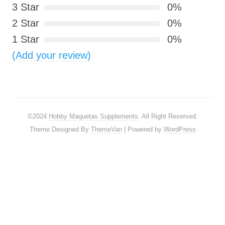
3 Star
0%
2 Star
0%
1 Star
0%
(Add your review)
©2024
Hobby Maquetas Supplements
. All Right Reserved.
Theme Designed By
ThemeVan
| Powered by
WordPress