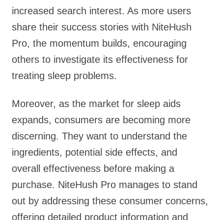
increased search interest. As more users
share their success stories with NiteHush
Pro, the momentum builds, encouraging
others to investigate its effectiveness for
treating sleep problems.
Moreover, as the market for sleep aids
expands, consumers are becoming more
discerning. They want to understand the
ingredients, potential side effects, and
overall effectiveness before making a
purchase. NiteHush Pro manages to stand
out by addressing these consumer concerns,
offering detailed product information and