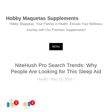
Hobby Maquetas Supplements
Hobby Maquetas: Your Partner in Health. Elevate Your Wellness
Journey with Our Premium Supplements!
Skip to content
MENU
NiteHush Pro Search Trends: Why
People Are Looking for This Sleep Aid
Health
/
May 13, 2026
/
0
0