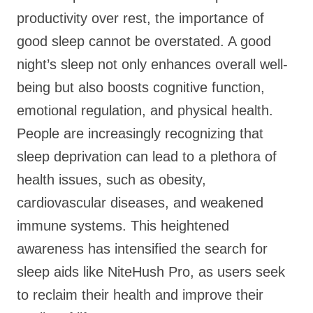
productivity over rest, the importance of
good sleep cannot be overstated. A good
night’s sleep not only enhances overall well-
being but also boosts cognitive function,
emotional regulation, and physical health.
People are increasingly recognizing that
sleep deprivation can lead to a plethora of
health issues, such as obesity,
cardiovascular diseases, and weakened
immune systems. This heightened
awareness has intensified the search for
sleep aids like NiteHush Pro, as users seek
to reclaim their health and improve their