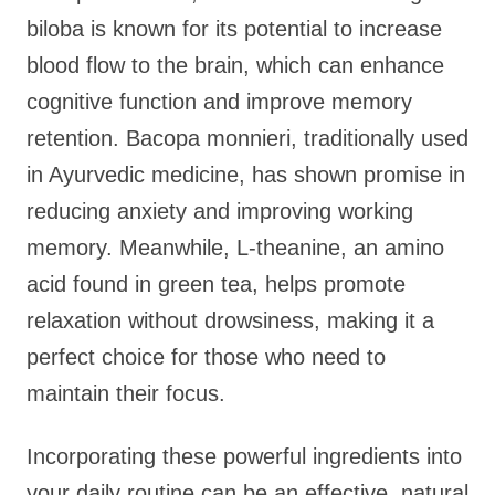
biloba is known for its potential to increase
blood flow to the brain, which can enhance
cognitive function and improve memory
retention. Bacopa monnieri, traditionally used
in Ayurvedic medicine, has shown promise in
reducing anxiety and improving working
memory. Meanwhile, L-theanine, an amino
acid found in green tea, helps promote
relaxation without drowsiness, making it a
perfect choice for those who need to
maintain their focus.
Incorporating these powerful ingredients into
your daily routine can be an effective, natural