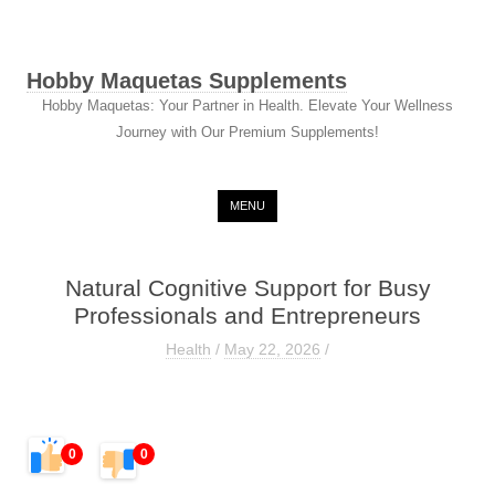
Hobby Maquetas Supplements
Hobby Maquetas: Your Partner in Health. Elevate Your Wellness
Journey with Our Premium Supplements!
Skip to content
MENU
Natural Cognitive Support for Busy
Professionals and Entrepreneurs
Health
/
May 22, 2026
/
0
0