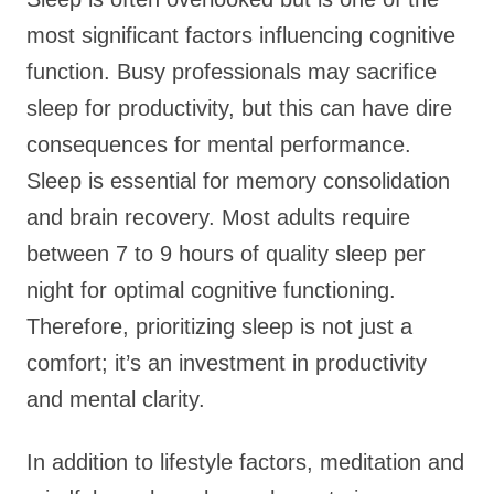
most significant factors influencing cognitive
function. Busy professionals may sacrifice
sleep for productivity, but this can have dire
consequences for mental performance.
Sleep is essential for memory consolidation
and brain recovery. Most adults require
between 7 to 9 hours of quality sleep per
night for optimal cognitive functioning.
Therefore, prioritizing sleep is not just a
comfort; it’s an investment in productivity
and mental clarity.
In addition to lifestyle factors, meditation and