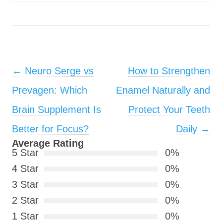
Post navigation
←
Neuro Serge vs
How to Strengthen
Prevagen: Which
Enamel Naturally and
Brain Supplement Is
Protect Your Teeth
Better for Focus?
Daily
→
Average Rating
5 Star
0%
4 Star
0%
3 Star
0%
2 Star
0%
1 Star
0%