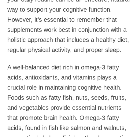
way to support your cognitive function.
However, it’s essential to remember that
supplements work best in conjunction with a
holistic approach that includes a healthy diet,
regular physical activity, and proper sleep.
A well-balanced diet rich in omega-3 fatty
acids, antioxidants, and vitamins plays a
crucial role in maintaining cognitive health.
Foods such as fatty fish, nuts, seeds, fruits,
and vegetables provide essential nutrients
that promote brain health. Omega-3 fatty
acids, found in fish like salmon and walnuts,