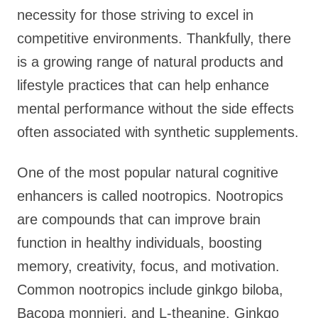
necessity for those striving to excel in
competitive environments. Thankfully, there
is a growing range of natural products and
lifestyle practices that can help enhance
mental performance without the side effects
often associated with synthetic supplements.
One of the most popular natural cognitive
enhancers is called nootropics. Nootropics
are compounds that can improve brain
function in healthy individuals, boosting
memory, creativity, focus, and motivation.
Common nootropics include ginkgo biloba,
Bacopa monnieri, and L-theanine. Ginkgo