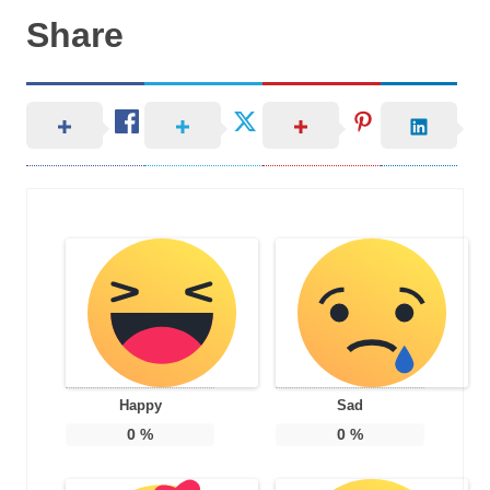
Share
Happy
Sad
0
%
0
%