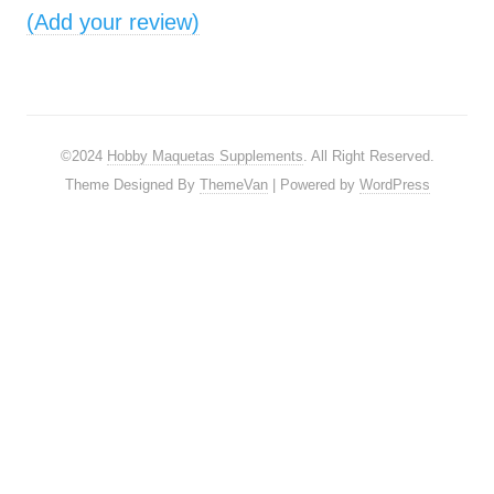
(Add your review)
©2024
Hobby Maquetas Supplements
. All Right Reserved.
Theme Designed By
ThemeVan
| Powered by
WordPress