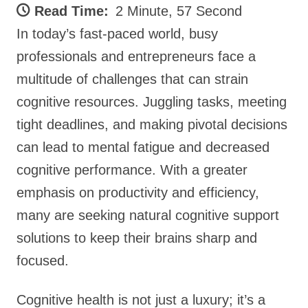
Read Time:
2 Minute, 57 Second
In today’s fast-paced world, busy
professionals and entrepreneurs face a
multitude of challenges that can strain
cognitive resources. Juggling tasks, meeting
tight deadlines, and making pivotal decisions
can lead to mental fatigue and decreased
cognitive performance. With a greater
emphasis on productivity and efficiency,
many are seeking natural cognitive support
solutions to keep their brains sharp and
focused.
Cognitive health is not just a luxury; it’s a