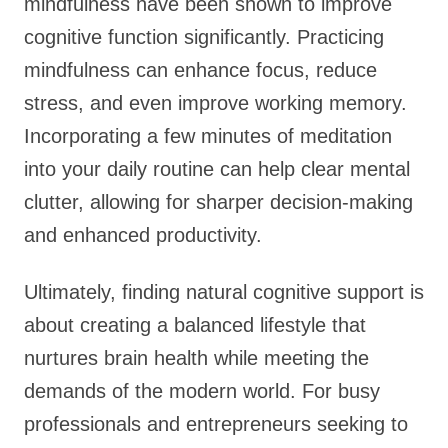
mindfulness have been shown to improve
cognitive function significantly. Practicing
mindfulness can enhance focus, reduce
stress, and even improve working memory.
Incorporating a few minutes of meditation
into your daily routine can help clear mental
clutter, allowing for sharper decision-making
and enhanced productivity.
Ultimately, finding natural cognitive support is
about creating a balanced lifestyle that
nurtures brain health while meeting the
demands of the modern world. For busy
professionals and entrepreneurs seeking to