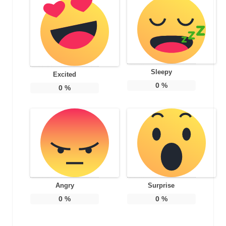
Sleepy
Excited
0
%
0
%
Angry
Surprise
0
%
0
%