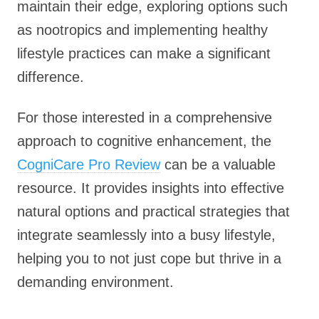
maintain their edge, exploring options such
as nootropics and implementing healthy
lifestyle practices can make a significant
difference.
For those interested in a comprehensive
approach to cognitive enhancement, the
CogniCare Pro Review
can be a valuable
resource. It provides insights into effective
natural options and practical strategies that
integrate seamlessly into a busy lifestyle,
helping you to not just cope but thrive in a
demanding environment.