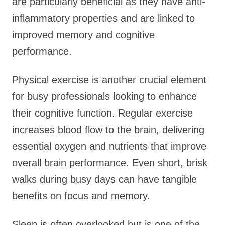
are particularly beneficial as they have anti-
inflammatory properties and are linked to
improved memory and cognitive
performance.
Physical exercise is another crucial element
for busy professionals looking to enhance
their cognitive function. Regular exercise
increases blood flow to the brain, delivering
essential oxygen and nutrients that improve
overall brain performance. Even short, brisk
walks during busy days can have tangible
benefits on focus and memory.
Sleep is often overlooked but is one of the