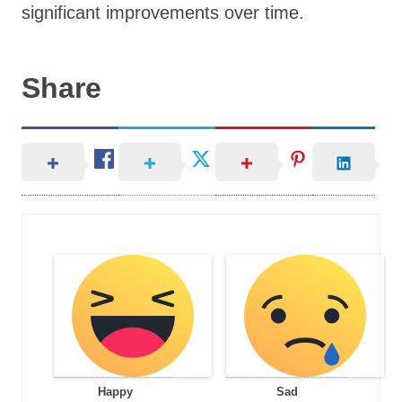
significant improvements over time.
Share
Happy
Sad