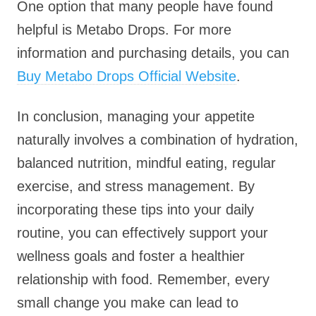
One option that many people have found
helpful is Metabo Drops. For more
information and purchasing details, you can
Buy Metabo Drops Official Website
.
In conclusion, managing your appetite
naturally involves a combination of hydration,
balanced nutrition, mindful eating, regular
exercise, and stress management. By
incorporating these tips into your daily
routine, you can effectively support your
wellness goals and foster a healthier
relationship with food. Remember, every
small change you make can lead to