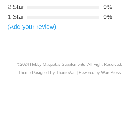
2 Star
0%
1 Star
0%
(Add your review)
©2024
Hobby Maquetas Supplements
. All Right Reserved.
Theme Designed By
ThemeVan
| Powered by
WordPress