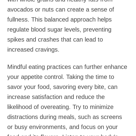
avocados or nuts can create a sense of
fullness. This balanced approach helps
regulate blood sugar levels, preventing
spikes and crashes that can lead to
increased cravings.
Mindful eating practices can further enhance
your appetite control. Taking the time to
savor your food, savoring every bite, can
increase satisfaction and reduce the
likelihood of overeating. Try to minimize
distractions during meals, such as screens
or busy environments, and focus on your