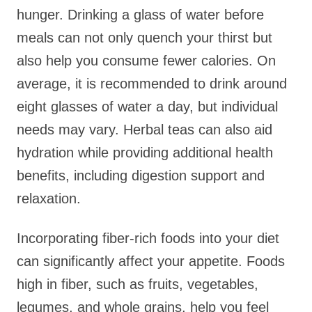
hunger. Drinking a glass of water before
meals can not only quench your thirst but
also help you consume fewer calories. On
average, it is recommended to drink around
eight glasses of water a day, but individual
needs may vary. Herbal teas can also aid
hydration while providing additional health
benefits, including digestion support and
relaxation.
Incorporating fiber-rich foods into your diet
can significantly affect your appetite. Foods
high in fiber, such as fruits, vegetables,
legumes, and whole grains, help you feel