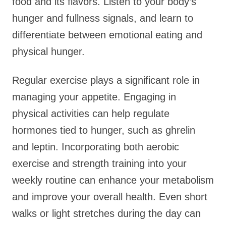
food and its flavors. Listen to your body’s
hunger and fullness signals, and learn to
differentiate between emotional eating and
physical hunger.
Regular exercise plays a significant role in
managing your appetite. Engaging in
physical activities can help regulate
hormones tied to hunger, such as ghrelin
and leptin. Incorporating both aerobic
exercise and strength training into your
weekly routine can enhance your metabolism
and improve your overall health. Even short
walks or light stretches during the day can