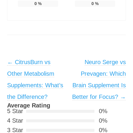
0
%
0
%
Post navigation
←
CitrusBurn vs
Neuro Serge vs
Other Metabolism
Prevagen: Which
Supplements: What’s
Brain Supplement Is
the Difference?
Better for Focus?
→
Average Rating
5 Star
0%
4 Star
0%
3 Star
0%