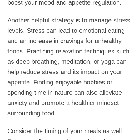
boost your mood and appetite regulation.
Another helpful strategy is to manage stress
levels. Stress can lead to emotional eating
and an increase in cravings for unhealthy
foods. Practicing relaxation techniques such
as deep breathing, meditation, or yoga can
help reduce stress and its impact on your
appetite. Finding enjoyable hobbies or
spending time in nature can also alleviate
anxiety and promote a healthier mindset
surrounding food.
Consider the timing of your meals as well.