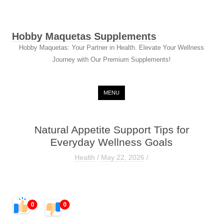
Hobby Maquetas Supplements
Hobby Maquetas: Your Partner in Health. Elevate Your Wellness
Journey with Our Premium Supplements!
Skip to content
MENU
Natural Appetite Support Tips for
Everyday Wellness Goals
Health
/
May 22, 2026
/
0
0