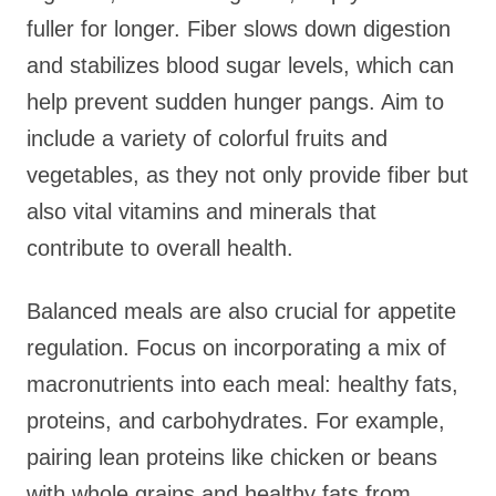
fuller for longer. Fiber slows down digestion
and stabilizes blood sugar levels, which can
help prevent sudden hunger pangs. Aim to
include a variety of colorful fruits and
vegetables, as they not only provide fiber but
also vital vitamins and minerals that
contribute to overall health.
Balanced meals are also crucial for appetite
regulation. Focus on incorporating a mix of
macronutrients into each meal: healthy fats,
proteins, and carbohydrates. For example,
pairing lean proteins like chicken or beans
with whole grains and healthy fats from