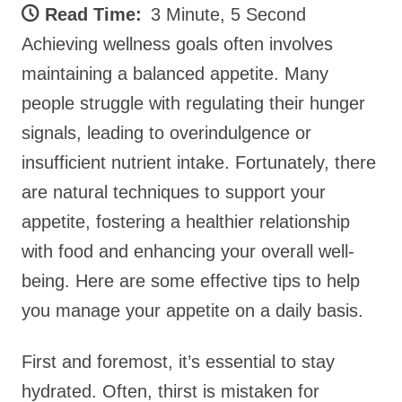
Read Time:
3 Minute, 5 Second
Achieving wellness goals often involves
maintaining a balanced appetite. Many
people struggle with regulating their hunger
signals, leading to overindulgence or
insufficient nutrient intake. Fortunately, there
are natural techniques to support your
appetite, fostering a healthier relationship
with food and enhancing your overall well-
being. Here are some effective tips to help
you manage your appetite on a daily basis.
First and foremost, it’s essential to stay
hydrated. Often, thirst is mistaken for