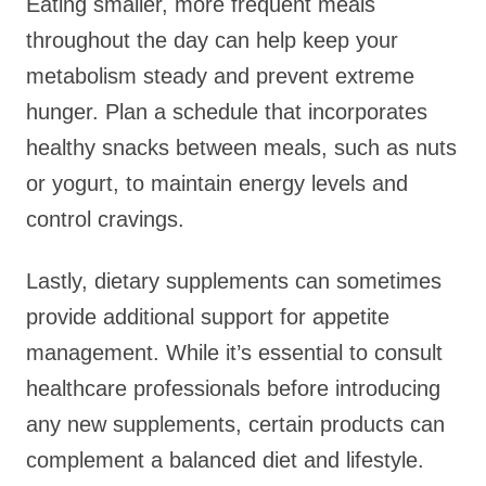
Eating smaller, more frequent meals
throughout the day can help keep your
metabolism steady and prevent extreme
hunger. Plan a schedule that incorporates
healthy snacks between meals, such as nuts
or yogurt, to maintain energy levels and
control cravings.
Lastly, dietary supplements can sometimes
provide additional support for appetite
management. While it’s essential to consult
healthcare professionals before introducing
any new supplements, certain products can
complement a balanced diet and lifestyle.