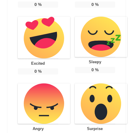
0
%
0
%
Sleepy
Excited
0
%
0
%
Angry
Surprise