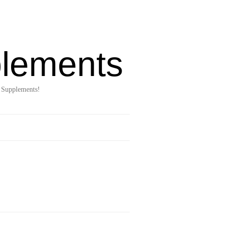
lements
 Supplements!