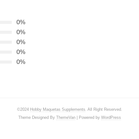
0%
0%
0%
0%
0%
©2024
Hobby Maquetas Supplements
. All Right Reserved.
Theme Designed By
ThemeVan
| Powered by
WordPress