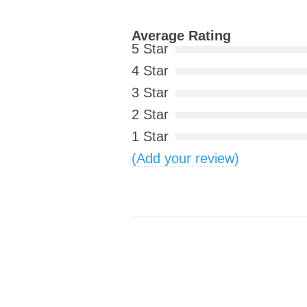
Average Rating
5 Star
4 Star
3 Star
2 Star
1 Star
(Add your review)