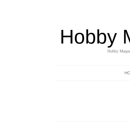
Hobby 
Hobby Maquet
H