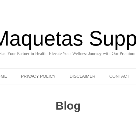
Maquetas Supp
as: Your Partner in Health. Elevate Your Wellness Journey with Our Premium
Skip to content
OME
PRIVACY POLICY
DISCLAIMER
CONTACT
Blog