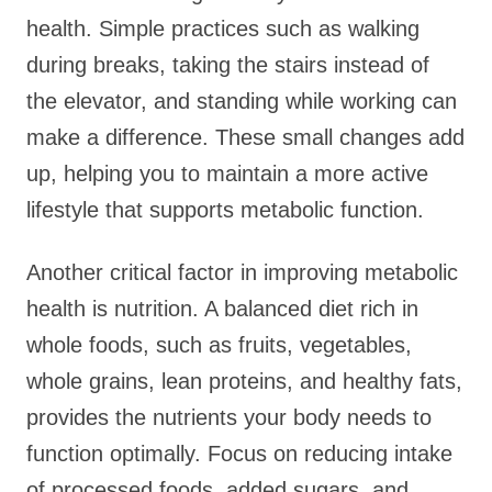
health. Simple practices such as walking
during breaks, taking the stairs instead of
the elevator, and standing while working can
make a difference. These small changes add
up, helping you to maintain a more active
lifestyle that supports metabolic function.
Another critical factor in improving metabolic
health is nutrition. A balanced diet rich in
whole foods, such as fruits, vegetables,
whole grains, lean proteins, and healthy fats,
provides the nutrients your body needs to
function optimally. Focus on reducing intake
of processed foods, added sugars, and