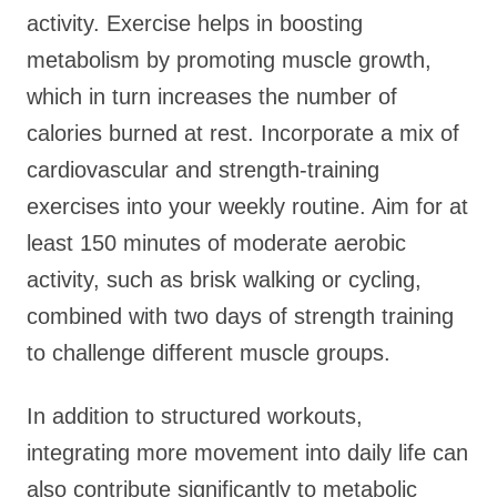
activity. Exercise helps in boosting
metabolism by promoting muscle growth,
which in turn increases the number of
calories burned at rest. Incorporate a mix of
cardiovascular and strength-training
exercises into your weekly routine. Aim for at
least 150 minutes of moderate aerobic
activity, such as brisk walking or cycling,
combined with two days of strength training
to challenge different muscle groups.
In addition to structured workouts,
integrating more movement into daily life can
also contribute significantly to metabolic