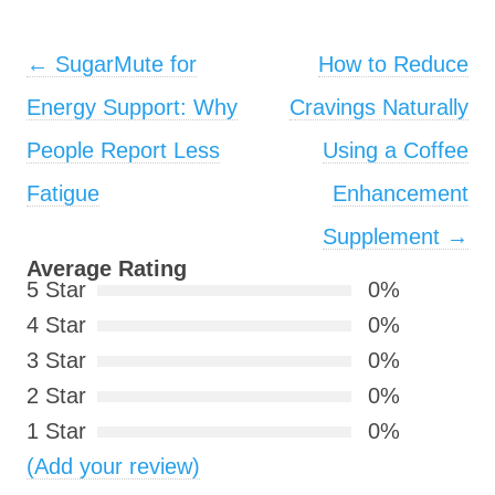
Post navigation
←
SugarMute for
How to Reduce
Energy Support: Why
Cravings Naturally
People Report Less
Using a Coffee
Fatigue
Enhancement
Supplement
→
Average Rating
5 Star
0%
4 Star
0%
3 Star
0%
2 Star
0%
1 Star
0%
(Add your review)