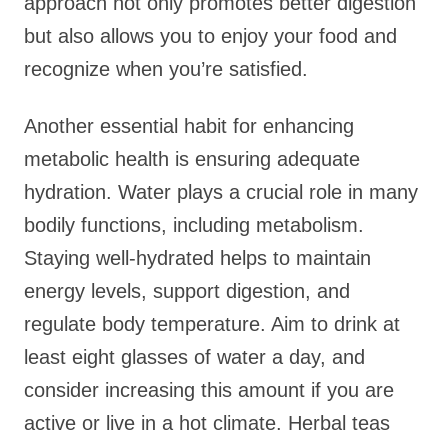
approach not only promotes better digestion
but also allows you to enjoy your food and
recognize when you’re satisfied.
Another essential habit for enhancing
metabolic health is ensuring adequate
hydration. Water plays a crucial role in many
bodily functions, including metabolism.
Staying well-hydrated helps to maintain
energy levels, support digestion, and
regulate body temperature. Aim to drink at
least eight glasses of water a day, and
consider increasing this amount if you are
active or live in a hot climate. Herbal teas