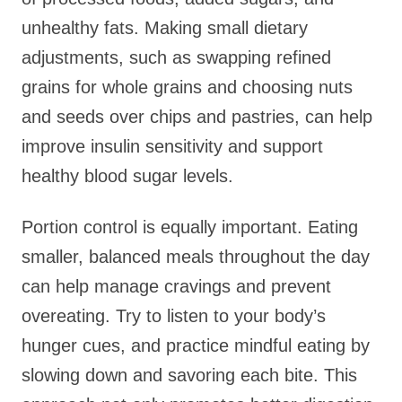
unhealthy fats. Making small dietary
adjustments, such as swapping refined
grains for whole grains and choosing nuts
and seeds over chips and pastries, can help
improve insulin sensitivity and support
healthy blood sugar levels.
Portion control is equally important. Eating
smaller, balanced meals throughout the day
can help manage cravings and prevent
overeating. Try to listen to your body’s
hunger cues, and practice mindful eating by
slowing down and savoring each bite. This