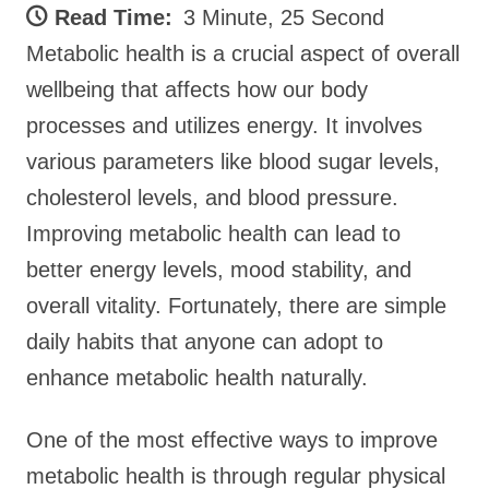
Read Time:
3 Minute, 25 Second
Metabolic health is a crucial aspect of overall
wellbeing that affects how our body
processes and utilizes energy. It involves
various parameters like blood sugar levels,
cholesterol levels, and blood pressure.
Improving metabolic health can lead to
better energy levels, mood stability, and
overall vitality. Fortunately, there are simple
daily habits that anyone can adopt to
enhance metabolic health naturally.
One of the most effective ways to improve
metabolic health is through regular physical