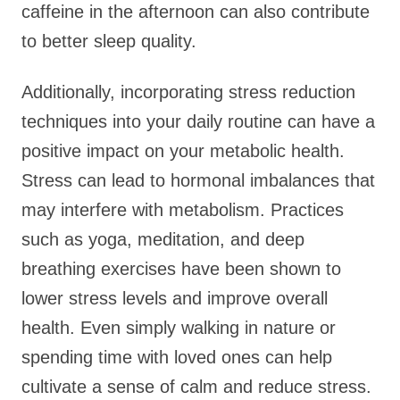
caffeine in the afternoon can also contribute
to better sleep quality.
Additionally, incorporating stress reduction
techniques into your daily routine can have a
positive impact on your metabolic health.
Stress can lead to hormonal imbalances that
may interfere with metabolism. Practices
such as yoga, meditation, and deep
breathing exercises have been shown to
lower stress levels and improve overall
health. Even simply walking in nature or
spending time with loved ones can help
cultivate a sense of calm and reduce stress.