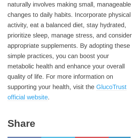
naturally involves making small, manageable
changes to daily habits. Incorporate physical
activity, eat a balanced diet, stay hydrated,
prioritize sleep, manage stress, and consider
appropriate supplements. By adopting these
simple practices, you can boost your
metabolic health and enhance your overall
quality of life. For more information on
supporting your health, visit the
GlucoTrust
official website
.
Share