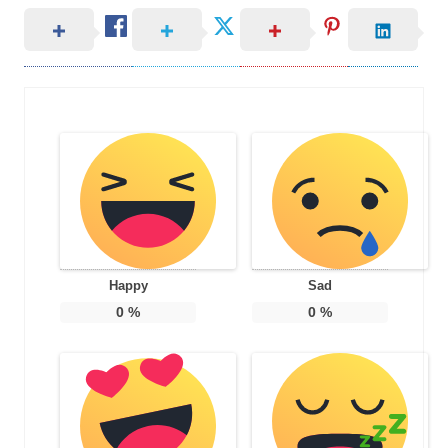
Happy
Sad
0
%
0
%