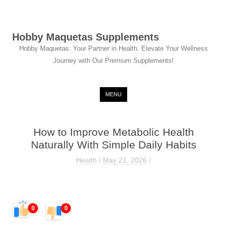
Hobby Maquetas Supplements
Hobby Maquetas: Your Partner in Health. Elevate Your Wellness
Journey with Our Premium Supplements!
Skip to content
MENU
How to Improve Metabolic Health
Naturally With Simple Daily Habits
Health
/
May 21, 2026
/
0
0