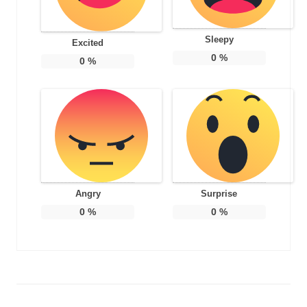
Sleepy
Excited
0
%
0
%
Angry
Surprise
0
%
0
%