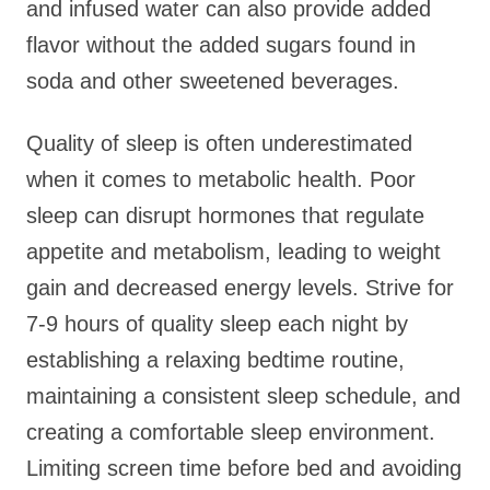
and infused water can also provide added
flavor without the added sugars found in
soda and other sweetened beverages.
Quality of sleep is often underestimated
when it comes to metabolic health. Poor
sleep can disrupt hormones that regulate
appetite and metabolism, leading to weight
gain and decreased energy levels. Strive for
7-9 hours of quality sleep each night by
establishing a relaxing bedtime routine,
maintaining a consistent sleep schedule, and
creating a comfortable sleep environment.
Limiting screen time before bed and avoiding