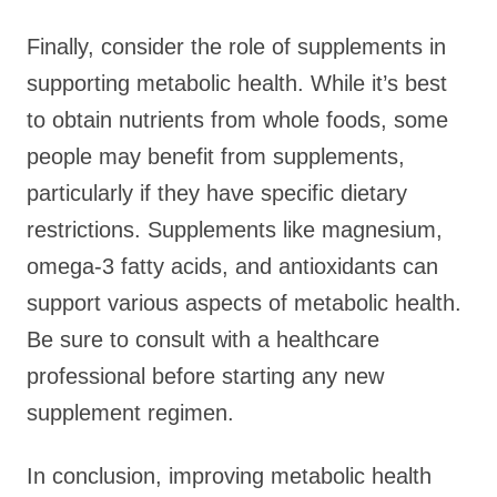
Finally, consider the role of supplements in
supporting metabolic health. While it’s best
to obtain nutrients from whole foods, some
people may benefit from supplements,
particularly if they have specific dietary
restrictions. Supplements like magnesium,
omega-3 fatty acids, and antioxidants can
support various aspects of metabolic health.
Be sure to consult with a healthcare
professional before starting any new
supplement regimen.
In conclusion, improving metabolic health