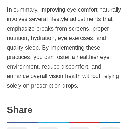
In summary, improving eye comfort naturally
involves several lifestyle adjustments that
emphasize breaks from screens, proper
nutrition, hydration, eye exercises, and
quality sleep. By implementing these
practices, you can foster a healthier eye
environment, reduce discomfort, and
enhance overall vision health without relying
solely on prescription drops.
Share