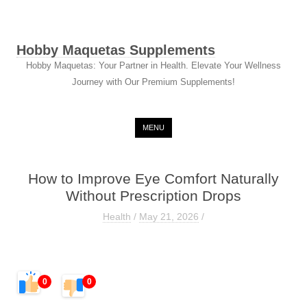
Hobby Maquetas Supplements
Hobby Maquetas: Your Partner in Health. Elevate Your Wellness
Journey with Our Premium Supplements!
Skip to content
MENU
How to Improve Eye Comfort Naturally
Without Prescription Drops
Health
/
May 21, 2026
/
0
0