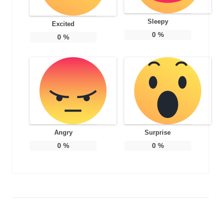
Sleepy
Excited
0
%
0
%
Angry
Surprise
0
%
0
%