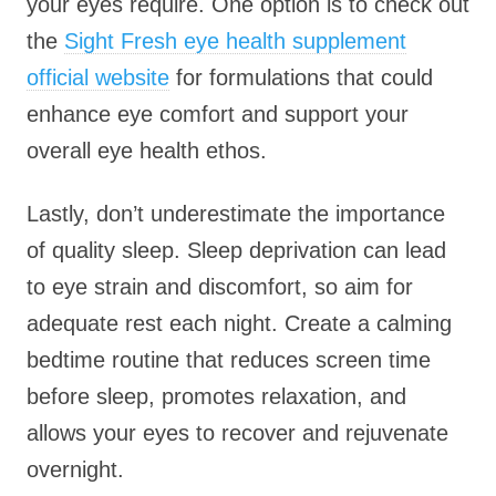
your eyes require. One option is to check out
the
Sight Fresh eye health supplement
official website
for formulations that could
enhance eye comfort and support your
overall eye health ethos.
Lastly, don’t underestimate the importance
of quality sleep. Sleep deprivation can lead
to eye strain and discomfort, so aim for
adequate rest each night. Create a calming
bedtime routine that reduces screen time
before sleep, promotes relaxation, and
allows your eyes to recover and rejuvenate
overnight.