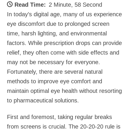
Read Time:
2 Minute, 58 Second
In today’s digital age, many of us experience
eye discomfort due to prolonged screen
time, harsh lighting, and environmental
factors. While prescription drops can provide
relief, they often come with side effects and
may not be necessary for everyone.
Fortunately, there are several natural
methods to improve eye comfort and
maintain optimal eye health without resorting
to pharmaceutical solutions.
First and foremost, taking regular breaks
from screens is crucial. The 20-20-20 rule is