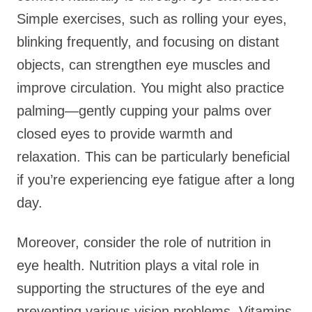
Simple exercises, such as rolling your eyes,
blinking frequently, and focusing on distant
objects, can strengthen eye muscles and
improve circulation. You might also practice
palming—gently cupping your palms over
closed eyes to provide warmth and
relaxation. This can be particularly beneficial
if you’re experiencing eye fatigue after a long
day.
Moreover, consider the role of nutrition in
eye health. Nutrition plays a vital role in
supporting the structures of the eye and
preventing various vision problems. Vitamins