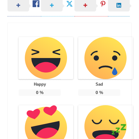
Happy
Sad
0
%
0
%