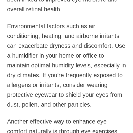
overall retinal health.
Environmental factors such as air
conditioning, heating, and airborne irritants
can exacerbate dryness and discomfort. Use
a humidifier in your home or office to
maintain optimal humidity levels, especially in
dry climates. If you’re frequently exposed to
allergens or irritants, consider wearing
protective eyewear to shield your eyes from
dust, pollen, and other particles.
Another effective way to enhance eye
comfort naturally is through eye exercises.