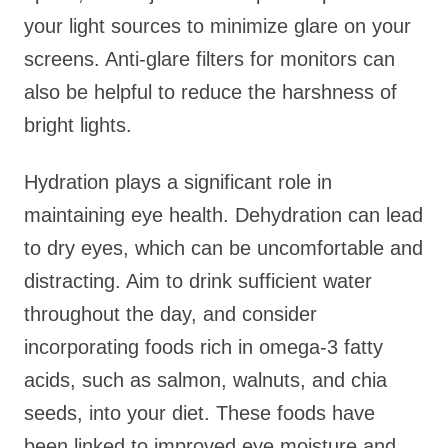
your light sources to minimize glare on your
screens. Anti-glare filters for monitors can
also be helpful to reduce the harshness of
bright lights.
Hydration plays a significant role in
maintaining eye health. Dehydration can lead
to dry eyes, which can be uncomfortable and
distracting. Aim to drink sufficient water
throughout the day, and consider
incorporating foods rich in omega-3 fatty
acids, such as salmon, walnuts, and chia
seeds, into your diet. These foods have
been linked to improved eye moisture and