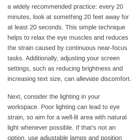
a widely recommended practice: every 20
minutes, look at something 20 feet away for
at least 20 seconds. This simple technique
helps to relax the eye muscles and reduces
the strain caused by continuous near-focus
tasks. Additionally, adjusting your screen
settings, such as reducing brightness and
increasing text size, can alleviate discomfort.
Next, consider the lighting in your
workspace. Poor lighting can lead to eye
strain, so aim for a well-lit area with natural
light whenever possible. If that’s not an
option, use adjustable lamps and position