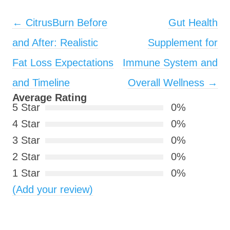
Post navigation
←
CitrusBurn Before
Gut Health
and After: Realistic
Supplement for
Fat Loss Expectations
Immune System and
and Timeline
Overall Wellness
→
Average Rating
5 Star
0%
4 Star
0%
3 Star
0%
2 Star
0%
1 Star
0%
(Add your review)