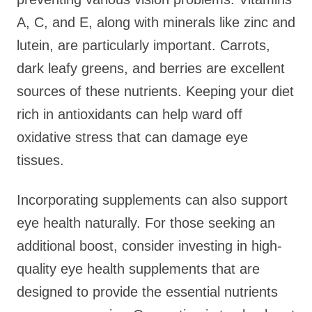
A, C, and E, along with minerals like zinc and
lutein, are particularly important. Carrots,
dark leafy greens, and berries are excellent
sources of these nutrients. Keeping your diet
rich in antioxidants can help ward off
oxidative stress that can damage eye
tissues.
Incorporating supplements can also support
eye health naturally. For those seeking an
additional boost, consider investing in high-
quality eye health supplements that are
designed to provide the essential nutrients