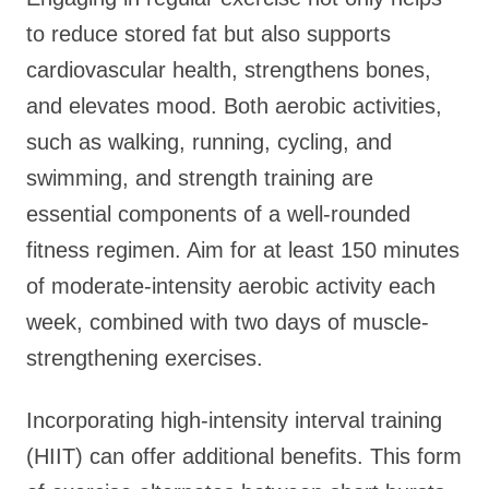
to reduce stored fat but also supports
cardiovascular health, strengthens bones,
and elevates mood. Both aerobic activities,
such as walking, running, cycling, and
swimming, and strength training are
essential components of a well-rounded
fitness regimen. Aim for at least 150 minutes
of moderate-intensity aerobic activity each
week, combined with two days of muscle-
strengthening exercises.
Incorporating high-intensity interval training
(HIIT) can offer additional benefits. This form