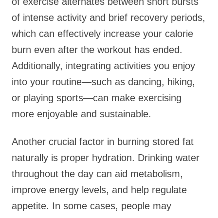
of exercise alternates between short bursts
of intense activity and brief recovery periods,
which can effectively increase your calorie
burn even after the workout has ended.
Additionally, integrating activities you enjoy
into your routine—such as dancing, hiking,
or playing sports—can make exercising
more enjoyable and sustainable.
Another crucial factor in burning stored fat
naturally is proper hydration. Drinking water
throughout the day can aid metabolism,
improve energy levels, and help regulate
appetite. In some cases, people may