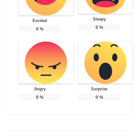
Sleepy
Excited
0
%
0
%
Angry
Surprise
0
%
0
%