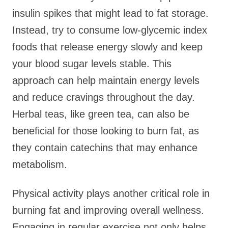
insulin spikes that might lead to fat storage.
Instead, try to consume low-glycemic index
foods that release energy slowly and keep
your blood sugar levels stable. This
approach can help maintain energy levels
and reduce cravings throughout the day.
Herbal teas, like green tea, can also be
beneficial for those looking to burn fat, as
they contain catechins that may enhance
metabolism.
Physical activity plays another critical role in
burning fat and improving overall wellness.
Engaging in regular exercise not only helps