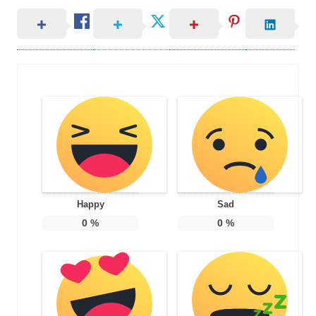
Happy
Sad
0
%
0
%