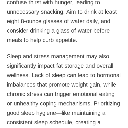
confuse thirst with hunger, leading to
unnecessary snacking. Aim to drink at least
eight 8-ounce glasses of water daily, and
consider drinking a glass of water before
meals to help curb appetite.
Sleep and stress management may also
significantly impact fat storage and overall
wellness. Lack of sleep can lead to hormonal
imbalances that promote weight gain, while
chronic stress can trigger emotional eating
or unhealthy coping mechanisms. Prioritizing
good sleep hygiene—like maintaining a
consistent sleep schedule, creating a