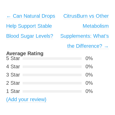
Post navigation
←
Can Natural Drops
CitrusBurn vs Other
Help Support Stable
Metabolism
Blood Sugar Levels?
Supplements: What’s
the Difference?
→
Average Rating
5 Star
0%
4 Star
0%
3 Star
0%
2 Star
0%
1 Star
0%
(Add your review)