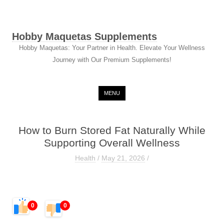
Hobby Maquetas Supplements
Hobby Maquetas: Your Partner in Health. Elevate Your Wellness
Journey with Our Premium Supplements!
Skip to content
MENU
How to Burn Stored Fat Naturally While
Supporting Overall Wellness
Health
/
May 21, 2026
/
0
0