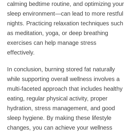
calming bedtime routine, and optimizing your
sleep environment—can lead to more restful
nights. Practicing relaxation techniques such
as meditation, yoga, or deep breathing
exercises can help manage stress
effectively.
In conclusion, burning stored fat naturally
while supporting overall wellness involves a
multi-faceted approach that includes healthy
eating, regular physical activity, proper
hydration, stress management, and good
sleep hygiene. By making these lifestyle
changes, you can achieve your wellness