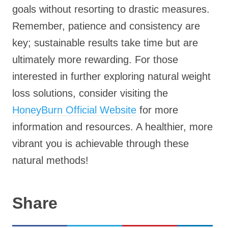
goals without resorting to drastic measures.
Remember, patience and consistency are
key; sustainable results take time but are
ultimately more rewarding. For those
interested in further exploring natural weight
loss solutions, consider visiting the
HoneyBurn Official Website
for more
information and resources. A healthier, more
vibrant you is achievable through these
natural methods!
Share