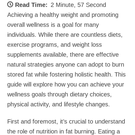
Read Time:
2 Minute, 57 Second
Achieving a healthy weight and promoting
overall wellness is a goal for many
individuals. While there are countless diets,
exercise programs, and weight loss
supplements available, there are effective
natural strategies anyone can adopt to burn
stored fat while fostering holistic health. This
guide will explore how you can achieve your
wellness goals through dietary choices,
physical activity, and lifestyle changes.
First and foremost, it’s crucial to understand
the role of nutrition in fat burning. Eating a