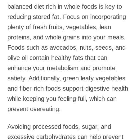
balanced diet rich in whole foods is key to
reducing stored fat. Focus on incorporating
plenty of fresh fruits, vegetables, lean
proteins, and whole grains into your meals.
Foods such as avocados, nuts, seeds, and
olive oil contain healthy fats that can
enhance your metabolism and promote
satiety. Additionally, green leafy vegetables
and fiber-rich foods support digestive health
while keeping you feeling full, which can
prevent overeating.
Avoiding processed foods, sugar, and
excessive carbohydrates can help prevent