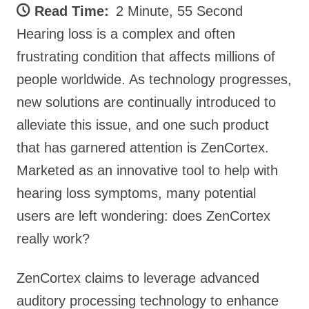
Read Time:
2 Minute, 55 Second
Hearing loss is a complex and often
frustrating condition that affects millions of
people worldwide. As technology progresses,
new solutions are continually introduced to
alleviate this issue, and one such product
that has garnered attention is ZenCortex.
Marketed as an innovative tool to help with
hearing loss symptoms, many potential
users are left wondering: does ZenCortex
really work?
ZenCortex claims to leverage advanced
auditory processing technology to enhance