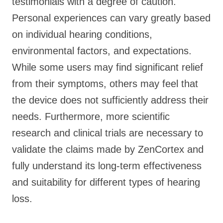
testimonials with a degree of caution.
Personal experiences can vary greatly based
on individual hearing conditions,
environmental factors, and expectations.
While some users may find significant relief
from their symptoms, others may feel that
the device does not sufficiently address their
needs. Furthermore, more scientific
research and clinical trials are necessary to
validate the claims made by ZenCortex and
fully understand its long-term effectiveness
and suitability for different types of hearing
loss.