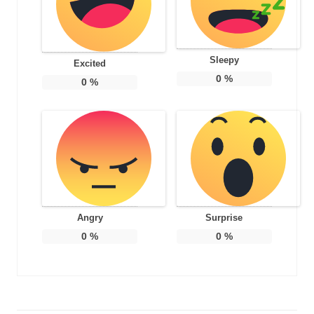
Sleepy
Excited
0
%
0
%
Angry
Surprise
0
%
0
%