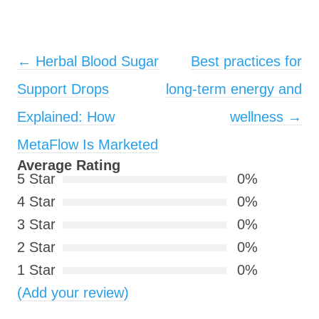
Post navigation
←
Herbal Blood Sugar
Best practices for
Support Drops
long‑term energy and
Explained: How
wellness
→
MetaFlow Is Marketed
Average Rating
5 Star
0%
4 Star
0%
3 Star
0%
2 Star
0%
1 Star
0%
(Add your review)