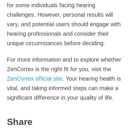
for some individuals facing hearing
challenges. However, personal results will
vary, and potential users should engage with
hearing professionals and consider their
unique circumstances before deciding.
For more information and to explore whether
ZenCortex is the right fit for you, visit the
ZenCortex official site
. Your hearing health is
vital, and taking informed steps can make a
significant difference in your quality of life.
Share