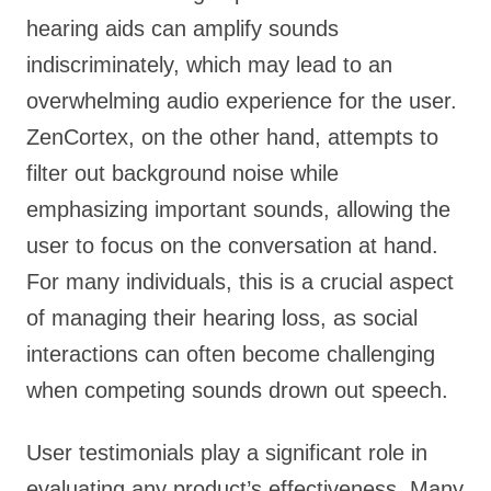
hearing aids can amplify sounds
indiscriminately, which may lead to an
overwhelming audio experience for the user.
ZenCortex, on the other hand, attempts to
filter out background noise while
emphasizing important sounds, allowing the
user to focus on the conversation at hand.
For many individuals, this is a crucial aspect
of managing their hearing loss, as social
interactions can often become challenging
when competing sounds drown out speech.
User testimonials play a significant role in
evaluating any product’s effectiveness. Many