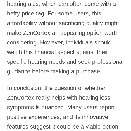
hearing aids, which can often come with a
hefty price tag. For some users, this
affordability without sacrificing quality might
make ZenCortex an appealing option worth
considering. However, individuals should
weigh this financial aspect against their
specific hearing needs and seek professional
guidance before making a purchase.
In conclusion, the question of whether
ZenCortex really helps with hearing loss
symptoms is nuanced. Many users report
positive experiences, and its innovative
features suggest it could be a viable option