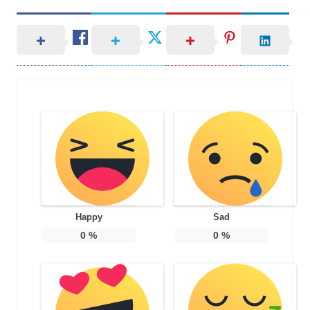
Happy
Sad
0
%
0
%