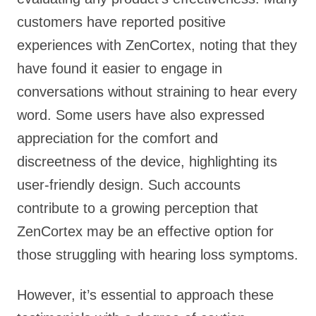
customers have reported positive
experiences with ZenCortex, noting that they
have found it easier to engage in
conversations without straining to hear every
word. Some users have also expressed
appreciation for the comfort and
discreetness of the device, highlighting its
user-friendly design. Such accounts
contribute to a growing perception that
ZenCortex may be an effective option for
those struggling with hearing loss symptoms.
However, it’s essential to approach these