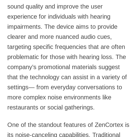
sound quality and improve the user
experience for individuals with hearing
impairments. The device aims to provide
clearer and more nuanced audio cues,
targeting specific frequencies that are often
problematic for those with hearing loss. The
company’s promotional materials suggest
that the technology can assist in a variety of
settings— from everyday conversations to
more complex noise environments like
restaurants or social gatherings.
One of the standout features of ZenCortex is
its noise-canceling capabilities. Traditional