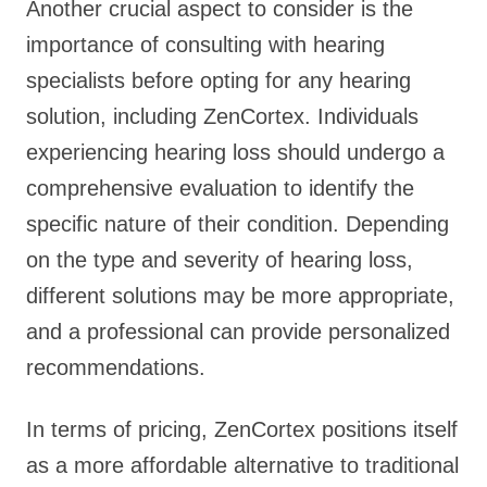
Another crucial aspect to consider is the
importance of consulting with hearing
specialists before opting for any hearing
solution, including ZenCortex. Individuals
experiencing hearing loss should undergo a
comprehensive evaluation to identify the
specific nature of their condition. Depending
on the type and severity of hearing loss,
different solutions may be more appropriate,
and a professional can provide personalized
recommendations.
In terms of pricing, ZenCortex positions itself
as a more affordable alternative to traditional