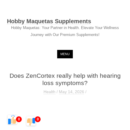
Hobby Maquetas Supplements
Hobby Maquetas: Your Partner in Health. Elevate Your Wellness
Journey with Our Premium Supplements!
Skip to content
MENU
Does ZenCortex really help with hearing
loss symptoms?
Health
/
May 14, 2026
/
0
0