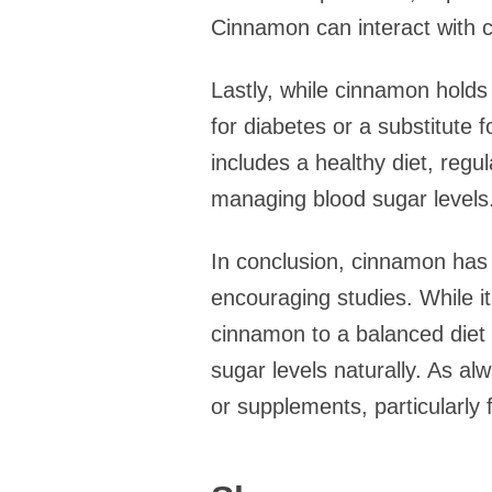
Cinnamon can interact with c
Lastly, while cinnamon holds 
for diabetes or a substitute
includes a healthy diet, regul
managing blood sugar levels
In conclusion, cinnamon has 
encouraging studies. While i
cinnamon to a balanced diet 
sugar levels naturally. As al
or supplements, particularly 