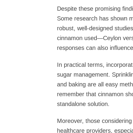
Despite these promising findi
Some research has shown mini
robust, well-designed studie
cinnamon used—Ceylon versu
responses can also influence
In practical terms, incorpora
sugar management. Sprinkling
and baking are all easy metho
remember that cinnamon shou
standalone solution.
Moreover, those considering 
healthcare providers, especi