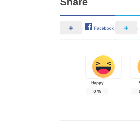
Share
Facebook
Happy
0
%