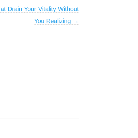
t Drain Your Vitality Without
You Realizing
→