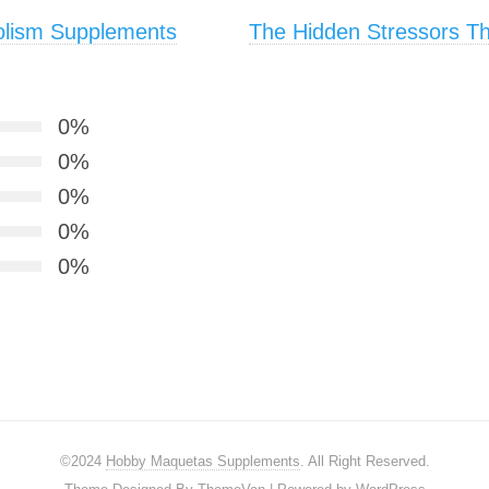
olism Supplements
The Hidden Stressors Tha
0%
0%
0%
0%
0%
©2024
Hobby Maquetas Supplements
. All Right Reserved.