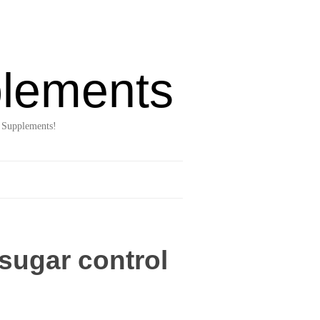
lements
 Supplements!
sugar control