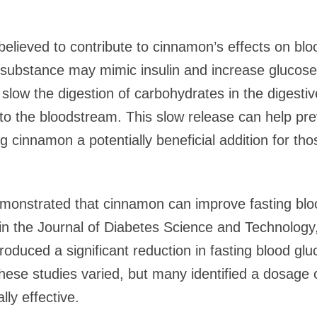
elieved to contribute to cinnamon’s effects on bl
substance may mimic insulin and increase glucose u
low the digestion of carbohydrates in the digestive
nto the bloodstream. This slow release can help pre
g cinnamon a potentially beneficial addition for th
monstrated that cinnamon can improve fasting bloo
in the Journal of Diabetes Science and Technology
duced a significant reduction in fasting blood gluc
these studies varied, but many identified a dosage 
ly effective.