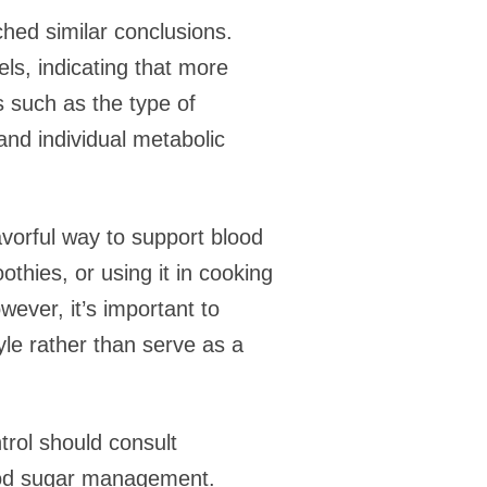
ched similar conclusions.
s, indicating that more
s such as the type of
d individual metabolic
avorful way to support blood
hies, or using it in cooking
ever, it’s important to
le rather than serve as a
rol should consult
blood sugar management.