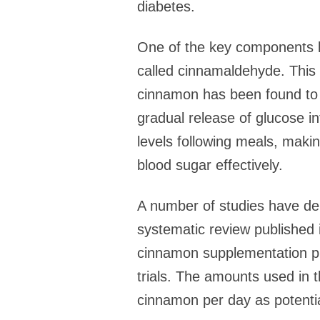
diabetes.
One of the key components b
called cinnamaldehyde. This 
cinnamon has been found to s
gradual release of glucose i
levels following meals, makin
blood sugar effectively.
A number of studies have de
systematic review published 
cinnamon supplementation pro
trials. The amounts used in 
cinnamon per day as potential