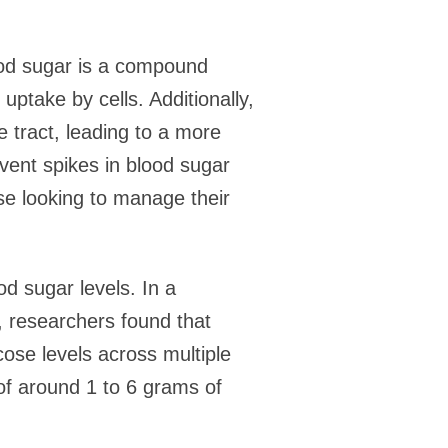
ood sugar is a compound
ptake by cells. Additionally,
 tract, leading to a more
vent spikes in blood sugar
ose looking to manage their
d sugar levels. In a
, researchers found that
ose levels across multiple
of around 1 to 6 grams of