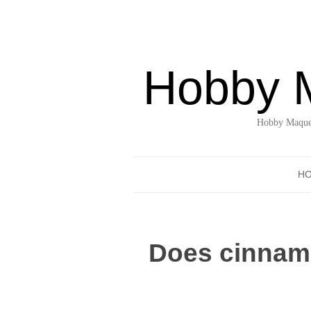
Hobby 
Hobby Maquet
H
Does cinnamo