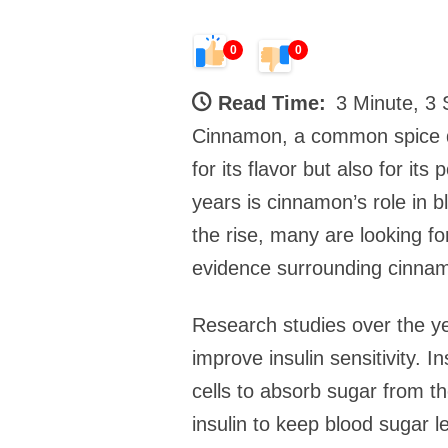
0
0
Read Time:
3 Minute, 3
Cinnamon, a common spice d
for its flavor but also for it
years is cinnamon’s role in 
the rise, many are looking fo
evidence surrounding cinnam
Research studies over the y
improve insulin sensitivity. 
cells to absorb sugar from t
insulin to keep blood sugar l