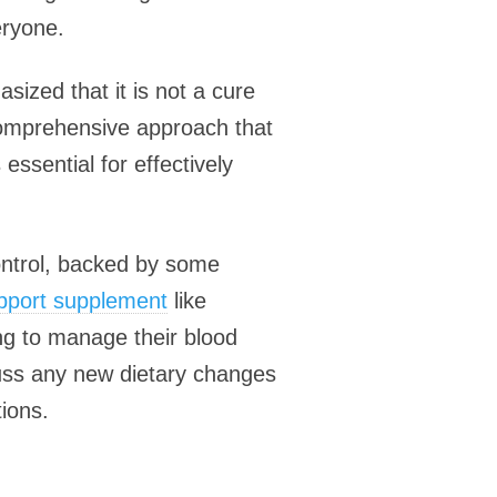
eryone.
sized that it is not a cure
 comprehensive approach that
 essential for effectively
ontrol, backed by some
upport supplement
like
ng to manage their blood
scuss any new dietary changes
ions.