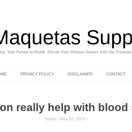
Maquetas Supp
as: Your Partner in Health. Elevate Your Wellness Journey with Our Premium
Skip to content
OME
PRIVACY POLICY
DISCLAIMER
CONTACT
n really help with blood 
Health
/
May 18, 2026
/