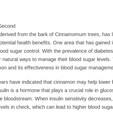
 Second
erived from the bark of Cinnamomum trees, has l
s potential health benefits. One area that has gained 
blood sugar control. With the prevalence of diabet
r natural ways to manage their blood sugar levels. 
on and its effectiveness in blood sugar manageme
ears have indicated that cinnamon may help lower 
Insulin is a hormone that plays a crucial role in glu
he bloodstream. When insulin sensitivity decreases
evels in check, which can lead to higher blood suga