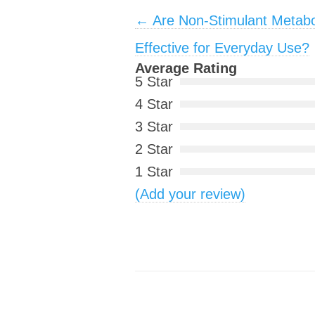
Post navigation
←
Are Non-Stimulant Metab
Effective for Everyday Use?
Average Rating
5 Star
4 Star
3 Star
2 Star
1 Star
(Add your review)