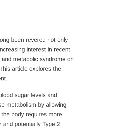
ong been revered not only
increasing interest in recent
es and metabolic syndrome on
This article explores the
nt.
blood sugar levels and
cose metabolism by allowing
, the body requires more
r and potentially Type 2