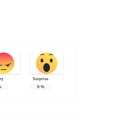
ry
Surprise
%
0
%