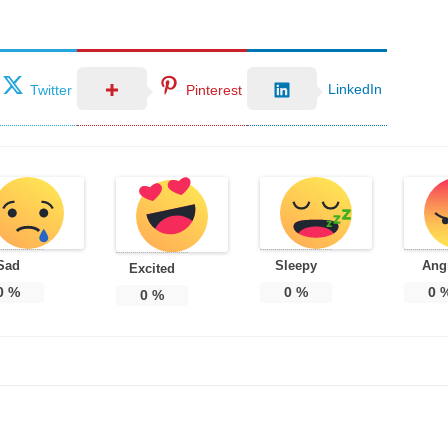
LinkedIn
Twitter
Pinterest
Sad
Sleepy
Ang
Excited
0
%
0
%
0
0
%