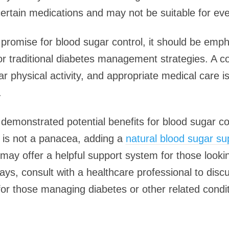
ertain medications and may not be suitable for ev
promise for blood sugar control, it should be empha
 for traditional diabetes management strategies. A
ar physical activity, and appropriate medical care is
.
demonstrated potential benefits for blood sugar c
t is not a panacea, adding a
natural blood sugar s
may offer a helpful support system for those looki
ways, consult with a healthcare professional to di
for those managing diabetes or other related condit