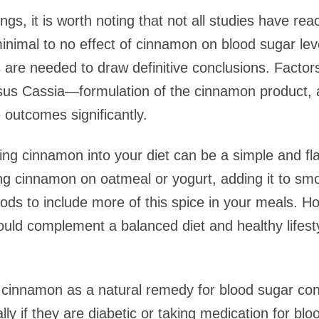
ngs, it is worth noting that not all studies have rea
mal to no effect of cinnamon on blood sugar level
s are needed to draw definitive conclusions. Factor
s Cassia—formulation of the cinnamon product, an
 outcomes significantly.
ting cinnamon into your diet can be a simple and fl
 cinnamon on oatmeal or yogurt, adding it to smoot
ds to include more of this spice in your meals. How
ld complement a balanced diet and healthy lifesty
cinnamon as a natural remedy for blood sugar cont
ally if they are diabetic or taking medication for 