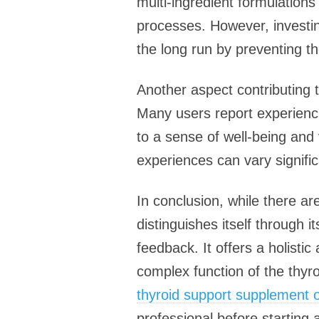
multi-ingredient formulation
processes. However, investin
the long run by preventing t
Another aspect contributing 
Many users report experienci
to a sense of well-being and
experiences can vary significa
In conclusion, while there a
distinguishes itself through 
feedback. It offers a holisti
complex function of the thyro
thyroid support supplement o
professional before starting 