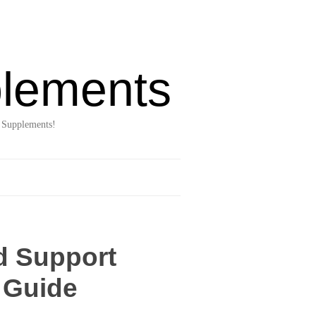
lements
 Supplements!
d Support
 Guide