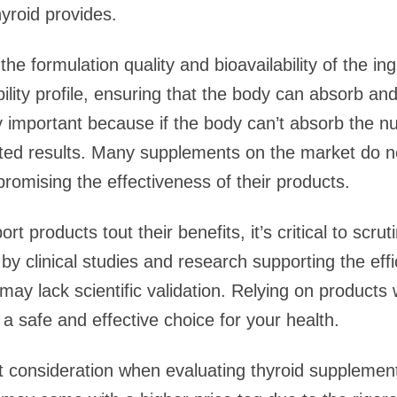
yroid provides.
 the formulation quality and bioavailability of the i
lity profile, ensuring that the body can absorb and 
rly important because if the body can’t absorb the n
cted results. Many supplements on the market do n
romising the effectiveness of their products.
 products tout their benefits, it’s critical to scru
 clinical studies and research supporting the effic
ay lack scientific validation. Relying on products 
a safe and effective choice for your health.
nt consideration when evaluating thyroid supplement