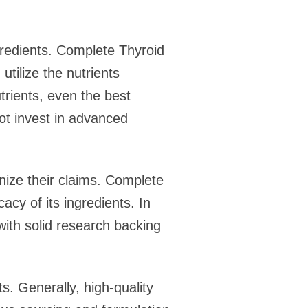
ngredients. Complete Thyroid
utilize the nutrients
utrients, even the best
ot invest in advanced
tinize their claims. Complete
acy of its ingredients. In
with solid research backing
s. Generally, high-quality