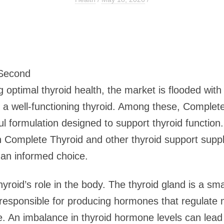
 Second
 optimal thyroid health, the market is flooded wit
to a well-functioning thyroid. Among these, Complet
formulation designed to support thyroid function. T
 Complete Thyroid and other thyroid support suppl
 an informed choice.
thyroid’s role in the body. The thyroid gland is a sm
s responsible for producing hormones that regulate
. An imbalance in thyroid hormone levels can lead 