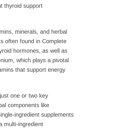
t thyroid support
amins, minerals, and herbal
nts often found in Complete
hyroid hormones, as well as
enium, which plays a pivotal
tamins that support energy
just one or two key
bal components like
single-ingredient supplements
a multi-ingredient