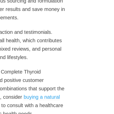
ous sourcing and formulation
ter results and save money in
plements.
action and testimonials.
l health, which contributes
 mixed reviews, and personal
d lifestyles.
, Complete Thyroid
nd positive customer
 combinations that support the
t, consider
buying a natural
to consult with a healthcare
ic health needs.