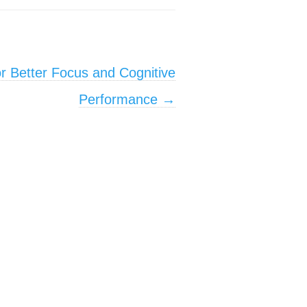
or Better Focus and Cognitive
Performance
→