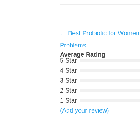
Post navigation
←
Best Probiotic for Women 
Problems
Average Rating
5 Star
4 Star
3 Star
2 Star
1 Star
(Add your review)