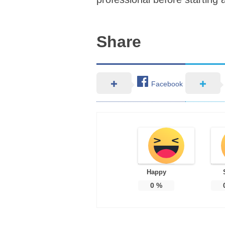
Share
Facebook
Happy
0
%