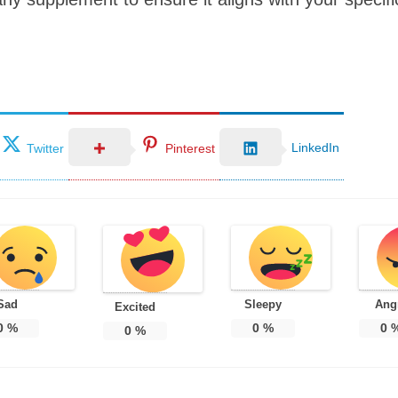
LinkedIn
Twitter
Pinterest
Sad
Sleepy
Ang
Excited
0
%
0
%
0
0
%