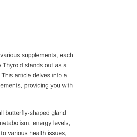
h various supplements, each
e Thyroid stands out as a
his article delves into a
ements, providing you with
all butterfly-shaped gland
 metabolism, energy levels,
to various health issues,