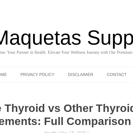
Maquetas Supp
as: Your Partner in Health. Elevate Your Wellness Journey with Our Premium
Skip to content
OME
PRIVACY POLICY
DISCLAIMER
CONTACT
 Thyroid vs Other Thyroi
ements: Full Comparison
Health
/
May 18, 2026
/