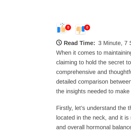
0
0
Read Time:
3 Minute, 7
When it comes to maintaining
claiming to hold the secret 
comprehensive and thoughtful 
detailed comparison between
the insights needed to make
Firstly, let’s understand the 
located in the neck, and it i
and overall hormonal balance