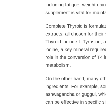
including fatigue, weight gai
supplement is vital for mainta
Complete Thyroid is formulat
extracts, all chosen for thei
Thyroid include L-Tyrosine, a
iodine, a key mineral require
role in the conversion of T4
metabolism.
On the other hand, many othe
ingredients. For example, s
ashwagandha or guggul, which
can be effective in specific s