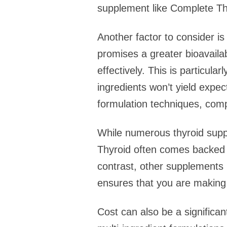
supplement like Complete Th
Another factor to consider is
promises a greater bioavailabi
effectively. This is particula
ingredients won’t yield expe
formulation techniques, comp
While numerous thyroid support
Thyroid often comes backed by
contrast, other supplements m
ensures that you are making 
Cost can also be a significa