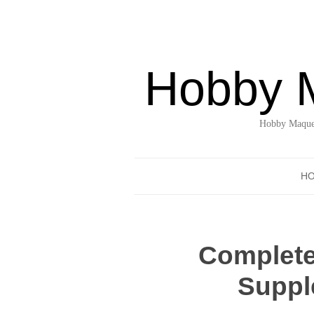
Hobby 
Hobby Maquet
H
Complete
Suppl