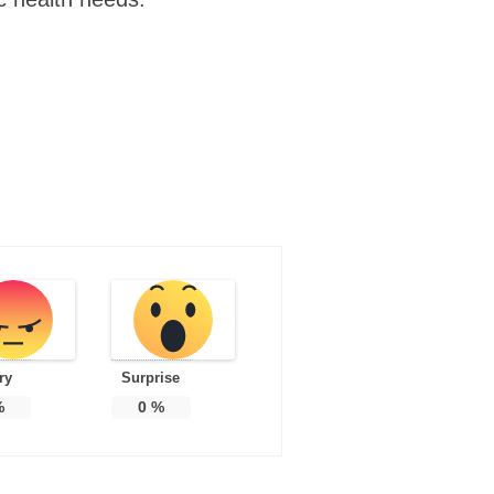
ry
Surprise
%
0
%