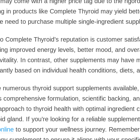
s may come with a higher price tag due to the rigor
g in products like Complete Thyroid may yield bet
he need to purchase multiple single-ingredient sup
to Complete Thyroid’s reputation is customer satisf
ng improved energy levels, better mood, and overal
 vitality. In contrast, other supplements may have
ntly based on individual health conditions, diets, an
re numerous thyroid support supplements available
its comprehensive formulation, scientific backing, a
c approach to thyroid health with optimal ingredient
id gland. If you’re looking for a reliable supplemen
nline
to support your wellness journey. Remember 
any supplement to ensure it aligns with your specif