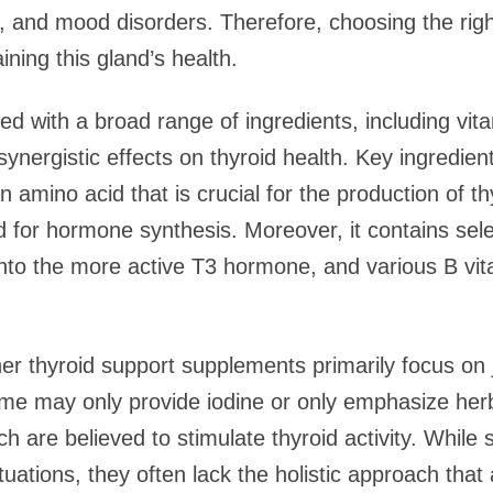
n, and mood disorders. Therefore, choosing the righ
ining this gland’s health.
ed with a broad range of ingredients, including vit
r synergistic effects on thyroid health. Key ingredie
n amino acid that is crucial for the production of t
d for hormone synthesis. Moreover, it contains sel
 into the more active T3 hormone, and various B vi
r thyroid support supplements primarily focus on 
ome may only provide iodine or only emphasize her
 are believed to stimulate thyroid activity. While 
ituations, they often lack the holistic approach that 