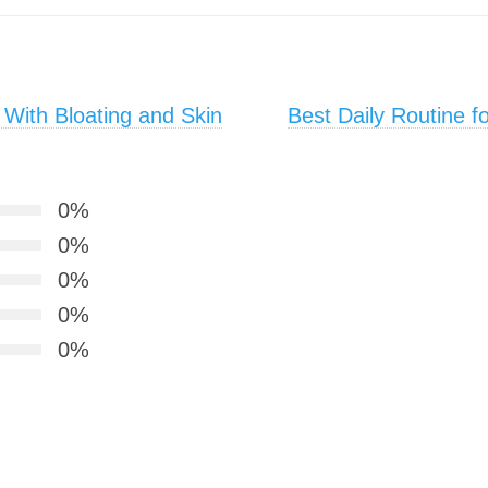
With Bloating and Skin
Best Daily Routine f
0%
0%
0%
0%
0%