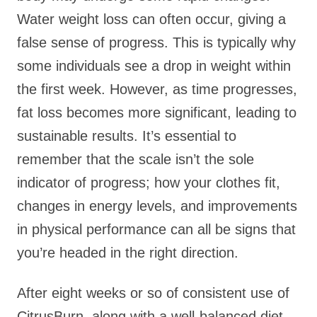
Water weight loss can often occur, giving a
false sense of progress. This is typically why
some individuals see a drop in weight within
the first week. However, as time progresses,
fat loss becomes more significant, leading to
sustainable results. It’s essential to
remember that the scale isn’t the sole
indicator of progress; how your clothes fit,
changes in energy levels, and improvements
in physical performance can all be signs that
you’re headed in the right direction.
After eight weeks or so of consistent use of
CitrusBurn, along with a well-balanced diet