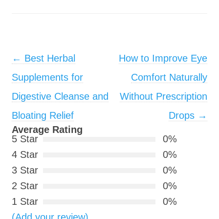
Post navigation
←
Best Herbal
How to Improve Eye
Supplements for
Comfort Naturally
Digestive Cleanse and
Without Prescription
Bloating Relief
Drops
→
Average Rating
5 Star
0%
4 Star
0%
3 Star
0%
2 Star
0%
1 Star
0%
(Add your review)