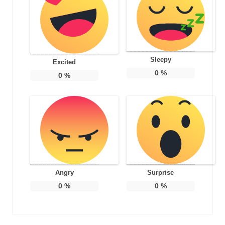
Sleepy
Excited
0
%
0
%
Angry
Surprise
0
%
0
%