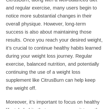
and regular exercise, many users begin to
notice more substantial changes in their
overall physique. However, long-term
success is also about maintaining those
results. Once you reach your desired weight,
it’s crucial to continue healthy habits learned
during your weight loss journey. Regular
exercise, balanced nutrition, and potentially
continuing the use of a weight loss
supplement like CitrusBurn can help keep
the weight off.
Moreover, it’s important to focus on healthy