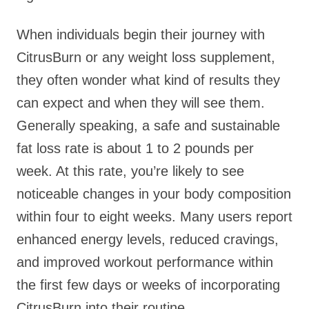
When individuals begin their journey with
CitrusBurn or any weight loss supplement,
they often wonder what kind of results they
can expect and when they will see them.
Generally speaking, a safe and sustainable
fat loss rate is about 1 to 2 pounds per
week. At this rate, you’re likely to see
noticeable changes in your body composition
within four to eight weeks. Many users report
enhanced energy levels, reduced cravings,
and improved workout performance within
the first few days or weeks of incorporating
CitrusBurn into their routine.