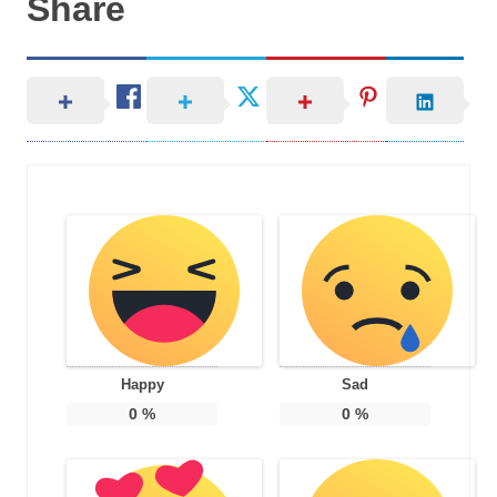
Share
Happy
Sad
0
%
0
%