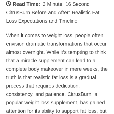
Read Time:
3 Minute, 16 Second
CitrusBurn Before and After: Realistic Fat
Loss Expectations and Timeline
When it comes to weight loss, people often
envision dramatic transformations that occur
almost overnight. While it’s tempting to think
that a miracle supplement can lead to a
complete body makeover in mere weeks, the
truth is that realistic fat loss is a gradual
process that requires dedication,
consistency, and patience. CitrusBurn, a
popular weight loss supplement, has gained
attention for its ability to support fat loss, but