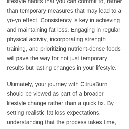
lifestyle habits that you can commit to, rather
than temporary measures that may lead to a
yo-yo effect. Consistency is key in achieving
and maintaining fat loss. Engaging in regular
physical activity, incorporating strength
training, and prioritizing nutrient-dense foods
will pave the way for not just temporary
results but lasting changes in your lifestyle.
Ultimately, your journey with CitrusBurn
should be viewed as part of a broader
lifestyle change rather than a quick fix. By
setting realistic fat loss expectations,
understanding that the process takes time,