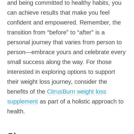
and being committed to healthy habits, you
can achieve results that make you feel
confident and empowered. Remember, the
transition from “before” to “after” is a
personal journey that varies from person to
person—embrace yours and celebrate every
small success along the way. For those
interested in exploring options to support
their weight loss journey, consider the
benefits of the
CitrusBurn weight loss
supplement
as part of a holistic approach to
health.