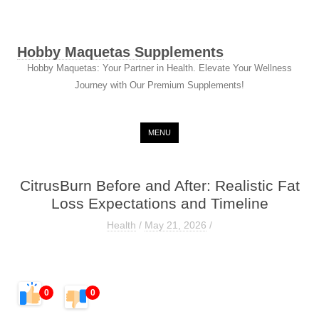
Hobby Maquetas Supplements
Hobby Maquetas: Your Partner in Health. Elevate Your Wellness
Journey with Our Premium Supplements!
Skip to content
MENU
CitrusBurn Before and After: Realistic Fat
Loss Expectations and Timeline
Health
/
May 21, 2026
/
0
0