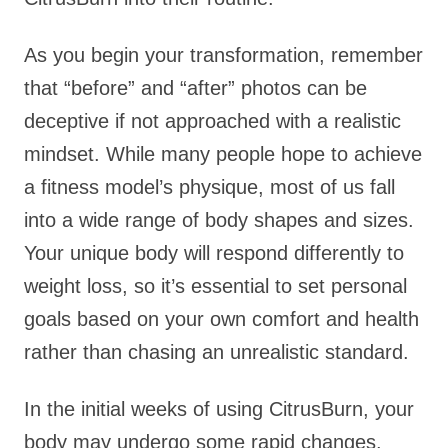
As you begin your transformation, remember
that “before” and “after” photos can be
deceptive if not approached with a realistic
mindset. While many people hope to achieve
a fitness model’s physique, most of us fall
into a wide range of body shapes and sizes.
Your unique body will respond differently to
weight loss, so it’s essential to set personal
goals based on your own comfort and health
rather than chasing an unrealistic standard.
In the initial weeks of using CitrusBurn, your
body may undergo some rapid changes.