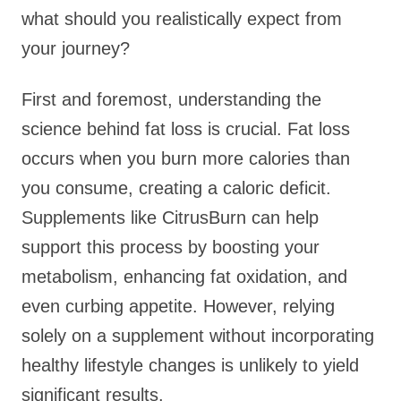
what should you realistically expect from
your journey?
First and foremost, understanding the
science behind fat loss is crucial. Fat loss
occurs when you burn more calories than
you consume, creating a caloric deficit.
Supplements like CitrusBurn can help
support this process by boosting your
metabolism, enhancing fat oxidation, and
even curbing appetite. However, relying
solely on a supplement without incorporating
healthy lifestyle changes is unlikely to yield
significant results.