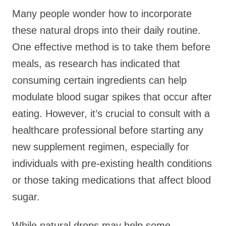
Many people wonder how to incorporate
these natural drops into their daily routine.
One effective method is to take them before
meals, as research has indicated that
consuming certain ingredients can help
modulate blood sugar spikes that occur after
eating. However, it’s crucial to consult with a
healthcare professional before starting any
new supplement regimen, especially for
individuals with pre-existing health conditions
or those taking medications that affect blood
sugar.
While natural drops may help some