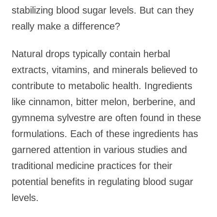
stabilizing blood sugar levels. But can they
really make a difference?
Natural drops typically contain herbal
extracts, vitamins, and minerals believed to
contribute to metabolic health. Ingredients
like cinnamon, bitter melon, berberine, and
gymnema sylvestre are often found in these
formulations. Each of these ingredients has
garnered attention in various studies and
traditional medicine practices for their
potential benefits in regulating blood sugar
levels.