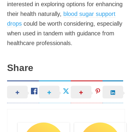
interested in exploring options for enhancing
their health naturally,
blood sugar support
drops
could be worth considering, especially
when used in tandem with guidance from
healthcare professionals.
Share