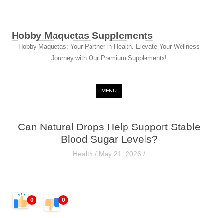
Hobby Maquetas Supplements
Hobby Maquetas: Your Partner in Health. Elevate Your Wellness
Journey with Our Premium Supplements!
Skip to content
MENU
Can Natural Drops Help Support Stable
Blood Sugar Levels?
Health
/
May 21, 2026
/
0
0