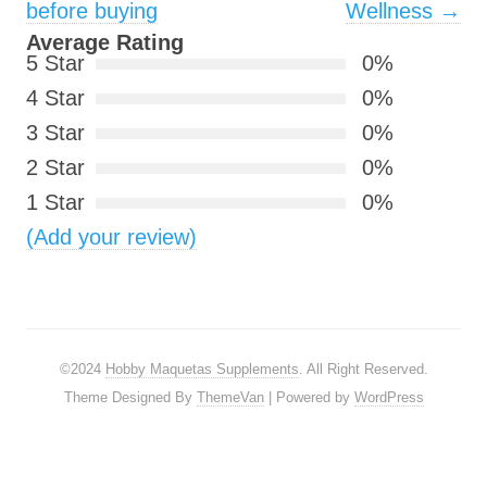
before buying
Wellness
→
Average Rating
5 Star
0%
4 Star
0%
3 Star
0%
2 Star
0%
1 Star
0%
(Add your review)
©2024
Hobby Maquetas Supplements
. All Right Reserved.
Theme Designed By
ThemeVan
| Powered by
WordPress