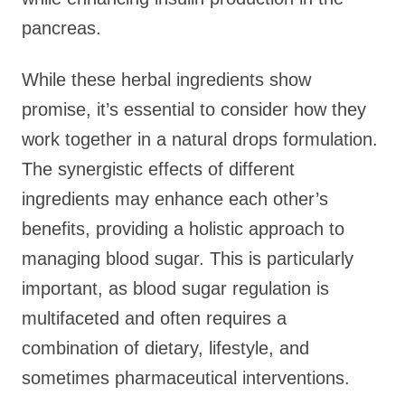
pancreas.
While these herbal ingredients show
promise, it’s essential to consider how they
work together in a natural drops formulation.
The synergistic effects of different
ingredients may enhance each other’s
benefits, providing a holistic approach to
managing blood sugar. This is particularly
important, as blood sugar regulation is
multifaceted and often requires a
combination of dietary, lifestyle, and
sometimes pharmaceutical interventions.