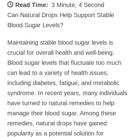
Read Time:
3 Minute, 4 Second
Can Natural Drops Help Support Stable
Blood Sugar Levels?
Maintaining stable blood sugar levels is
crucial for overall health and well-being.
Blood sugar levels that fluctuate too much
can lead to a variety of health issues,
including diabetes, fatigue, and metabolic
syndrome. In recent years, many individuals
have turned to natural remedies to help
manage their blood sugar. Among these
remedies, natural drops have gained
popularity as a potential solution for