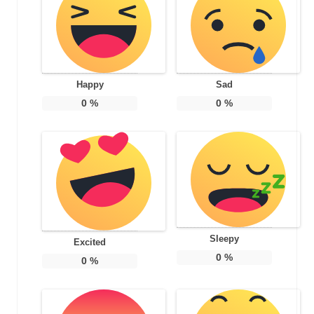
Happy
Sad
0
%
0
%
Sleepy
Excited
0
%
0
%