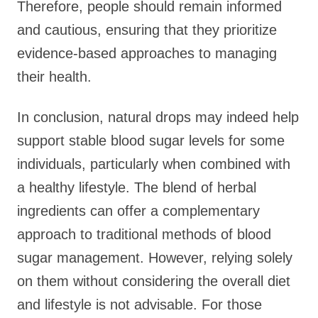
Therefore, people should remain informed
and cautious, ensuring that they prioritize
evidence-based approaches to managing
their health.
In conclusion, natural drops may indeed help
support stable blood sugar levels for some
individuals, particularly when combined with
a healthy lifestyle. The blend of herbal
ingredients can offer a complementary
approach to traditional methods of blood
sugar management. However, relying solely
on them without considering the overall diet
and lifestyle is not advisable. For those