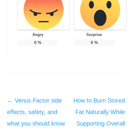
Angry
Surprise
0
%
0
%
Post navigation
←
Venus Factor side
How to Burn Stored
effects, safety, and
Fat Naturally While
what you should know
Supporting Overall