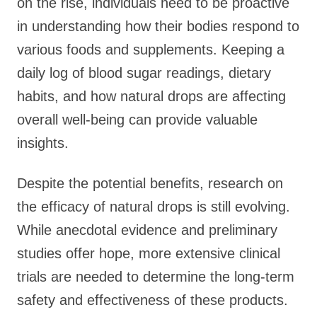
on the rise, individuals need to be proactive
in understanding how their bodies respond to
various foods and supplements. Keeping a
daily log of blood sugar readings, dietary
habits, and how natural drops are affecting
overall well-being can provide valuable
insights.
Despite the potential benefits, research on
the efficacy of natural drops is still evolving.
While anecdotal evidence and preliminary
studies offer hope, more extensive clinical
trials are needed to determine the long-term
safety and effectiveness of these products.