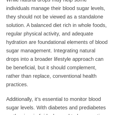
individuals manage their blood sugar levels,
they should not be viewed as a standalone
solution. A balanced diet rich in whole foods,
regular physical activity, and adequate
hydration are foundational elements of blood
sugar management. Integrating natural
drops into a broader lifestyle approach can
be beneficial, but it should complement,
rather than replace, conventional health
practices.
Additionally, it’s essential to monitor blood
sugar levels. With diabetes and prediabetes