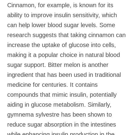
Cinnamon, for example, is known for its
ability to improve insulin sensitivity, which
can help lower blood sugar levels. Some
research suggests that taking cinnamon can
increase the uptake of glucose into cells,
making it a popular choice in natural blood
sugar support. Bitter melon is another
ingredient that has been used in traditional
medicine for centuries. It contains
compounds that mimic insulin, potentially
aiding in glucose metabolism. Similarly,
gymnema sylvestre has been shown to
reduce sugar absorption in the intestines
while enhancing insulin production in the