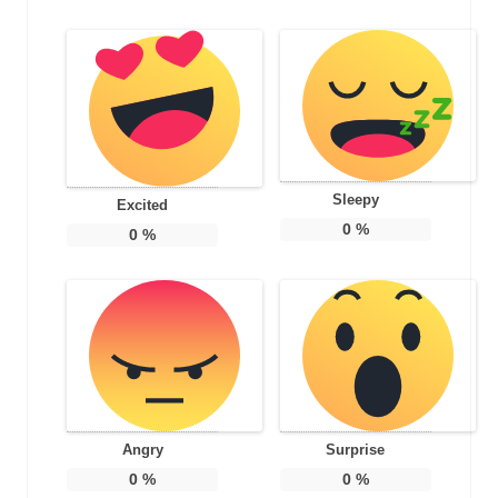
Sleepy
Excited
0
%
0
%
Angry
Surprise
0
%
0
%