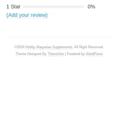
1 Star
0%
(Add your review)
©2024
Hobby Maquetas Supplements
. All Right Reserved.
Theme Designed By
ThemeVan
| Powered by
WordPress