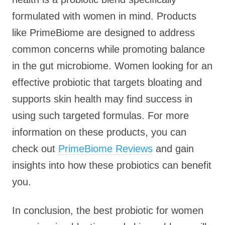
formulated with women in mind. Products
like PrimeBiome are designed to address
common concerns while promoting balance
in the gut microbiome. Women looking for an
effective probiotic that targets bloating and
supports skin health may find success in
using such targeted formulas. For more
information on these products, you can
check out
PrimeBiome Reviews
and gain
insights into how these probiotics can benefit
you.
In conclusion, the best probiotic for women