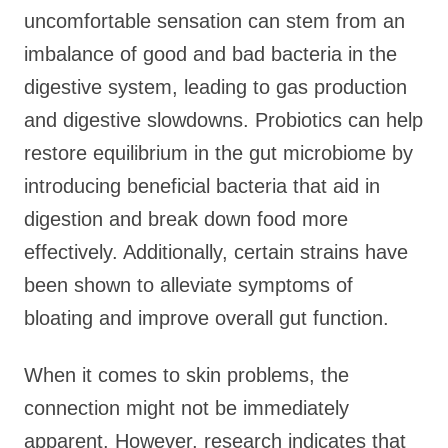
uncomfortable sensation can stem from an
imbalance of good and bad bacteria in the
digestive system, leading to gas production
and digestive slowdowns. Probiotics can help
restore equilibrium in the gut microbiome by
introducing beneficial bacteria that aid in
digestion and break down food more
effectively. Additionally, certain strains have
been shown to alleviate symptoms of
bloating and improve overall gut function.
When it comes to skin problems, the
connection might not be immediately
apparent. However, research indicates that