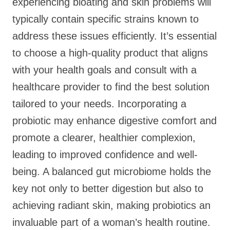
experiencing bloating and skin problems will
typically contain specific strains known to
address these issues efficiently. It’s essential
to choose a high-quality product that aligns
with your health goals and consult with a
healthcare provider to find the best solution
tailored to your needs. Incorporating a
probiotic may enhance digestive comfort and
promote a clearer, healthier complexion,
leading to improved confidence and well-
being. A balanced gut microbiome holds the
key not only to better digestion but also to
achieving radiant skin, making probiotics an
invaluable part of a woman’s health routine.