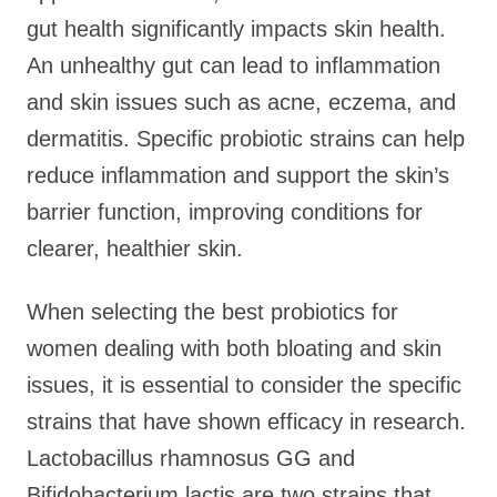
gut health significantly impacts skin health.
An unhealthy gut can lead to inflammation
and skin issues such as acne, eczema, and
dermatitis. Specific probiotic strains can help
reduce inflammation and support the skin’s
barrier function, improving conditions for
clearer, healthier skin.
When selecting the best probiotics for
women dealing with both bloating and skin
issues, it is essential to consider the specific
strains that have shown efficacy in research.
Lactobacillus rhamnosus GG and
Bifidobacterium lactis are two strains that