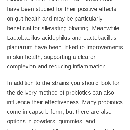
have been studied for their positive effects
on gut health and may be particularly
beneficial for alleviating bloating. Meanwhile,
Lactobacillus acidophilus and Lactobacillus
plantarum have been linked to improvements
in skin health, supporting a clearer
complexion and reducing inflammation.
In addition to the strains you should look for,
the delivery method of probiotics can also
influence their effectiveness. Many probiotics
come in capsule form, but there are also
options in powders, gummies, and