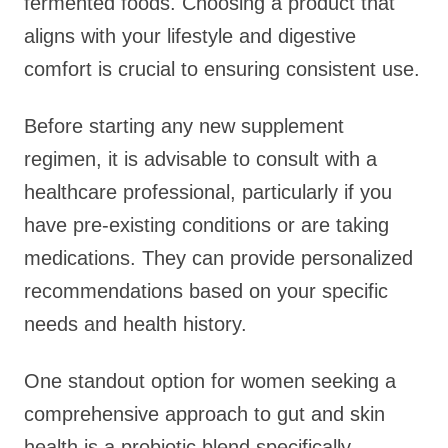
fermented foods. Choosing a product that
aligns with your lifestyle and digestive
comfort is crucial to ensuring consistent use.
Before starting any new supplement
regimen, it is advisable to consult with a
healthcare professional, particularly if you
have pre-existing conditions or are taking
medications. They can provide personalized
recommendations based on your specific
needs and health history.
One standout option for women seeking a
comprehensive approach to gut and skin
health is a probiotic blend specifically