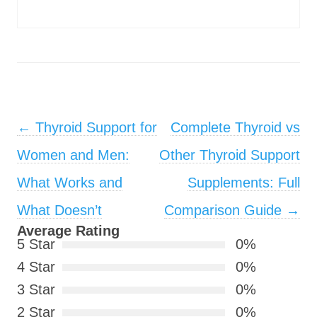
Post navigation
←
Thyroid Support for
Complete Thyroid vs
Women and Men:
Other Thyroid Support
What Works and
Supplements: Full
What Doesn’t
Comparison Guide
→
Average Rating
5 Star
0%
4 Star
0%
3 Star
0%
2 Star
0%