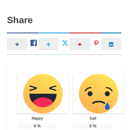
Share
Happy
Sad
0
%
0
%