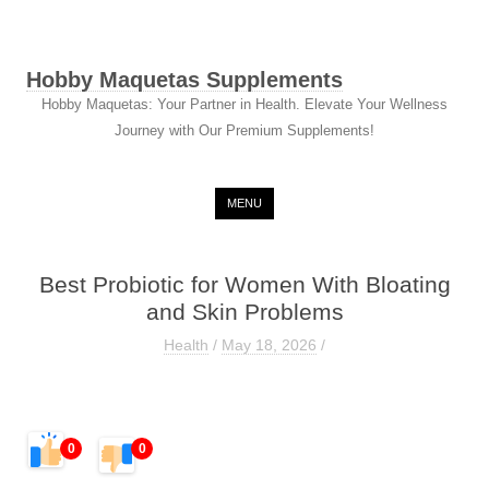
Hobby Maquetas Supplements
Hobby Maquetas: Your Partner in Health. Elevate Your Wellness
Journey with Our Premium Supplements!
Skip to content
MENU
Best Probiotic for Women With Bloating
and Skin Problems
Health
/
May 18, 2026
/
0
0