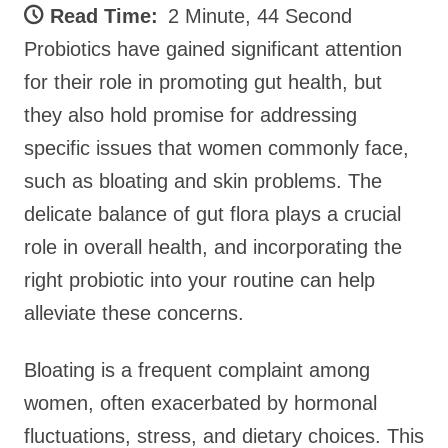
Read Time:
2 Minute, 44 Second
Probiotics have gained significant attention
for their role in promoting gut health, but
they also hold promise for addressing
specific issues that women commonly face,
such as bloating and skin problems. The
delicate balance of gut flora plays a crucial
role in overall health, and incorporating the
right probiotic into your routine can help
alleviate these concerns.
Bloating is a frequent complaint among
women, often exacerbated by hormonal
fluctuations, stress, and dietary choices. This