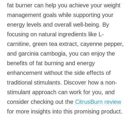
fat burner can help you achieve your weight
management goals while supporting your
energy levels and overall well-being. By
focusing on natural ingredients like L-
carnitine, green tea extract, cayenne pepper,
and garcinia cambogia, you can enjoy the
benefits of fat burning and energy
enhancement without the side effects of
traditional stimulants. Discover how a non-
stimulant approach can work for you, and
consider checking out the
CitrusBurn review
for more insights into this promising product.