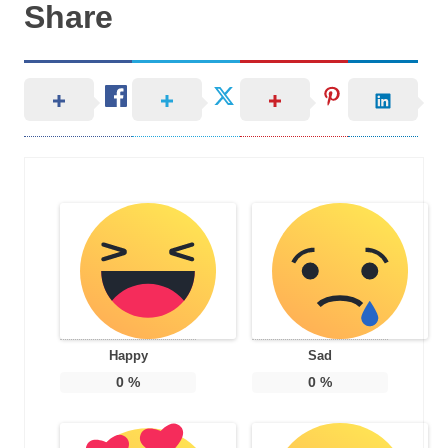
Share
Happy
Sad
0
%
0
%