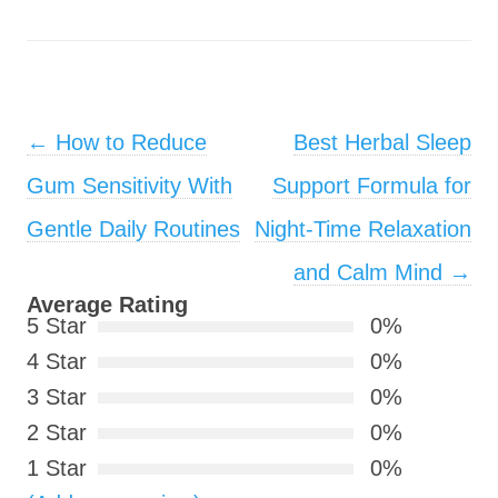
Post navigation
←
How to Reduce
Best Herbal Sleep
Gum Sensitivity With
Support Formula for
Gentle Daily Routines
Night-Time Relaxation
and Calm Mind
→
Average Rating
5 Star
0%
4 Star
0%
3 Star
0%
2 Star
0%
1 Star
0%