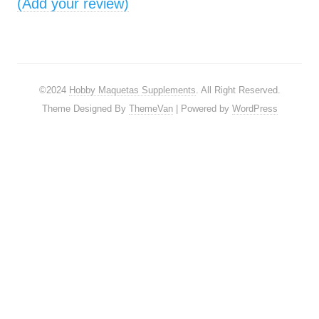
(Add your review)
©2024
Hobby Maquetas Supplements
. All Right Reserved.
Theme Designed By
ThemeVan
| Powered by
WordPress