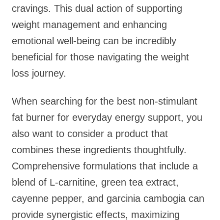
cravings. This dual action of supporting
weight management and enhancing
emotional well-being can be incredibly
beneficial for those navigating the weight
loss journey.
When searching for the best non-stimulant
fat burner for everyday energy support, you
also want to consider a product that
combines these ingredients thoughtfully.
Comprehensive formulations that include a
blend of L-carnitine, green tea extract,
cayenne pepper, and garcinia cambogia can
provide synergistic effects, maximizing