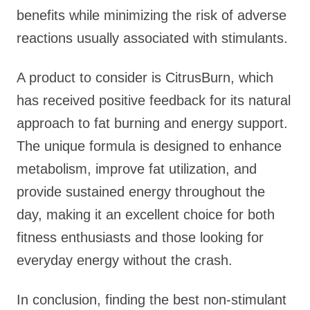
benefits while minimizing the risk of adverse
reactions usually associated with stimulants.
A product to consider is CitrusBurn, which
has received positive feedback for its natural
approach to fat burning and energy support.
The unique formula is designed to enhance
metabolism, improve fat utilization, and
provide sustained energy throughout the
day, making it an excellent choice for both
fitness enthusiasts and those looking for
everyday energy without the crash.
In conclusion, finding the best non-stimulant