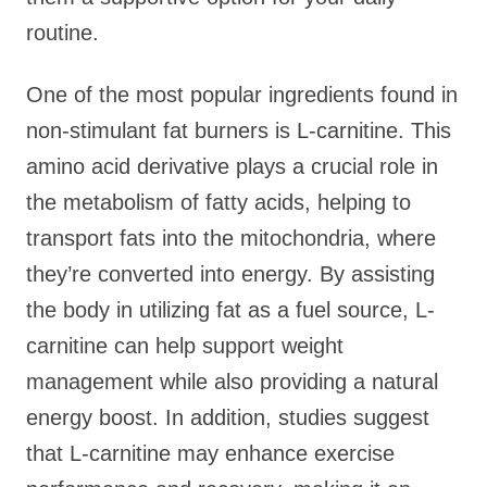
routine.
One of the most popular ingredients found in
non-stimulant fat burners is L-carnitine. This
amino acid derivative plays a crucial role in
the metabolism of fatty acids, helping to
transport fats into the mitochondria, where
they’re converted into energy. By assisting
the body in utilizing fat as a fuel source, L-
carnitine can help support weight
management while also providing a natural
energy boost. In addition, studies suggest
that L-carnitine may enhance exercise