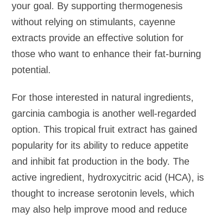
your goal. By supporting thermogenesis
without relying on stimulants, cayenne
extracts provide an effective solution for
those who want to enhance their fat-burning
potential.
For those interested in natural ingredients,
garcinia cambogia is another well-regarded
option. This tropical fruit extract has gained
popularity for its ability to reduce appetite
and inhibit fat production in the body. The
active ingredient, hydroxycitric acid (HCA), is
thought to increase serotonin levels, which
may also help improve mood and reduce