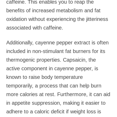
caffeine. This enables you to reap the
benefits of increased metabolism and fat
oxidation without experiencing the jitteriness
associated with caffeine.
Additionally, cayenne pepper extract is often
included in non-stimulant fat burners for its
thermogenic properties. Capsaicin, the
active component in cayenne pepper, is
known to raise body temperature
temporarily, a process that can help burn
more calories at rest. Furthermore, it can aid
in appetite suppression, making it easier to
adhere to a caloric deficit if weight loss is