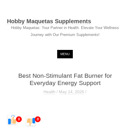
Hobby Maquetas Supplements
Hobby Maquetas: Your Partner in Health. Elevate Your Wellness
Journey with Our Premium Supplements!
Skip to content
MENU
Best Non-Stimulant Fat Burner for
Everyday Energy Support
Health
/
May 14, 2026
/
0
0