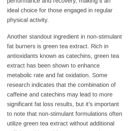
performance and recovery, making it an
ideal choice for those engaged in regular
physical activity.
Another standout ingredient in non-stimulant
fat burners is green tea extract. Rich in
antioxidants known as catechins, green tea
extract has been shown to enhance
metabolic rate and fat oxidation. Some
research indicates that the combination of
caffeine and catechins may lead to more
significant fat loss results, but it’s important
to note that non-stimulant formulations often
utilize green tea extract without additional