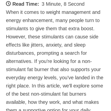
Read Time:
3 Minute, 8 Second
When it comes to weight management and
energy enhancement, many people turn to
stimulants to give them that extra boost.
However, these stimulants can cause side
effects like jitters, anxiety, and sleep
disturbances, prompting a search for
alternatives. If you’re looking for a non-
stimulant fat burner that also supports your
everyday energy levels, you’ve landed in the
right place. In this article, we’ll explore some
of the best non-stimulant fat burners
available, how they work, and what makes
them a supportive option for your daily