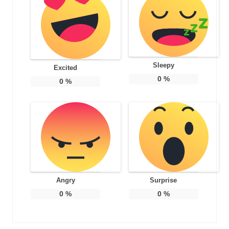
Sleepy
Excited
0
%
0
%
Angry
Surprise
0
%
0
%