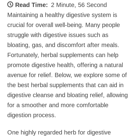
Read Time:
2 Minute, 56 Second
Maintaining a healthy digestive system is
crucial for overall well-being. Many people
struggle with digestive issues such as
bloating, gas, and discomfort after meals.
Fortunately, herbal supplements can help
promote digestive health, offering a natural
avenue for relief. Below, we explore some of
the best herbal supplements that can aid in
digestive cleanse and bloating relief, allowing
for a smoother and more comfortable
digestion process.
One highly regarded herb for digestive