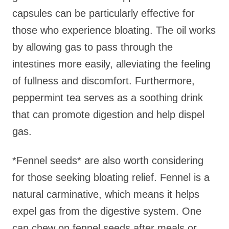
capsules can be particularly effective for
those who experience bloating. The oil works
by allowing gas to pass through the
intestines more easily, alleviating the feeling
of fullness and discomfort. Furthermore,
peppermint tea serves as a soothing drink
that can promote digestion and help dispel
gas.
*Fennel seeds* are also worth considering
for those seeking bloating relief. Fennel is a
natural carminative, which means it helps
expel gas from the digestive system. One
can chew on fennel seeds after meals or