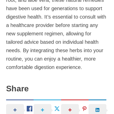
root, and aloe vera, these natural remedies
have been used for generations to support
digestive health. It’s essential to consult with
a healthcare provider before starting any
new supplement regimen, allowing for
tailored advice based on individual health
needs. By integrating these herbs into your
routine, you can enjoy a healthier, more
comfortable digestion experience.
Share