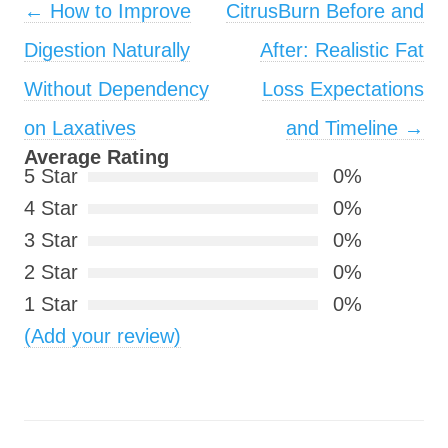
Post navigation
←
How to Improve
CitrusBurn Before and
Digestion Naturally
After: Realistic Fat
Without Dependency
Loss Expectations
on Laxatives
and Timeline
→
Average Rating
5 Star
0%
4 Star
0%
3 Star
0%
2 Star
0%
1 Star
0%
(Add your review)