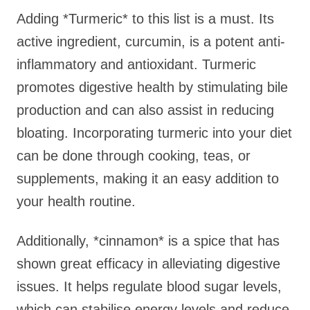
Adding *Turmeric* to this list is a must. Its
active ingredient, curcumin, is a potent anti-
inflammatory and antioxidant. Turmeric
promotes digestive health by stimulating bile
production and can also assist in reducing
bloating. Incorporating turmeric into your diet
can be done through cooking, teas, or
supplements, making it an easy addition to
your health routine.
Additionally, *cinnamon* is a spice that has
shown great efficacy in alleviating digestive
issues. It helps regulate blood sugar levels,
which can stabilise energy levels and reduce