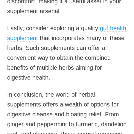
discomfort, making it a useful asset in your
supplement arsenal.
Lastly, consider exploring a quality
gut health
supplement
that incorporates many of these
herbs. Such supplements can offer a
convenient way to obtain the combined
benefits of multiple herbs aiming for
digestive health.
In conclusion, the world of herbal
supplements offers a wealth of options for
digestive cleanse and bloating relief. From
ginger and peppermint to turmeric, dandelion