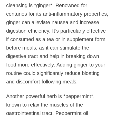
cleansing is *ginger*. Renowned for
centuries for its anti-inflammatory properties,
ginger can alleviate nausea and increase
digestion efficiency. It’s particularly effective
if consumed as a tea or in supplement form
before meals, as it can stimulate the
digestive tract and help in breaking down
food more effectively. Adding ginger to your
routine could significantly reduce bloating
and discomfort following meals.
Another powerful herb is *peppermint*,
known to relax the muscles of the
gastrointestinal tract. Peppermint oil