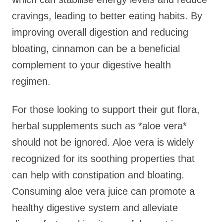
cravings, leading to better eating habits. By
improving overall digestion and reducing
bloating, cinnamon can be a beneficial
complement to your digestive health
regimen.
For those looking to support their gut flora,
herbal supplements such as *aloe vera*
should not be ignored. Aloe vera is widely
recognized for its soothing properties that
can help with constipation and bloating.
Consuming aloe vera juice can promote a
healthy digestive system and alleviate