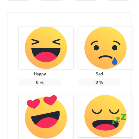
Happy
Sad
0
%
0
%