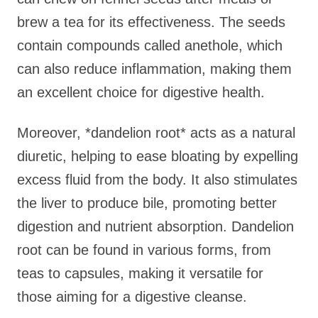
brew a tea for its effectiveness. The seeds
contain compounds called anethole, which
can also reduce inflammation, making them
an excellent choice for digestive health.
Moreover, *dandelion root* acts as a natural
diuretic, helping to ease bloating by expelling
excess fluid from the body. It also stimulates
the liver to produce bile, promoting better
digestion and nutrient absorption. Dandelion
root can be found in various forms, from
teas to capsules, making it versatile for
those aiming for a digestive cleanse.