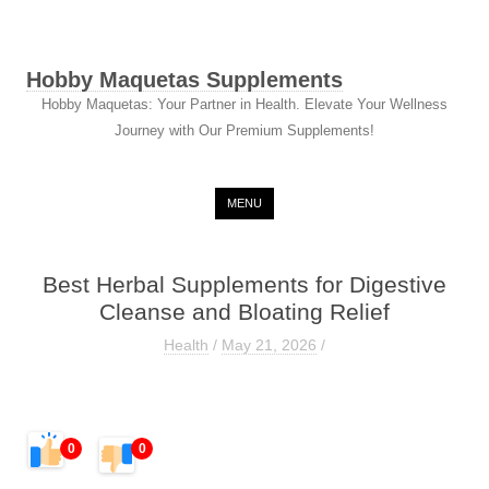
Hobby Maquetas Supplements
Hobby Maquetas: Your Partner in Health. Elevate Your Wellness
Journey with Our Premium Supplements!
Skip to content
MENU
Best Herbal Supplements for Digestive
Cleanse and Bloating Relief
Health
/
May 21, 2026
/
0
0