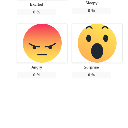
Sleepy
Excited
0
%
0
%
Angry
Surprise
0
%
0
%