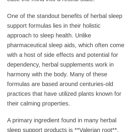
One of the standout benefits of herbal sleep
support formulas lies in their holistic
approach to sleep health. Unlike
pharmaceutical sleep aids, which often come
with a host of side effects and potential for
dependency, herbal supplements work in
harmony with the body. Many of these
formulas are based around centuries-old
practices that have utilized plants known for
their calming properties.
A primary ingredient found in many herbal
sleep support products is **Valerian root**.