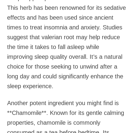
This herb has been renowned for its sedative
effects and has been used since ancient
times to treat insomnia and anxiety. Studies
suggest that valerian root may help reduce
the time it takes to fall asleep while
improving sleep quality overall. It’s a natural
choice for those seeking to unwind after a
long day and could significantly enhance the
sleep experience.
Another potent ingredient you might find is
**Chamomile**. Known for its gentle calming
properties, chamomile is commonly
consumed as a tea before bedtime. Its