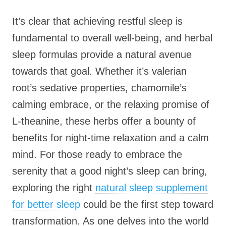
It’s clear that achieving restful sleep is
fundamental to overall well-being, and herbal
sleep formulas provide a natural avenue
towards that goal. Whether it’s valerian
root’s sedative properties, chamomile’s
calming embrace, or the relaxing promise of
L-theanine, these herbs offer a bounty of
benefits for night-time relaxation and a calm
mind. For those ready to embrace the
serenity that a good night’s sleep can bring,
exploring the right
natural sleep supplement
for better sleep
could be the first step toward
transformation. As one delves into the world