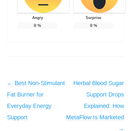
Angry
Surprise
0
%
0
%
Post navigation
←
Best Non-Stimulant
Herbal Blood Sugar
Fat Burner for
Support Drops
Everyday Energy
Explained: How
Support
MetaFlow Is Marketed
→