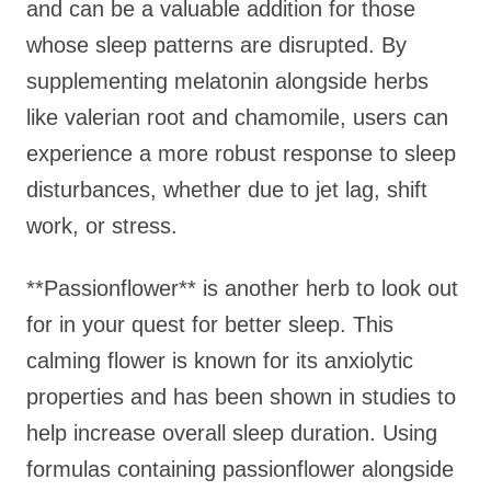
and can be a valuable addition for those
whose sleep patterns are disrupted. By
supplementing melatonin alongside herbs
like valerian root and chamomile, users can
experience a more robust response to sleep
disturbances, whether due to jet lag, shift
work, or stress.
**Passionflower** is another herb to look out
for in your quest for better sleep. This
calming flower is known for its anxiolytic
properties and has been shown in studies to
help increase overall sleep duration. Using
formulas containing passionflower alongside