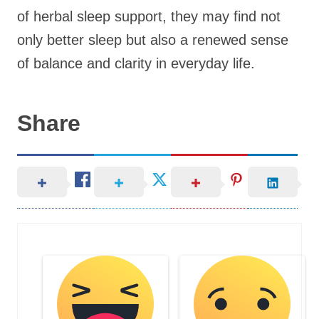
of herbal sleep support, they may find not
only better sleep but also a renewed sense
of balance and clarity in everyday life.
Share