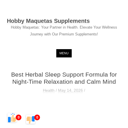
Hobby Maquetas Supplements
Hobby Maquetas: Your Partner in Health. Elevate Your Wellness
Journey with Our Premium Supplements!
Skip to content
MENU
Best Herbal Sleep Support Formula for
Night-Time Relaxation and Calm Mind
Health
/
May 14, 2026
/
0
0