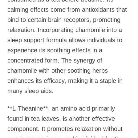
calming effects come from antioxidants that
bind to certain brain receptors, promoting
relaxation. Incorporating chamomile into a
sleep support formula allows individuals to
experience its soothing effects in a
concentrated form. The synergy of
chamomile with other soothing herbs
enhances its efficacy, making it a staple in
many sleep aids.
**L-Theanine**, an amino acid primarily
found in tea leaves, is another effective
component. It promotes relaxation without