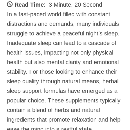
Read Time:
3 Minute, 20 Second
In a fast-paced world filled with constant
distractions and demands, many individuals
struggle to achieve a peaceful night’s sleep.
Inadequate sleep can lead to a cascade of
health issues, impacting not only physical
health but also mental clarity and emotional
stability. For those looking to enhance their
sleep quality through natural means, herbal
sleep support formulas have emerged as a
popular choice. These supplements typically
contain a blend of herbs and natural
ingredients that promote relaxation and help
ease the mind into a restful state.