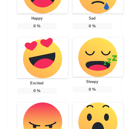
Happy
Sad
0
%
0
%
Sleepy
Excited
0
%
0
%