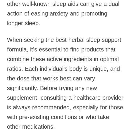
other well-known sleep aids can give a dual
action of easing anxiety and promoting
longer sleep.
When seeking the best herbal sleep support
formula, it’s essential to find products that
combine these active ingredients in optimal
ratios. Each individual’s body is unique, and
the dose that works best can vary
significantly. Before trying any new
supplement, consulting a healthcare provider
is always recommended, especially for those
with pre-existing conditions or who take
other medications.