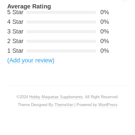
Average Rating
5 Star
0%
4 Star
0%
3 Star
0%
2 Star
0%
1 Star
0%
(Add your review)
©2024
Hobby Maquetas Supplements
. All Right Reserved.
Theme Designed By
ThemeVan
| Powered by
WordPress