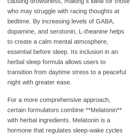
causing drowsiness, making it ideal for those
who may struggle with racing thoughts at
bedtime. By increasing levels of GABA,
dopamine, and serotonin, L-theanine helps
to create a calm mental atmosphere,
essential before sleep. Its inclusion in an
herbal sleep formula allows users to
transition from daytime stress to a peaceful
night with greater ease.
For a more comprehensive approach,
certain formulators combine **Melatonin**
with herbal ingredients. Melatonin is a
hormone that regulates sleep-wake cycles